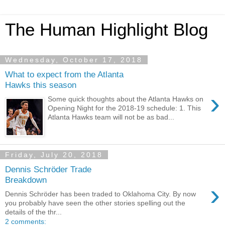
The Human Highlight Blog
Wednesday, October 17, 2018
What to expect from the Atlanta
Hawks this season
›
Some quick thoughts about the Atlanta Hawks on
Opening Night for the 2018-19 schedule: 1. This
Atlanta Hawks team will not be as bad...
Friday, July 20, 2018
Dennis Schröder Trade
Breakdown
›
Dennis Schröder has been traded to Oklahoma City. By now
you probably have seen the other stories spelling out the
details of the thr...
2 comments: