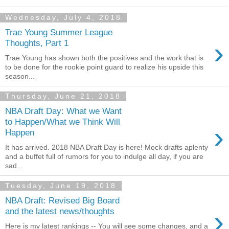
Wednesday, July 4, 2018
Trae Young Summer League
›
Thoughts, Part 1
Trae Young has shown both the positives and the work that is
to be done for the rookie point guard to realize his upside this
season...
Thursday, June 21, 2018
NBA Draft Day: What we Want
to Happen/What we Think Will
›
Happen
It has arrived. 2018 NBA Draft Day is here! Mock drafts aplenty
and a buffet full of rumors for you to indulge all day, if you are
sad...
Tuesday, June 19, 2018
NBA Draft: Revised Big Board
›
and the latest news/thoughts
Here is my latest rankings -- You will see some changes, and a