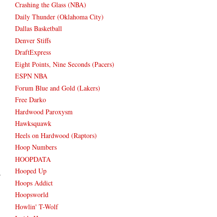
Crashing the Glass (NBA)
Daily Thunder (Oklahoma City)
Dallas Basketball
Denver Stiffs
DraftExpress
Eight Points, Nine Seconds (Pacers)
ESPN NBA
Forum Blue and Gold (Lakers)
Free Darko
Hardwood Paroxysm
Hawksquawk
Heels on Hardwood (Raptors)
Hoop Numbers
HOOPDATA
Hooped Up
Hoops Addict
Hoopsworld
Howlin' T-Wolf