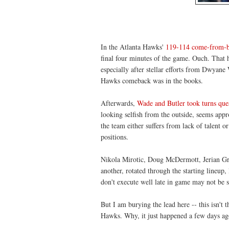
In the Atlanta Hawks'
119-114 come-from-be
final four minutes of the game. Ouch. That 
especially after stellar efforts from Dwyane
Hawks comeback was in the books.
Afterwards,
Wade and Butler took turns ques
looking selfish from the outside, seems appr
the team either suffers from lack of talent o
positions.
Nikola Mirotic, Doug McDermott, Jerian Gra
another, rotated through the starting lineup
don't execute well late in game may not be su
But I am burying the lead here -- this isn't 
Hawks. Why, it just happened a few days ag