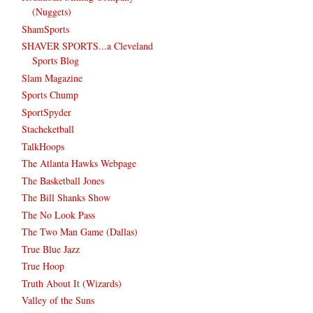
(Nuggets)
ShamSports
SHAVER SPORTS...a Cleveland
Sports Blog
Slam Magazine
Sports Chump
SportSpyder
Stacheketball
TalkHoops
The Atlanta Hawks Webpage
The Basketball Jones
The Bill Shanks Show
The No Look Pass
The Two Man Game (Dallas)
True Blue Jazz
True Hoop
Truth About It (Wizards)
Valley of the Suns