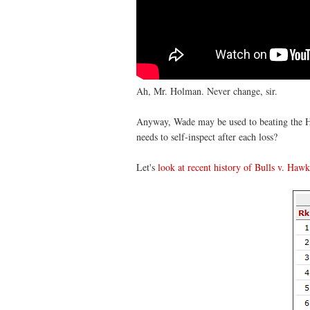
Ah, Mr. Holman. Never change, sir.
Anyway, Wade may be used to beating the Ha
needs to self-inspect after each loss?
Let's
look at recent history of Bulls v. Hawk