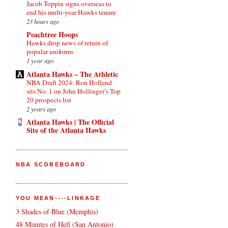
Jacob Toppin signs overseas to
end his multi-year Hawks tenure
23 hours ago
Peachtree Hoops
Hawks drop news of return of
popular uniforms
1 year ago
Atlanta Hawks – The Athletic
NBA Draft 2024: Ron Holland
sits No. 1 on John Hollinger’s Top
20 prospects list
2 years ago
Atlanta Hawks | The Official
Site of the Atlanta Hawks
NBA SCOREBOARD
YOU MEAN----LINKAGE
3 Shades of Blue (Memphis)
48 Minutes of Hell (San Antonio)