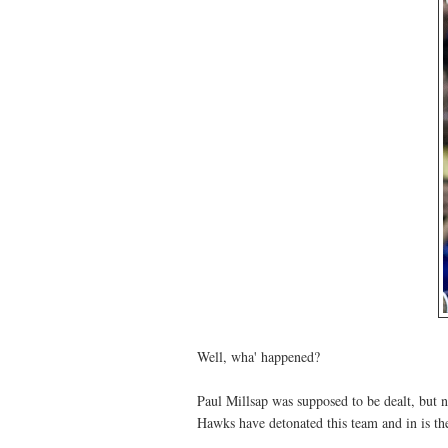
Well, wha' happened?
Paul Millsap was supposed to be dealt, but 
Hawks have detonated this team and in is the 