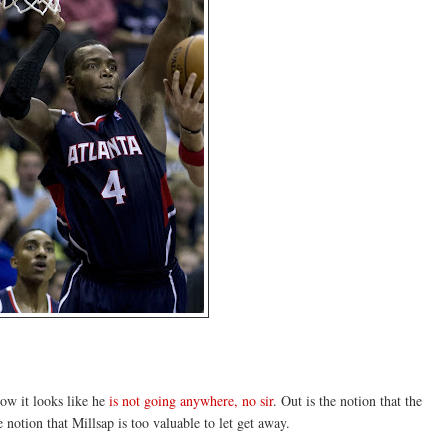
now it looks like he
is not going anywhere, no sir
. Out is the notion that the
notion that Millsap is too valuable to let get away.