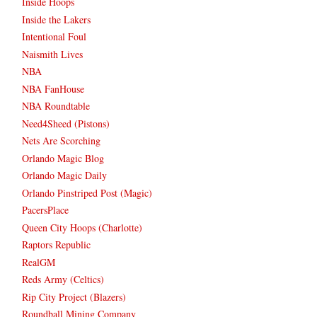
Inside Hoops
Inside the Lakers
Intentional Foul
Naismith Lives
NBA
NBA FanHouse
NBA Roundtable
Need4Sheed (Pistons)
Nets Are Scorching
Orlando Magic Blog
Orlando Magic Daily
Orlando Pinstriped Post (Magic)
PacersPlace
Queen City Hoops (Charlotte)
Raptors Republic
RealGM
Reds Army (Celtics)
Rip City Project (Blazers)
Roundball Mining Company