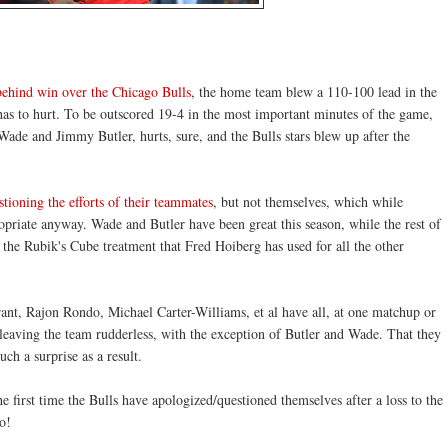
hind win over the Chicago Bulls
, the home team blew a 110-100 lead in the
has to hurt. To be outscored 19-4 in the most important minutes of the game,
 Wade and Jimmy Butler, hurts, sure, and the Bulls stars blew up after the
tioning the efforts of their teammates
, but not themselves, which while
opriate anyway. Wade and Butler have been great this season, while the rest of
r the Rubik's Cube treatment that Fred Hoiberg has used for all the other
nt, Rajon Rondo, Michael Carter-Williams, et al have all, at one matchup or
, leaving the team rudderless, with the exception of Butler and Wade. That they
ch a surprise as a result.
the first time the Bulls have apologized/questioned themselves after a loss to the
o!