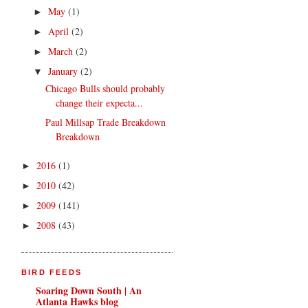
May
(1)
►
April
(2)
►
March
(2)
►
January
(2)
▼
Chicago Bulls should probably
change their expecta...
Paul Millsap Trade Breakdown
Breakdown
2016
(1)
►
2010
(42)
►
2009
(141)
►
2008
(43)
►
BIRD FEEDS
Soaring Down South | An
Atlanta Hawks blog