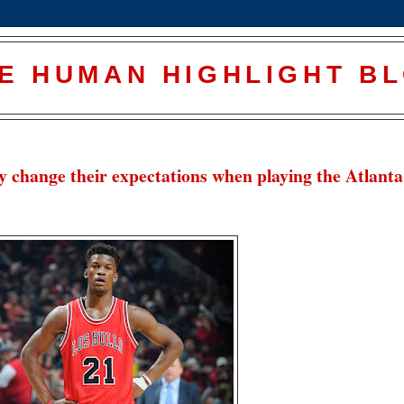
E HUMAN HIGHLIGHT B
y change their expectations when playing the Atlanta