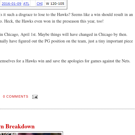
s it such a disgrace to lose to the Hawks? Seems like a win should result in an
go. Heck, the Hawks even won in the preseason this year, too!
in Chicago, April 1st. Maybe things will have changed in Chicago by then.
nally have figured out the PG position on the team, just a tiny important piece
mselves for a Hawks win and save the apologies for games against the Nets.
0 COMMENTS
wn Breakdown