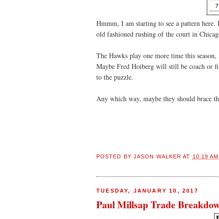
Hmmm, I am starting to see a pattern here. I
old fashioned rushing of the court in Chica
The Hawks play one more time this season, 
Maybe Fred Hoiberg will still be coach or fi
to the puzzle.
Any which way, maybe they should brace the
POSTED BY
JASON WALKER
AT
10:19 AM
TUESDAY, JANUARY 10, 2017
Paul Millsap Trade Breakdo