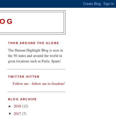
LOG
THHB AROUND THE GLOBE
The Human Highlight Blog is seen in
the 50 states and around the world in
great locations such as Parla, Spain!
TWITTER HITTER
Follow me - follow me to freedom!
BLOG ARCHIVE
2018
(12)
►
2017
(7)
▼