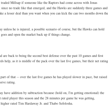
 traded Millsap if someone like the Raptors had come across with Jonas
 since no trade like that emerged, and the Hawks are suddenly three games and
ake a lesser deal than you want when you can kick the can two months down th
y unless he is injured, a possible scenario of course, but the Hawks can hold
his goes and open the market back up if things change.
d are back to being the second best defense over the past 10 games and first
eds help, as it is middle of the pack over the last five games, but their net rating
rt of that -- over the last five games he has played slower in pace, but raised
sive rating.
may have addition by subtraction because (hold on, I'm getting emotional) the
t rated player this season and the 28 minutes per game he was getting,
h higher rated Tim Hardaway Jr. and Thabo Sefolosha.