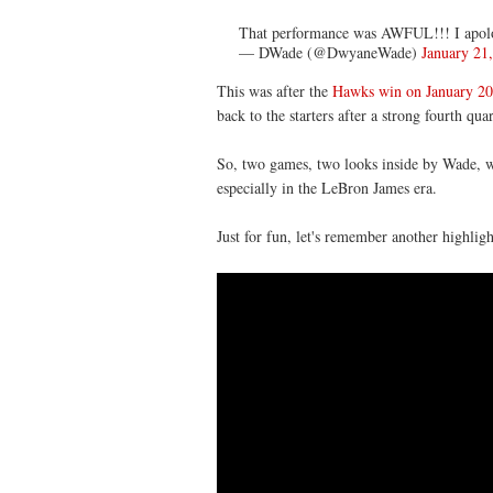
That performance was AWFUL!!! I apolog
— DWade (@DwyaneWade)
January 21
This was after the
Hawks win on January 20
back to the starters after a strong fourth qua
So, two games, two looks inside by Wade, 
especially in the LeBron James era.
Just for fun, let's remember another highlig