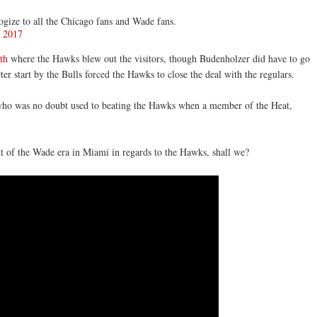
ize to all the Chicago fans and Wade fans.
, 2017
th
where the Hawks blew out the visitors, though Budenholzer did have to go
rter start by the Bulls forced the Hawks to close the deal with the regulars.
who was no doubt used to beating the Hawks when a member of the Heat,
ht of the Wade era in Miami in regards to the Hawks, shall we?