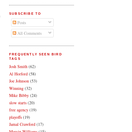
SUBSCRIBE TO
e
Posts
All Comments
FREQUENTLY SEEN BIRD
TAGS
Josh Smith
(62)
Al Horford
(58)
Joe Johnson
(53)
Winning
(32)
Mike Bibby
(24)
slow starts
(20)
free agency
(19)
playoffs
(19)
Jamal Crawford
(17)
Marvin Williams
(15)