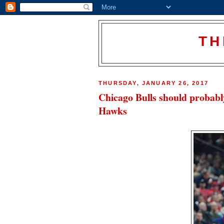
TH
THURSDAY, JANUARY 26, 2017
Chicago Bulls should probabl
Hawks