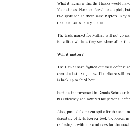
What it means is that the Hawks would have
Valanciunas, Norman Powell and a pick, but
two spots behind those same Raptors, why t
road and see where you are?
The trade market for Millsap will not go awa
for a little while as they see where all of t
Will it matter?
The Hawks have figured out their defense an
over the last five games. The offense still ne
is back up to third best.
Perhaps improvement in Dennis Schröder is pa
his efficiency and lowered his personal defen
Also, part of the recent spike for the team 
departure of Kyle Korver took the lowest ne
replacing it with more minutes for the muc