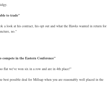
midgy.
able to trade"
 a look at his contract, his opt out and what the Hawks wanted in return for
uncture, no."
o compete in the Eastern Conference"
so flat we've won six in a row and are in 4th place!"
the best possible deal for Millsap when you are reasonably well placed in the