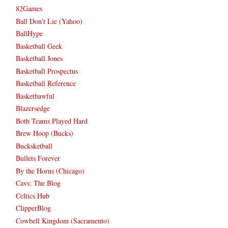
82Games
Ball Don't Lie (Yahoo)
BallHype
Basketball Geek
Basketball Jones
Basketball Prospectus
Basketball Reference
Basketbawful
Blazersedge
Both Teams Played Hard
Brew Hoop (Bucks)
Bucksketball
Bullets Forever
By the Horns (Chicago)
Cavs: The Blog
Celtics Hub
ClipperBlog
Cowbell Kingdom (Sacramento)