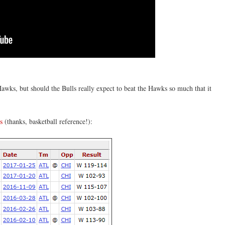
wks, but should the Bulls really expect to beat the Hawks so much that it
s
(thanks, basketball reference!):