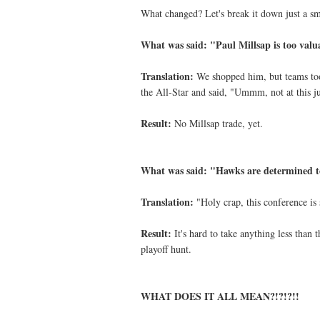
What changed? Let's break it down just a s
What was said: "Paul Millsap is too valu
Translation:
We shopped him, but teams took
the All-Star and said, "Ummm, not at this j
Result:
No Millsap trade, yet.
What was said: "Hawks are determined t
Translation:
"Holy crap, this conference is 
Result:
It's hard to take anything less than 
playoff hunt.
WHAT DOES IT ALL MEAN?!?!?!!