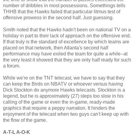
number of dribbles in most possessions. Somethings tells
THHB that the Hawks failed that particular litmus test of
offensive prowess in the second half. Just guessing.
Smith noted that the Hawks hadn't been on national TV on a
holiday in part to their lack of approach on the offensive end.
If that truly is the standard of excellence by which teams are
placed on that network, then Atlanta's second half
performance may have exiled the team for quite a while--at
the very least it showed that they are only half ready for such
a forum.
While we're on the TNT telecast, we have to say that they
can keep the Birds on NBATV or whoever versus having
Dick Stockton do anymore Hawks telecasts. Stockton is a
legend, but he is approximately (27) steps too slow in his
calling of the game or even the in-game, ready-made
graphics that require a peppy narration. It hinders the
enjoyment of the telecast when two guys can't keep up with
the flow of the game.
A-T-L A-O-K