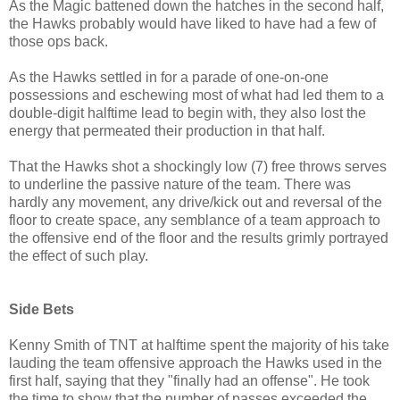
As the Magic battened down the hatches in the second half,
the Hawks probably would have liked to have had a few of
those ops back.
As the Hawks settled in for a parade of one-on-one
possessions and eschewing most of what had led them to a
double-digit halftime lead to begin with, they also lost the
energy that permeated their production in that half.
That the Hawks shot a shockingly low (7) free throws serves
to underline the passive nature of the team. There was
hardly any movement, any drive/kick out and reversal of the
floor to create space, any semblance of a team approach to
the offensive end of the floor and the results grimly portrayed
the effect of such play.
Side Bets
Kenny Smith of TNT at halftime spent the majority of his take
lauding the team offensive approach the Hawks used in the
first half, saying that they "finally had an offense". He took
the time to show that the number of passes exceeded the