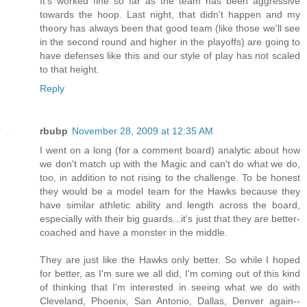
It's worked fine so far as the team has been aggressive
towards the hoop. Last night, that didn't happen and my
theory has always been that good team (like those we'll see
in the second round and higher in the playoffs) are going to
have defenses like this and our style of play has not scaled
to that height.
Reply
rbubp
November 28, 2009 at 12:35 AM
I went on a long (for a comment board) analytic about how
we don't match up with the Magic and can't do what we do,
too, in addition to not rising to the challenge. To be honest
they would be a model team for the Hawks because they
have similar athletic ability and length across the board,
especially with their big guards...it's just that they are better-
coached and have a monster in the middle.
They are just like the Hawks only better. So while I hoped
for better, as I'm sure we all did, I'm coming out of this kind
of thinking that I'm interested in seeing what we do with
Cleveland, Phoenix, San Antonio, Dallas, Denver again--