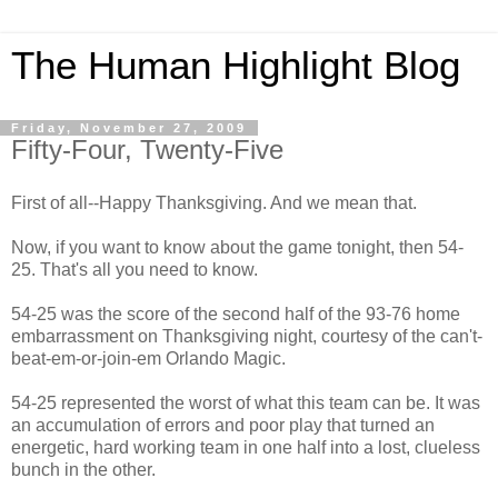
The Human Highlight Blog
Friday, November 27, 2009
Fifty-Four, Twenty-Five
First of all--Happy Thanksgiving. And we mean that.
Now, if you want to know about the game tonight, then 54-
25. That's all you need to know.
54-25 was the score of the second half of the 93-76 home
embarrassment on Thanksgiving night, courtesy of the can't-
beat-em-or-join-em Orlando Magic.
54-25 represented the worst of what this team can be. It was
an accumulation of errors and poor play that turned an
energetic, hard working team in one half into a lost, clueless
bunch in the other.