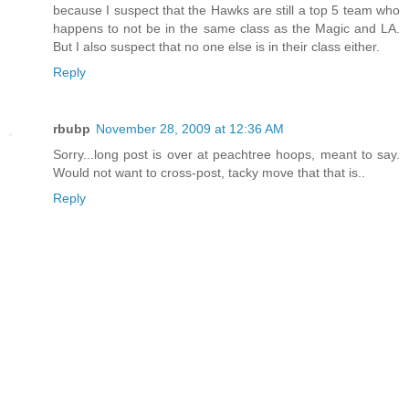
because I suspect that the Hawks are still a top 5 team who
happens to not be in the same class as the Magic and LA.
But I also suspect that no one else is in their class either.
Reply
rbubp
November 28, 2009 at 12:36 AM
Sorry...long post is over at peachtree hoops, meant to say.
Would not want to cross-post, tacky move that that is..
Reply