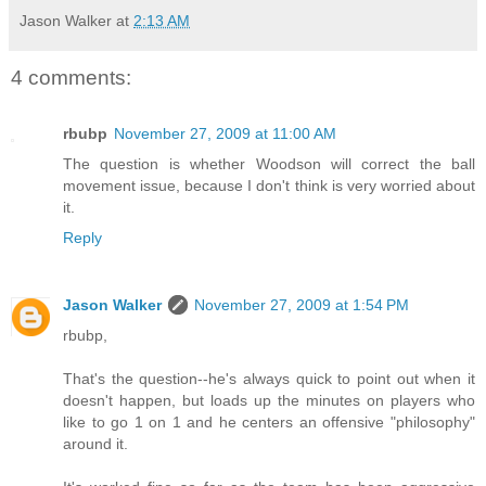
Jason Walker
at
2:13 AM
4 comments:
rbubp
November 27, 2009 at 11:00 AM
The question is whether Woodson will correct the ball
movement issue, because I don't think is very worried about
it.
Reply
Jason Walker
November 27, 2009 at 1:54 PM
rbubp,
That's the question--he's always quick to point out when it
doesn't happen, but loads up the minutes on players who
like to go 1 on 1 and he centers an offensive "philosophy"
around it.