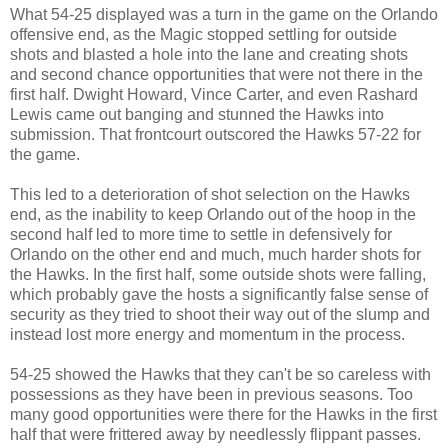
What 54-25 displayed was a turn in the game on the Orlando
offensive end, as the Magic stopped settling for outside
shots and blasted a hole into the lane and creating shots
and second chance opportunities that were not there in the
first half. Dwight Howard, Vince Carter, and even Rashard
Lewis came out banging and stunned the Hawks into
submission. That frontcourt outscored the Hawks 57-22 for
the game.
This led to a deterioration of shot selection on the Hawks
end, as the inability to keep Orlando out of the hoop in the
second half led to more time to settle in defensively for
Orlando on the other end and much, much harder shots for
the Hawks. In the first half, some outside shots were falling,
which probably gave the hosts a significantly false sense of
security as they tried to shoot their way out of the slump and
instead lost more energy and momentum in the process.
54-25 showed the Hawks that they can't be so careless with
possessions as they have been in previous seasons. Too
many good opportunities were there for the Hawks in the first
half that were frittered away by needlessly flippant passes.