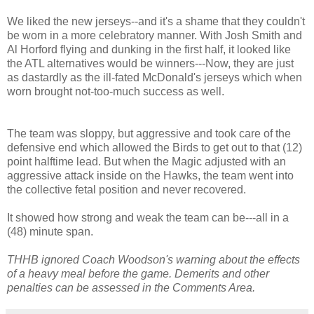
We liked the new jerseys--and it's a shame that they couldn't
be worn in a more celebratory manner. With Josh Smith and
Al Horford flying and dunking in the first half, it looked like
the ATL alternatives would be winners---Now, they are just
as dastardly as the ill-fated McDonald's jerseys which when
worn brought not-too-much success as well.
The team was sloppy, but aggressive and took care of the
defensive end which allowed the Birds to get out to that (12)
point halftime lead. But when the Magic adjusted with an
aggressive attack inside on the Hawks, the team went into
the collective fetal position and never recovered.
It showed how strong and weak the team can be---all in a
(48) minute span.
THHB ignored Coach Woodson's warning about the effects
of a heavy meal before the game. Demerits and other
penalties can be assessed in the Comments Area.