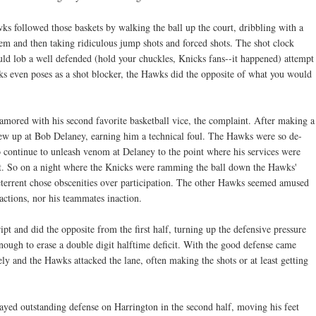
ks followed those baskets by walking the ball up the court, dribbling with a
hem and then taking ridiculous jump shots and forced shots. The shot clock
 lob a well defended (hold your chuckles, Knicks fans--it happened) attempt
ks even poses as a shot blocker, the Hawks did the opposite of what you would
amored with his second favorite basketball vice, the complaint. After making a
 blew up at Bob Delaney, earning him a technical foul. The Hawks were so de-
o continue to unleash venom at Delaney to the point where his services were
ight. So on a night where the Knicks were ramming the ball down the Hawks'
 deterrent chose obscenities over participation. The other Hawks seemed amused
ctions, nor his teammates inaction.
ipt and did the opposite from the first half, turning up the defensive pressure
nough to erase a double digit halftime deficit. With the good defense came
ely and the Hawks attacked the lane, often making the shots or at least getting
yed outstanding defense on Harrington in the second half, moving his feet