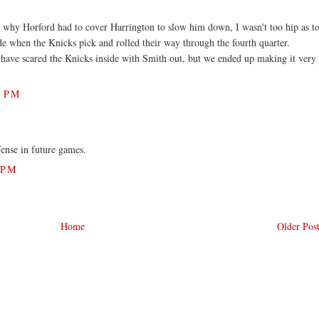
 why Horford had to cover Harrington to slow him down, I wasn't too hip as t
de when the Knicks pick and rolled their way through the fourth quarter.
have scared the Knicks inside with Smith out, but we ended up making it very
4 PM
fense in future games.
 PM
Home
Older Pos