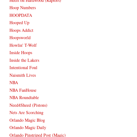
Heels on Hardwood (Raptors)
Hoop Numbers
HOOPDATA
Hooped Up
Hoops Addict
Hoopsworld
Howlin' T-Wolf
Inside Hoops
Inside the Lakers
Intentional Foul
Naismith Lives
NBA
NBA FanHouse
NBA Roundtable
Need4Sheed (Pistons)
Nets Are Scorching
Orlando Magic Blog
Orlando Magic Daily
Orlando Pinstriped Post (Magic)