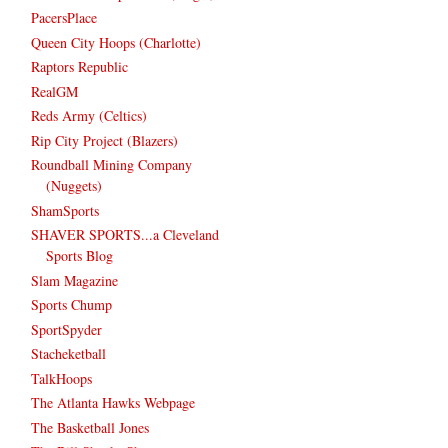
PacersPlace
Queen City Hoops (Charlotte)
Raptors Republic
RealGM
Reds Army (Celtics)
Rip City Project (Blazers)
Roundball Mining Company
(Nuggets)
ShamSports
SHAVER SPORTS...a Cleveland
Sports Blog
Slam Magazine
Sports Chump
SportSpyder
Stacheketball
TalkHoops
The Atlanta Hawks Webpage
The Basketball Jones