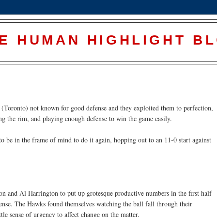
E HUMAN HIGHLIGHT B
(Toronto) not known for good defense and they exploited them to perfection,
ing the rim, and playing enough defense to win the game easily.
o be in the frame of mind to do it again, hopping out to an 11-0 start against
on and Al Harrington to put up grotesque productive numbers in the first half
fense. The Hawks found themselves watching the ball fall through their
tle sense of urgency to affect change on the matter.