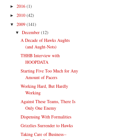
2016
(1)
►
2010
(42)
►
2009
(141)
▼
December
(12)
▼
A Decade of Hawks Aughts
(and Aught-Nots)
THHB Interview with
HOOPDATA
Starting Five Too Much for Any
Amount of Pacers
Working Hard, But Hardly
Working
Against These Teams, There Is
Only One Enemy
Dispensing With Formalities
Grizzlies Surrender to Hawks
Taking Care of Business--