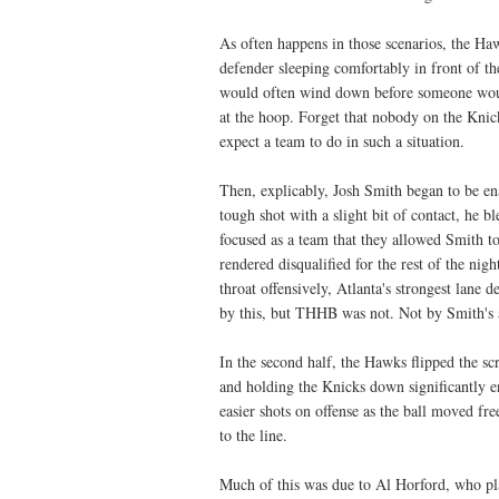
As often happens in those scenarios, the Haw
defender sleeping comfortably in front of t
would often wind down before someone would
at the hoop. Forget that nobody on the Knic
expect a team to do in such a situation.
Then, explicably, Josh Smith began to be en
tough shot with a slight bit of contact, he
focused as a team that they allowed Smith t
rendered disqualified for the rest of the n
throat offensively, Atlanta's strongest lane
by this, but THHB was not. Not by Smith's a
In the second half, the Hawks flipped the scr
and holding the Knicks down significantly e
easier shots on offense as the ball moved fre
to the line.
Much of this was due to Al Horford, who pla