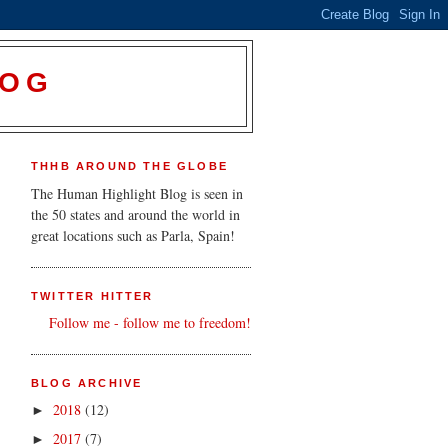
LOG
THHB AROUND THE GLOBE
The Human Highlight Blog is seen in
the 50 states and around the world in
great locations such as Parla, Spain!
TWITTER HITTER
Follow me - follow me to freedom!
BLOG ARCHIVE
2018
(12)
►
2017
(7)
►