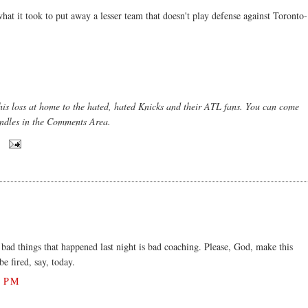
what it took to put away a lesser team that doesn't play defense against Toronto-
this loss at home to the hated, hated Knicks and their ATL fans. You can come
candles in the Comments Area.
ad things that happened last night is bad coaching. Please, God, make this
e fired, say, today.
1 PM