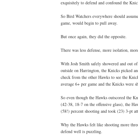
exquisitely to defend and confound the Knick
So Bird Watchers everywhere should assume 
game, would begin to pull away.
But once again, they did the opposite.
There was less defense, more isolation, more
With Josh Smith safely showered and out of 
outside on Harrington, the Knicks picked an
check from the other Hawks to see the Knick
average 6+ per game and the Knicks were sho
So even though the Hawks outscored the Knic
(42-38, 18-7 on the offensive glass), the Ha
(58!) percent shooting and took (23) 3-pt a
Why the Hawks felt like shooting more threes
defend well is puzzling.