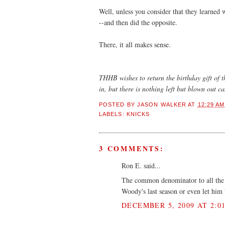
Well, unless you consider that they learned 
--and then did the opposite.
There, it all makes sense.
THHB wishes to return the birthday gift of 
in, but there is nothing left but blown out 
POSTED BY
JASON WALKER
AT
12:29 AM
LABELS:
KNICKS
3 COMMENTS:
Ron E. said...
The common denominator to all the b
Woody's last season or even let him b
DECEMBER 5, 2009 AT 2:0