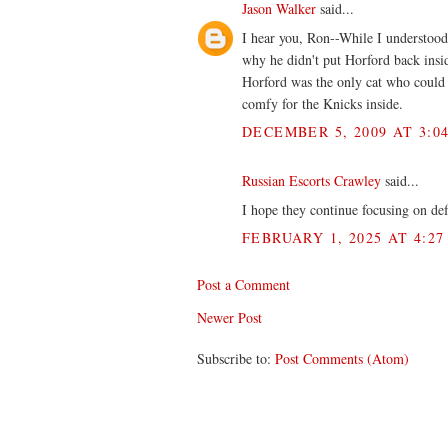
Jason Walker
said...
I hear you, Ron--While I understood
why he didn't put Horford back insi
Horford was the only cat who could 
comfy for the Knicks inside.
DECEMBER 5, 2009 AT 3:0
Russian Escorts Crawley
said...
I hope they continue focusing on de
FEBRUARY 1, 2025 AT 4:27
Post a Comment
Newer Post
Subscribe to:
Post Comments (Atom)