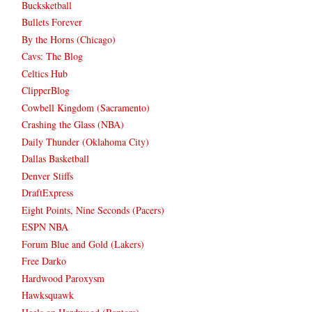
Bucksketball
Bullets Forever
By the Horns (Chicago)
Cavs: The Blog
Celtics Hub
ClipperBlog
Cowbell Kingdom (Sacramento)
Crashing the Glass (NBA)
Daily Thunder (Oklahoma City)
Dallas Basketball
Denver Stiffs
DraftExpress
Eight Points, Nine Seconds (Pacers)
ESPN NBA
Forum Blue and Gold (Lakers)
Free Darko
Hardwood Paroxysm
Hawksquawk