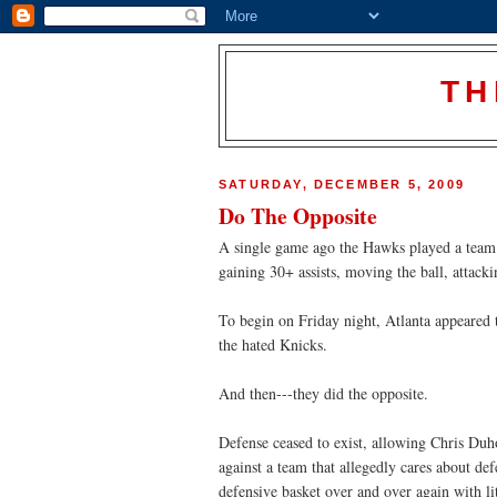
TH
SATURDAY, DECEMBER 5, 2009
Do The Opposite
A single game ago the Hawks played a team 
gaining 30+ assists, moving the ball, attack
To begin on Friday night, Atlanta appeared t
the hated Knicks.
And then---they did the opposite.
Defense ceased to exist, allowing Chris Duh
against a team that allegedly cares about de
defensive basket over and over again with lit