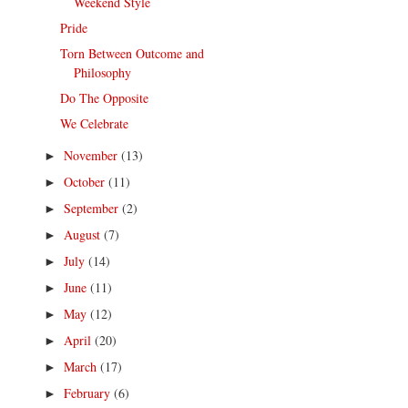
Weekend Style
Pride
Torn Between Outcome and
Philosophy
Do The Opposite
We Celebrate
November
(13)
►
October
(11)
►
September
(2)
►
August
(7)
►
July
(14)
►
June
(11)
►
May
(12)
►
April
(20)
►
March
(17)
►
February
(6)
►