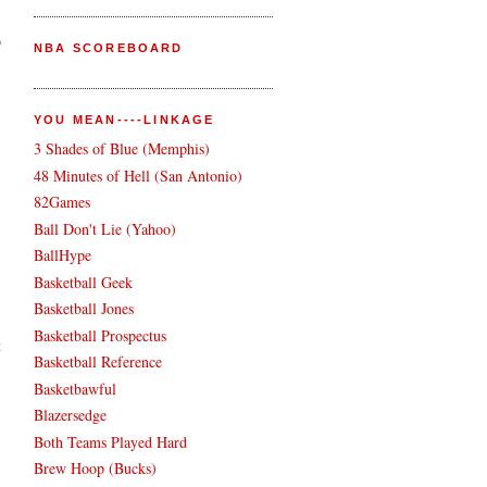
o
NBA SCOREBOARD
YOU MEAN----LINKAGE
3 Shades of Blue (Memphis)
48 Minutes of Hell (San Antonio)
82Games
Ball Don't Lie (Yahoo)
BallHype
Basketball Geek
Basketball Jones
Basketball Prospectus
t
Basketball Reference
Basketbawful
Blazersedge
Both Teams Played Hard
Brew Hoop (Bucks)