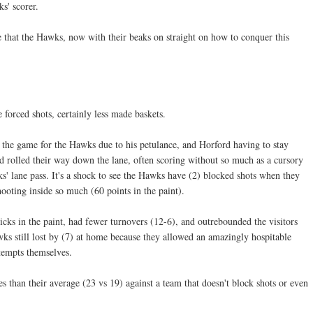
s' scorer.
that the Hawks, now with their beaks on straight on how to conquer this
 forced shots, certainly less made baskets.
the game for the Hawks due to his petulance, and Horford having to stay
d rolled their way down the lane, often scoring without so much as a cursory
s' lane pass. It's a shock to see the Hawks have (2) blocked shots when they
oting inside so much (60 points in the paint).
ks in the paint, had fewer turnovers (12-6), and outrebounded the visitors
wks still lost by (7) at home because they allowed an amazingly hospitable
ttempts themselves.
 than their average (23 vs 19) against a team that doesn't block shots or even