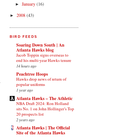
January
(16)
►
2008
(43)
►
BIRD FEEDS
Soaring Down South | An
Atlanta Hawks blog
Jacob Toppin signs overseas to
end his multi-year Hawks tenure
14 hours ago
Peachtree Hoops
Hawks drop news of return of
popular uniforms
1 year ago
Atlanta Hawks – The Athletic
NBA Draft 2024: Ron Holland
sits No. 1 on John Hollinger’s Top
20 prospects list
2 years ago
Atlanta Hawks | The Official
Site of the Atlanta Hawks