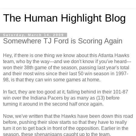
The Human Highlight Blog
Saturday, March 14, 2009
Somewhere TJ Ford is Scoring Again
Hey, if there is one thing we know about this Atlanta Hawks
team, who by the way---and we don't know if you've heard---
won their 38
th
game of the season, passing last year's total
and their most wins since their last 50 win season in 1997-
98, is that they can win some games at home.
In fact, they are too good at it, falling behind in their 101-87
win over the Indiana Pacers by as many as (13) before
turning it around in the second half once again.
Now, we've written that the Hawks have been down this road
before, pushing their slow starts so that they have to really
turn it on to get back in front of the opposition. Earlier in the
season, these shenanigans caught up to the team,