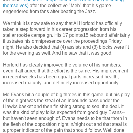
themselves)
after the collective "
Meh
" that his game
engendered from fans after beating the Jazz.
We think it is now safe to say that Al
Horford
has officially
taken a step forward in his career progression from his
stellar rookie campaign. His 17 points/15 rebound affair fairly
illustrates his omnipresence over the
proceedings
Friday
night. He also decided that (4) assists and (3) blocks were fit
for the evening as well. And he saw that it was good.
Horford
has clearly improved the volume of his numbers,
even if all agree that the effort is the same. His improvement
in recent weeks has been equal parts increased health,
increased maturity, and
definitely
increased
opportunity
.
Mo Evans hit a couple of big threes in this game, but his play
of the night was the steal of an inbounds pass under the
Hawks basket and then finishing strong to seal the deal. It
was the kind of play folks expected from good guy Evans--
but haven't seen enough of. Evans needs to be that thorn in
the flesh of the opposition night in/night out and that steal is
a proper indicator of the pain that should follow. Well done