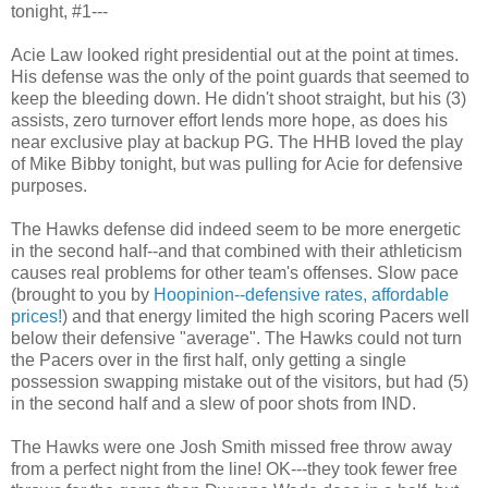
tonight, #1---
Acie
Law looked right presidential out at the point at times.
His defense was the only of the point guards that seemed to
keep the bleeding down. He didn't shoot straight, but his (3)
assists, zero turnover effort lends more hope, as does his
near exclusive play at backup PG. The
HHB
loved the play
of Mike Bibby tonight, but was pulling for
Acie
for defensive
purposes.
The Hawks defense did indeed seem to be more energetic
in the second half--and that combined with their athleticism
causes real problems for other team's offenses. Slow pace
(brought to you by
Hoopinion
--defensive rates, affordable
prices!
) and that energy limited the high scoring Pacers well
below their defensive "average". The Hawks could not turn
the Pacers over in the first half, only getting a single
possession swapping mistake out of the visitors, but had (5)
in the second half and a slew of poor shots from IND.
The Hawks were one Josh Smith missed free throw away
from a perfect night from the line! OK---they took fewer free