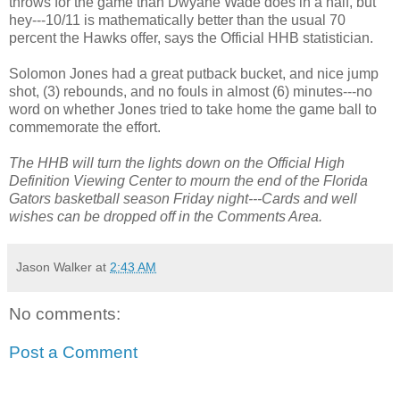
throws for the game than
Dwyane
Wade does in a half, but
hey---10/11 is mathematically better than the usual 70
percent the Hawks offer, says the Official
HHB
statistician.
Solomon Jones had a great
putback
bucket, and nice jump
shot, (3) rebounds, and no fouls in almost (6) minutes---no
word on whether Jones tried to take home the game ball to
commemorate the effort.
The
HHB
will turn the lights down on the Official High
Definition Viewing Center to mourn the end of the Florida
Gators basketball season Friday night---Cards and well
wishes can be dropped off in the Comments Area.
Jason Walker
at
2:43 AM
No comments:
Post a Comment