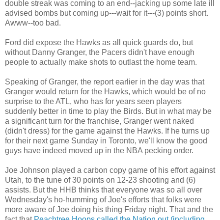
double streak was coming to an end--jacking up some late ill
advised bombs but coming up---wait for it---(3) points short.
Awww
--too bad.
Ford did expose the Hawks as all quick guards do, but
without Danny Granger, the Pacers didn't have enough
people to actually make shots to outlast the home team.
Speaking of Granger, the report earlier in the day was that
Granger would return for the Hawks, which would be of no
surprise to the
ATL
, who has for years seen players
suddenly better in time to play the Birds. But in what may be
a significant turn for the franchise, Granger went naked
(didn't dress) for the game against the Hawks. If he turns up
for their next game Sunday in Toronto, we'll know the good
guys have indeed moved up in the NBA pecking order.
Joe Johnson played a carbon copy game of his effort against
Utah, to the tune of 30 points on 12-23 shooting and (6)
assists. But the
HHB
thinks that everyone was so all over
Wednesday's ho-humming of Joe's efforts that folks were
more aware of Joe doing his thing Friday night. That and the
fact that
Peachtree
Hoops called the Nation out (including