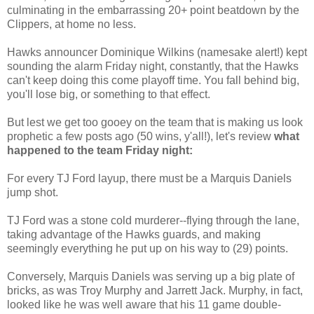
culminating in the embarrassing 20+ point
beatdown
by the
Clippers, at home no less.
Hawks announcer Dominique Wilkins (namesake alert!) kept
sounding the alarm Friday night, constantly, that the Hawks
can't keep doing this come playoff time. You fall behind big,
you'll lose big, or something to that effect.
But lest we get too gooey on the team that is making us look
prophetic a few posts ago (50 wins, y'all!), let's review
what
happened to the team Friday night:
For every
TJ
Ford layup, there must be a Marquis Daniels
jump shot.
TJ
Ford was a stone cold murderer--flying through the lane,
taking advantage of the Hawks guards, and making
seemingly everything he put up on his way to (29) points.
Conversely, Marquis Daniels was serving up a big plate of
bricks, as was Troy Murphy and Jarrett Jack. Murphy, in fact,
looked like he was well aware that his 11 game double-