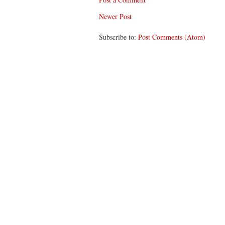
Newer Post
Subscribe to:
Post Comments (Atom)