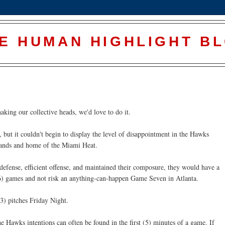
E HUMAN HIGHLIGHT B
king our collective heads, we'd love to do it.
, but it couldn't begin to display the level of disappointment in the Hawks
hands and home of the Miami Heat.
defense, efficient offense, and maintained their composure, they would have a
 (6) games and not risk an anything-can-happen Game Seven in Atlanta.
3) pitches Friday Night.
e Hawks intentions can often be found in the first (5) minutes of a game. If