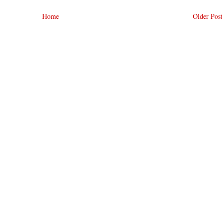
Home
Older Pos