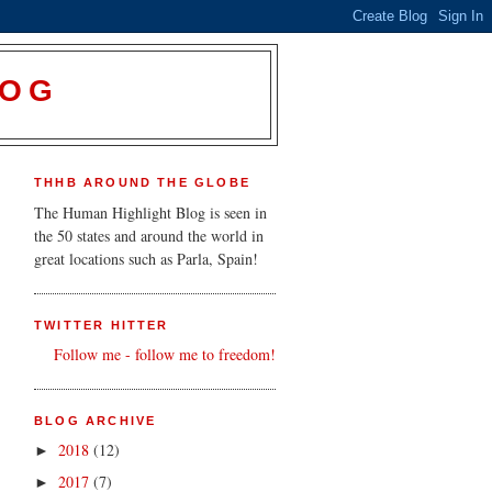
LOG
THHB AROUND THE GLOBE
The Human Highlight Blog is seen in
the 50 states and around the world in
great locations such as Parla, Spain!
TWITTER HITTER
Follow me - follow me to freedom!
BLOG ARCHIVE
2018
(12)
►
2017
(7)
►