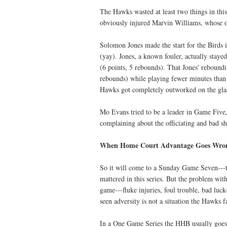
The Hawks wasted at least two things in thi
obviously injured Marvin Williams, whose o
Solomon Jones made the start for the Birds 
(yay). Jones, a known fouler, actually stayed
(6 points, 5 rebounds). That Jones' reboundi
rebounds) while playing fewer minutes than 
Hawks got completely outworked on the gla
Mo Evans tried to be a leader in Game Five
complaining about the officiating and bad s
When Home Court Advantage Goes Wro
So it will come to a Sunday Game Seven---t
mattered in this series. But the problem wi
game---fluke injuries, foul trouble, bad luc
seen adversity is not a situation the Hawks
In a One Game Series the HHB usually goes 