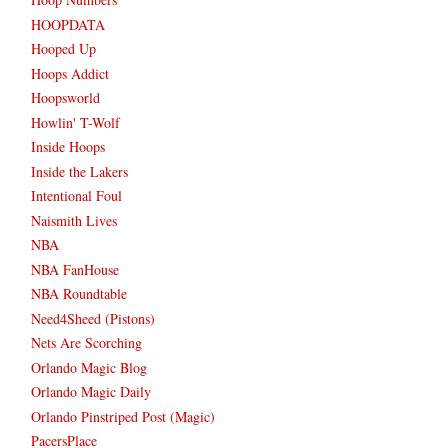
HOOPDATA
Hooped Up
Hoops Addict
Hoopsworld
Howlin' T-Wolf
Inside Hoops
Inside the Lakers
Intentional Foul
Naismith Lives
NBA
NBA FanHouse
NBA Roundtable
Need4Sheed (Pistons)
Nets Are Scorching
Orlando Magic Blog
Orlando Magic Daily
Orlando Pinstriped Post (Magic)
PacersPlace