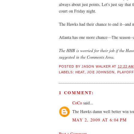
always about just points. Let's just say that
court on Friday night.
The Hawks had their chance to end it--and 
Atlanta has one more chance---The season--and
The HHB is worried for their job if the Haw
suggested in the Comments Area.
POSTED BY
JASON WALKER
AT
12:22 AM
LABELS:
HEAT
,
JOE JOHNSON
,
PLAYOF
1 COMMENT:
CoCo
said...
The Hawks damn well better win tom
MAY 2, 2009 AT 6:04 PM
Post a Comment