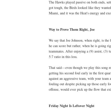
The Hawks played passive on both ends, sett
got tough, the Birds looked like they wanted
Miami, and it was the Heat's energy and exe
Way to Prove Them Right, Joe
We say that Joe Johnson, when right, is the
he can score but rather, when he is going ri
teammates. After enjoying a (9) assist, (3)
5:7 ratio in this loss.
That said---even though we play this song
getting his second foul early in the first qu
against an aggressive team, with your team a
fouling out despite picking up those early 
offense, would ever pick up the flow that ex
Friday Night Is Leftover Night