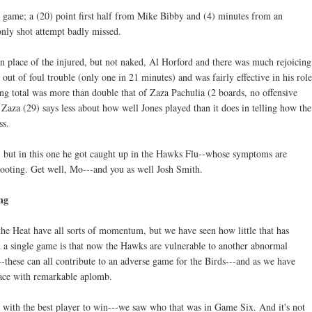
s game; a (20) point first half from Mike Bibby and (4) minutes from an
nly shot attempt badly missed.
in place of the injured, but not naked, Al Horford and there was much rejoicing
 out of foul trouble (only one in 21 minutes) and was fairly effective in his role
ng total was more than double that of Zaza Pachulia (2 boards, no offensive
Zaza (29) says less about how well Jones played than it does in telling how the
ss.
, but in this one he got caught up in the Hawks Flu--whose symptoms are
hooting. Get well, Mo---and you as well Josh Smith.
ng
he Heat have all sorts of momentum, but we have seen how little that has
th a single game is that now the Hawks are vulnerable to another abnormal
k--these can all contribute to an adverse game for the Birds---and as we have
 face with remarkable aplomb.
with the best player to win---we saw who that was in Game Six. And it's not