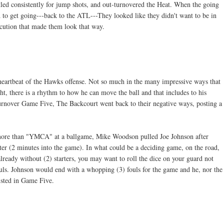
led consistently for jump shots, and out-turnovered the Heat. When the going
 to get going---back to the ATL---They looked like they didn't want to be in
cution that made them look that way.
 heartbeat of the Hawks offense. Not so much in the many impressive ways that
ght, there is a rhythm to how he can move the ball and that includes to his
 turnover Game Five, The Backcourt went back to their negative ways, posting a
 more than "YMCA" at a ballgame, Mike Woodson pulled Joe Johnson after
arter (2 minutes into the game). In what could be a deciding game, on the road,
lready without (2) starters, you may want to roll the dice on your guard not
fouls. Johnson would end with a whopping (3) fouls for the game and he, nor the
isted in Game Five.