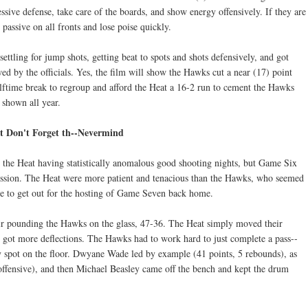
ssive defense, take care of the boards, and show energy offensively. If they are
 passive on all fronts and lose poise quickly.
settling for jump shots, getting beat to spots and shots defensively, and got
wed by the officials. Yes, the film will show the Hawks cut a near (17) point
lftime break to regroup and afford the Heat a 16-2 run to cement the Hawks
e shown all year.
 Don't Forget th--Nevermind
the Heat having statistically anomalous good shooting nights, but Game Six
ession. The Heat were more patient and tenacious than the Hawks, who seemed
re to get out for the hosting of Game Seven back home.
eir pounding the Hawks on the glass, 47-36. The Heat simply moved their
 got more deflections. The Hawks had to work hard to just complete a pass--
y spot on the floor. Dwyane Wade led by example (41 points, 5 rebounds), as
ffensive), and then Michael Beasley came off the bench and kept the drum