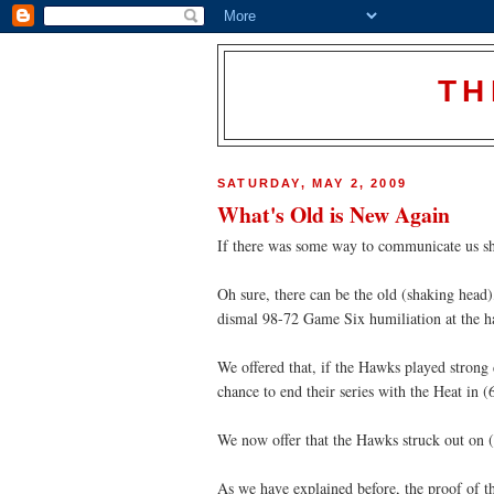
TH
SATURDAY, MAY 2, 2009
What's Old is New Again
If there was some way to communicate us sha
Oh sure, there can be the old (shaking head)
dismal 98-72 Game Six humiliation at the 
We offered that, if the Hawks played strong 
chance to end their series with the Heat in
We now offer that the Hawks struck out on (
As we have explained before, the proof of th