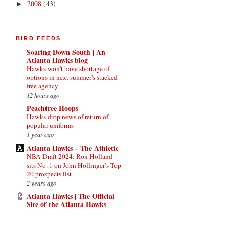
2008
(43)
►
BIRD FEEDS
Soaring Down South | An
Atlanta Hawks blog
Hawks won't have shortage of
options in next summer's stacked
free agency
12 hours ago
Peachtree Hoops
Hawks drop news of return of
popular uniforms
1 year ago
Atlanta Hawks – The Athletic
NBA Draft 2024: Ron Holland
sits No. 1 on John Hollinger’s Top
20 prospects list
2 years ago
Atlanta Hawks | The Official
Site of the Atlanta Hawks