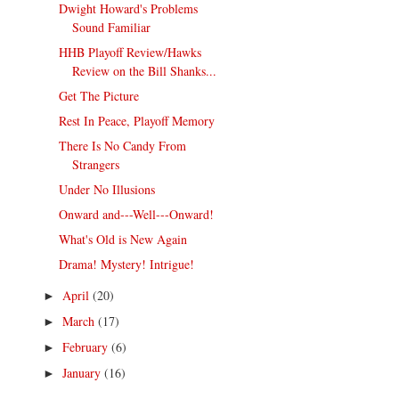
Dwight Howard's Problems
Sound Familiar
HHB Playoff Review/Hawks
Review on the Bill Shanks...
Get The Picture
Rest In Peace, Playoff Memory
There Is No Candy From
Strangers
Under No Illusions
Onward and---Well---Onward!
What's Old is New Again
Drama! Mystery! Intrigue!
April
(20)
►
March
(17)
►
February
(6)
►
January
(16)
►