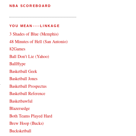
NBA SCOREBOARD
YOU MEAN----LINKAGE
3 Shades of Blue (Memphis)
48 Minutes of Hell (San Antonio)
82Games
Ball Don't Lie (Yahoo)
BallHype
Basketball Geek
Basketball Jones
Basketball Prospectus
Basketball Reference
Basketbawful
Blazersedge
Both Teams Played Hard
Brew Hoop (Bucks)
Bucksketball