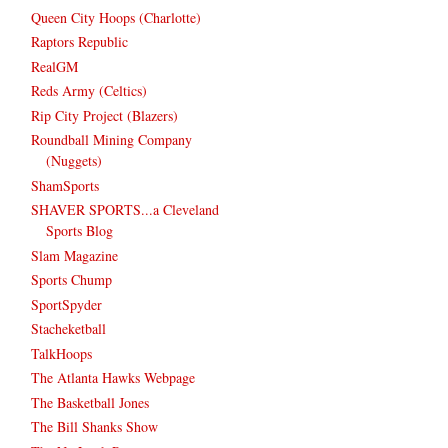
Queen City Hoops (Charlotte)
Raptors Republic
RealGM
Reds Army (Celtics)
Rip City Project (Blazers)
Roundball Mining Company
(Nuggets)
ShamSports
SHAVER SPORTS...a Cleveland
Sports Blog
Slam Magazine
Sports Chump
SportSpyder
Stacheketball
TalkHoops
The Atlanta Hawks Webpage
The Basketball Jones
The Bill Shanks Show