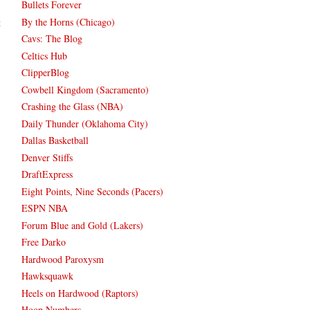
Bullets Forever
By the Horns (Chicago)
t
Cavs: The Blog
Celtics Hub
ClipperBlog
Cowbell Kingdom (Sacramento)
Crashing the Glass (NBA)
Daily Thunder (Oklahoma City)
Dallas Basketball
Denver Stiffs
DraftExpress
Eight Points, Nine Seconds (Pacers)
ESPN NBA
Forum Blue and Gold (Lakers)
Free Darko
Hardwood Paroxysm
Hawksquawk
Heels on Hardwood (Raptors)
Hoop Numbers