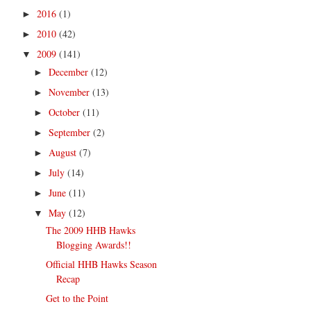
2016
(1)
►
2010
(42)
►
2009
(141)
▼
December
(12)
►
November
(13)
►
October
(11)
►
September
(2)
►
August
(7)
►
July
(14)
►
June
(11)
►
May
(12)
▼
The 2009 HHB Hawks
Blogging Awards!!
Official HHB Hawks Season
Recap
Get to the Point