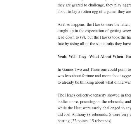
they are geared to challenge, they play aggre
about to lay a rotten egg of a game, they are
As it so happens, the Hawks were the latter, 
caught up in the expectation of getting scre
lead down to (9), but the Hawks took the ha
fate by using all of the same traits they hav
Yeah, Well They--What About When--But
In Games Two and Three one could point to 
was less about fortune and more about aggr
to already be thinking about what dinnerwa
The Heat's collective tenacity showed in th
bodies more, pouncing on the rebounds, and
while the Heat were rarely challenged to an
did Joel Anthony (8 rebounds, 5 were very o
beating (22 points, 15 rebounds).