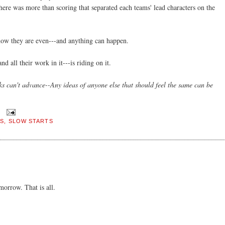
 there was more than scoring that separated each teams' lead characters on the
now they are even---and anything can happen.
 all their work in it---is riding on it.
ks can't advance--Any ideas of anyone else that should feel the same can be
FS
,
SLOW STARTS
orrow. That is all.