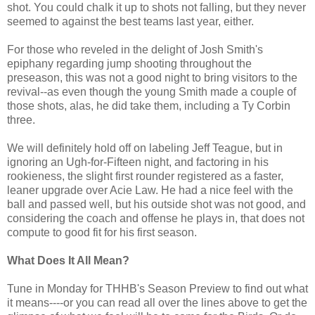
shot. You could chalk it up to shots not falling, but they never
seemed to against the best teams last year, either.
For those who reveled in the delight of Josh Smith's
epiphany regarding jump shooting throughout the
preseason, this was not a good night to bring visitors to the
revival--as even though the young Smith made a couple of
those shots, alas, he did take them, including a Ty Corbin
three.
We will definitely hold off on labeling Jeff Teague, but in
ignoring an Ugh-for-Fifteen night, and factoring in his
rookieness, the slight first rounder registered as a faster,
leaner upgrade over Acie Law. He had a nice feel with the
ball and passed well, but his outside shot was not good, and
considering the coach and offense he plays in, that does not
compute to good fit for his first season.
What Does It All Mean?
Tune in Monday for THHB's Season Preview to find out what
it means----or you can read all over the lines above to get the