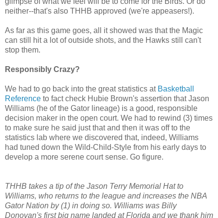
glimpse of what we feel will be to come for the Birds. Or do
neither--that's also THHB approved (we're appeasers!).
As far as this game goes, all it showed was that the Magic
can still hit a lot of outside shots, and the Hawks still can't
stop them.
Responsibly Crazy?
We had to go back into the great statistics at
Basketball
Reference
to fact check Hubie Brown's assertion that Jason
Williams (he of the Gator lineage) is a good, responsible
decision maker in the open court. We had to rewind (3) times
to make sure he said just that and then it was off to the
statistics lab where we discovered that, indeed, Williams
had tuned down the Wild-Child-Style from his early days to
develop a more serene court sense. Go figure.
THHB takes a tip of the Jason Terry Memorial Hat to
Williams, who returns to the league and increases the NBA
Gator Nation by (1) in doing so. Williams was Billy
Donovan's first big name landed at Florida and we thank him