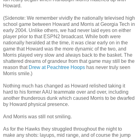
Howard.
(Sidenote: We remember vividly the nationally televised high
school game between Howard and Morris at Georgia Tech in
early 2004. Unlike others, we had never laid eyes on either
player prior to that ESPN2 broadcast. While both were
nationally heralded at the time, it was clear early on in the
game that Howard was the more dynamic of the two, and
Morris played very slow and always back to the basket. The
shattered dreams of grandeur from that game may still be the
reason that
Drew at Peachtree Hoops
has never truly seen
Morris smile.)
Nothing much has changed as Howard relished taking it
hard to his former AAU teammate over and over, including
another thunderous dunk which caused Morris to be dwarfed
by Howard physical presence.
And Morris was still not smiling.
As for the Hawks they struggled throughout the night to
make any shots: layups, mid range, and of course the jump