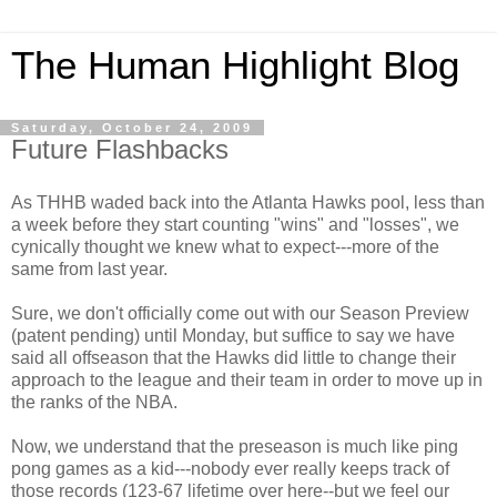
The Human Highlight Blog
Saturday, October 24, 2009
Future Flashbacks
As THHB waded back into the Atlanta Hawks pool, less than
a week before they start counting "wins" and "losses", we
cynically thought we knew what to expect---more of the
same from last year.
Sure, we don't officially come out with our Season Preview
(patent pending) until Monday, but suffice to say we have
said all offseason that the Hawks did little to change their
approach to the league and their team in order to move up in
the ranks of the NBA.
Now, we understand that the preseason is much like ping
pong games as a kid---nobody ever really keeps track of
those records (123-67 lifetime over here--but we feel our