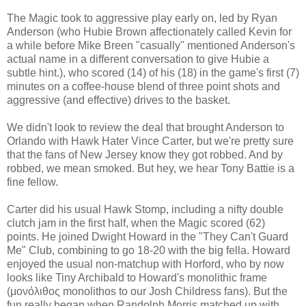
The Magic took to aggressive play early on, led by Ryan
Anderson (who Hubie Brown affectionately called Kevin for
a while before Mike Breen "casually" mentioned Anderson's
actual name in a different conversation to give Hubie a
subtle hint.), who scored (14) of his (18) in the game's first (7)
minutes on a coffee-house blend of three point shots and
aggressive (and effective) drives to the basket.
We didn't look to review the deal that brought Anderson to
Orlando with Hawk Hater Vince Carter, but we're pretty sure
that the fans of New Jersey know they got robbed. And by
robbed, we mean smoked. But hey, we hear Tony Battie is a
fine fellow.
Carter did his usual Hawk Stomp, including a nifty double
clutch jam in the first half, when the Magic scored (62)
points. He joined Dwight Howard in the "They Can't Guard
Me" Club, combining to go 18-20 with the big fella. Howard
enjoyed the usual non-matchup with Horford, who by now
looks like Tiny Archibald to Howard's monolithic frame
(μονόλιθος monolithos to our Josh Childress fans).
But the
fun really began when Randolph Morris matched up with