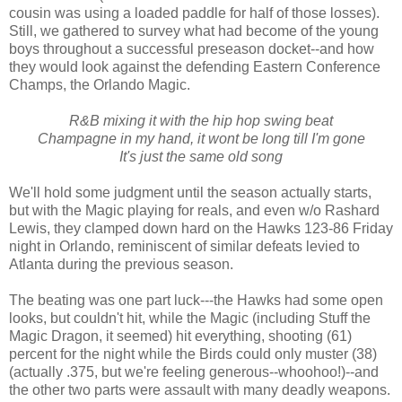
cousin was using a loaded paddle for half of those losses).
Still, we gathered to survey what had become of the young
boys throughout a successful preseason docket--and how
they would look against the defending Eastern Conference
Champs, the Orlando Magic.
R&B mixing it with the hip hop swing beat
Champagne in my hand, it wont be long till I'm gone
It's just the same old song
We'll hold some judgment until the season actually starts,
but with the Magic playing for reals, and even w/o Rashard
Lewis, they clamped down hard on the Hawks 123-86 Friday
night in Orlando, reminiscent of similar defeats levied to
Atlanta during the previous season.
The beating was one part luck---the Hawks had some open
looks, but couldn't hit, while the Magic (including Stuff the
Magic Dragon, it seemed) hit everything, shooting (61)
percent for the night while the Birds could only muster (38)
(actually .375, but we're feeling generous--whoohoo!)--and
the other two parts were assault with many deadly weapons.