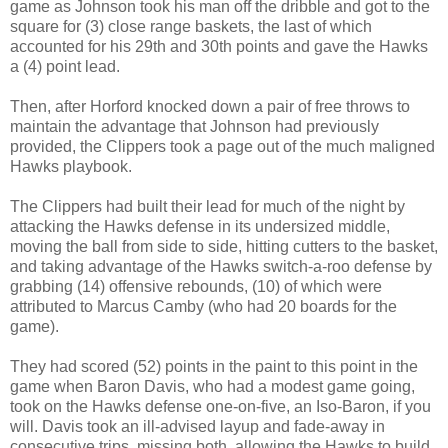
game as Johnson took his man off the dribble and got to the
square for (3) close range baskets, the last of which
accounted for his 29th and 30th points and gave the Hawks
a (4) point lead.
Then, after Horford knocked down a pair of free throws to
maintain the advantage that Johnson had previously
provided, the Clippers took a page out of the much maligned
Hawks playbook.
The Clippers had built their lead for much of the night by
attacking the Hawks defense in its undersized middle,
moving the ball from side to side, hitting cutters to the basket,
and taking advantage of the Hawks switch-a-roo defense by
grabbing (14) offensive rebounds, (10) of which were
attributed to Marcus Camby (who had 20 boards for the
game).
They had scored (52) points in the paint to this point in the
game when Baron Davis, who had a modest game going,
took on the Hawks defense one-on-five, an Iso-Baron, if you
will. Davis took an ill-advised layup and fade-away in
consecutive trips, missing both, allowing the Hawks to build