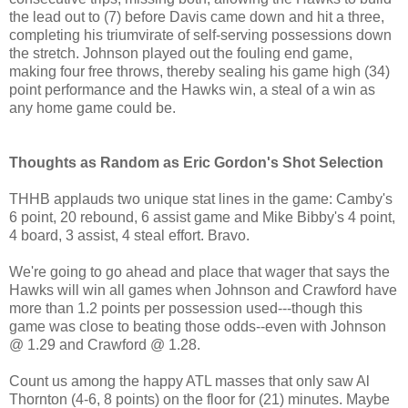
the lead out to (7) before Davis came down and hit a three,
completing his triumvirate of self-serving possessions down
the stretch. Johnson played out the fouling end game,
making four free throws, thereby sealing his game high (34)
point performance and the Hawks win, a steal of a win as
any home game could be.
Thoughts as Random as Eric Gordon's Shot Selection
THHB applauds two unique stat lines in the game: Camby's
6 point, 20 rebound, 6 assist game and Mike Bibby's 4 point,
4 board, 3 assist, 4 steal effort. Bravo.
We're going to go ahead and place that wager that says the
Hawks will win all games when Johnson and Crawford have
more than 1.2 points per possession used---though this
game was close to beating those odds--even with Johnson
@ 1.29 and Crawford @ 1.28.
Count us among the happy ATL masses that only saw Al
Thornton (4-6, 8 points) on the floor for (21) minutes. Maybe