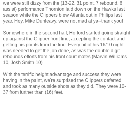
we were still dizzy from the (13-22, 31 point, 7 rebound, 6
assist) performance Thornton laid down on the Hawks last
season while the Clippers blew Atlanta out in Philips last
year. Hey, Mike Dunleavy, were not mad at ya--thank you!
Somewhere in the second half, Horford started going straight
up against the Clipper front line, accepting the contact and
getting his points from the line. Every bit of his 16/10 night
was needed to get the job done, as was the double digit
rebounds efforts from his front court mates (Marvin Williams-
10, Josh Smith-10).
With the terrific height advantage and success they were
having in the paint, we're surprised the Clippers deferred
and took as many outside shots as they did. They were 10-
37 from further than (16) feet.