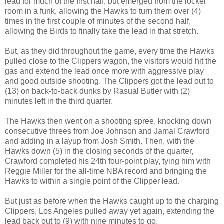
lead for much of the first half, but emerged from the locker
room in a funk, allowing the Hawks to turn them over (4)
times in the first couple of minutes of the second half,
allowing the Birds to finally take the lead in that stretch.
But, as they did throughout the game, every time the Hawks
pulled close to the Clippers wagon, the visitors would hit the
gas and extend the lead once more with aggressive play
and good outside shooting. The Clippers got the lead out to
(13) on back-to-back dunks by Rasual Butler with (2)
minutes left in the third quarter.
The Hawks then went on a shooting spree, knocking down
consecutive threes from Joe Johnson and Jamal Crawford
and adding in a layup from Josh Smith. Then, with the
Hawks down (5) in the closing seconds of the quarter,
Crawford completed his 24th four-point play, tying him with
Reggie Miller for the all-time NBA record and bringing the
Hawks to within a single point of the Clipper lead.
But just as before when the Hawks caught up to the charging
Clippers, Los Angeles pulled away yet again, extending the
lead back out to (9) with nine minutes to go.