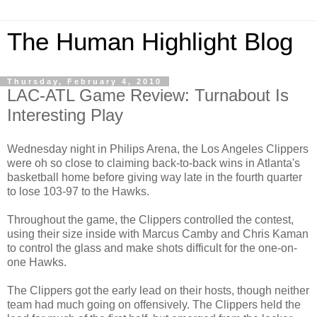
The Human Highlight Blog
Thursday, February 4, 2010
LAC-ATL Game Review: Turnabout Is
Interesting Play
Wednesday night in Philips Arena, the Los Angeles Clippers
were oh so close to claiming back-to-back wins in Atlanta's
basketball home before giving way late in the fourth quarter
to lose 103-97 to the Hawks.
Throughout the game, the Clippers controlled the contest,
using their size inside with Marcus Camby and Chris Kaman
to control the glass and make shots difficult for the one-on-
one Hawks.
The Clippers got the early lead on their hosts, though neither
team had much going on offensively. The Clippers held the