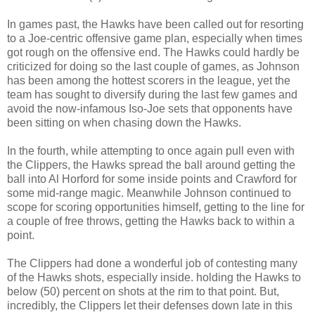
In games past, the Hawks have been called out for resorting
to a Joe-centric offensive game plan, especially when times
got rough on the offensive end. The Hawks could hardly be
criticized for doing so the last couple of games, as Johnson
has been among the hottest scorers in the league, yet the
team has sought to diversify during the last few games and
avoid the now-infamous Iso-Joe sets that opponents have
been sitting on when chasing down the Hawks.
In the fourth, while attempting to once again pull even with
the Clippers, the Hawks spread the ball around getting the
ball into Al Horford for some inside points and Crawford for
some mid-range magic. Meanwhile Johnson continued to
scope for scoring opportunities himself, getting to the line for
a couple of free throws, getting the Hawks back to within a
point.
The Clippers had done a wonderful job of contesting many
of the Hawks shots, especially inside. holding the Hawks to
below (50) percent on shots at the rim to that point. But,
incredibly, the Clippers let their defenses down late in this