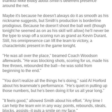
thankful Mike Bibby about Smith's deterrent presence
around the net.
Maybe it's because he doesn't always do it as smooth as his
nickname suggests, but Smith's production is borderline
prodigious. Because he doesn't shoot the ball well (though
tonight he seemed as on as his skill will allow) he'll never be
the type to snap off a scoring run as grand as Kevin Durant.
Still, his omnipresence can lift the team to victory, a
characteristic present in the game tonight.
"He was all over the place," beamed Coach Woodson
afterwards. "He was blocking shots, scoring for us, made his
free throws, rebounded the ball---he was solid from
beginning to the end."
"You don't realize all the things he's doing," said Al Horford
about his teammate's performance. "He's quiet in putting up
those numbers, but he's been doing it for us all year long."
"It feels good," allowed Smith about his effort. "Any time I
can help the team win in any way; points, rebounds, steals,
blocks, assists--it puts a smile on my face."