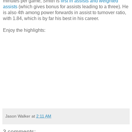
minutes per game, Smith is
first in assists and weighted
assists
(which gives bonus for assists leading to a three). He
is also 4th among power forwards in assist to turnover ratio,
with 1.84, which is by far his best in his career.
Enjoy the highlights:
Jason Walker
at
2:11 AM
3 comments: