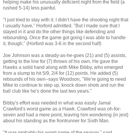
helping make his unusually deficient night from the field (a
rushed 5-14) less painful.
"I just tried to stay with it. I didn't have the shooting night that
I usually have," Horford admitted. "But I made sure that I
stayed in it and do the other things like defending and
rebounding. Once the game got going I was able to handle
it, though." (Horford was 3-6 in the second half)
Joe Johnson was a steady-as-he-goes (21) and (5) assists,
getting to the line for (7) throws of his own. He gave the
Hawks a solid hand along with Mike Bibby, who emerged
from a slump to hit 5/9, 2/4 for (12) points. He added (5)
rebounds of his own--says Woodson, "We're going to need
Mike to continue to step up, knock down shots and run the
ball club like he's done the last two years."
Bibby's effort was needed in what was easily Jamal
Crawford's worst game as a Hawk. Crawford was oh-for-
seven and had a mere point, leaving him wondering (in jest)
about his standing as the frontrunner for Sixth Man.
"It was probably his worst game of the season," said