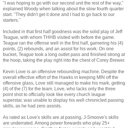
"I was hoping to go with our second unit the rest of the way,"
explained Woody when talking about the slow fourth quarter
start. "They didn't get it done and I had to go back to our
starters."
Included in that first half goodness was the solid play of Jeff
Teague, with whom THHB visited with before the game.
Teague ran the offense well in the first half, garnering his (4)
points, (2) rebounds, and an assist for his work. On one
bucket, Teague took a long outlet pass and finished strong at
the hoop, taking the play right into the chest of Corey Brewer.
Kevin Love is an offensive rebounding machine. Despite the
overall effective effort of the Hawks in keeping MIN off the
offensive glass, Love still managed to make his mark, getting
(4) of the (7) for the team. Love, who lacks only the three
point shot to officially look like every church league
superstar, was unable to display his well chronicled passing
skills, as he had zero assists.
As rated as Love's skills are at passing, J-Smoove's skills
are underrated. Among power forwards who play 25+