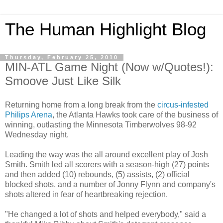
The Human Highlight Blog
Thursday, February 25, 2010
MIN-ATL Game Night (Now w/Quotes!):
Smoove Just Like Silk
Returning home from a long break from the
circus-infested
Philips Arena
, the Atlanta Hawks took care of the business of
winning, outlasting the Minnesota Timberwolves 98-92
Wednesday night.
Leading the way was the all around excellent play of Josh
Smith. Smith led all scorers with a season-high (27) points
and then added (10) rebounds, (5) assists, (2) official
blocked shots, and a number of Jonny Flynn and company's
shots altered in fear of heartbreaking rejection.
"He changed a lot of shots and helped everybody," said a