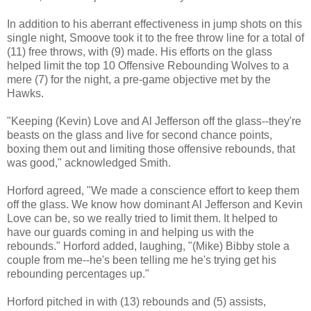
In addition to his aberrant effectiveness in jump shots on this
single night, Smoove took it to the free throw line for a total of
(11) free throws, with (9) made. His efforts on the glass
helped limit the top 10 Offensive Rebounding Wolves to a
mere (7) for the night, a pre-game objective met by the
Hawks.
"Keeping (Kevin) Love and Al Jefferson off the glass--they're
beasts on the glass and live for second chance points,
boxing them out and limiting those offensive rebounds, that
was good," acknowledged Smith.
Horford agreed, "We made a conscience effort to keep them
off the glass. We know how dominant Al Jefferson and Kevin
Love can be, so we really tried to limit them. It helped to
have our guards coming in and helping us with the
rebounds." Horford added, laughing, "(Mike) Bibby stole a
couple from me--he's been telling me he's trying get his
rebounding percentages up."
Horford pitched in with (13) rebounds and (5) assists,