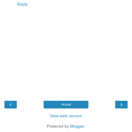
Reply
‹
›
Home
View web version
Powered by
Blogger
.