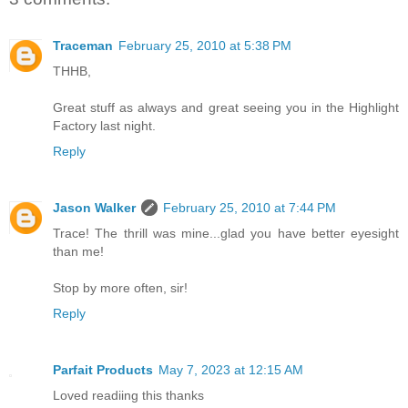
Traceman
February 25, 2010 at 5:38 PM
THHB,
Great stuff as always and great seeing you in the Highlight
Factory last night.
Reply
Jason Walker
February 25, 2010 at 7:44 PM
Trace! The thrill was mine...glad you have better eyesight
than me!
Stop by more often, sir!
Reply
Parfait Products
May 7, 2023 at 12:15 AM
Loved readiing this thanks