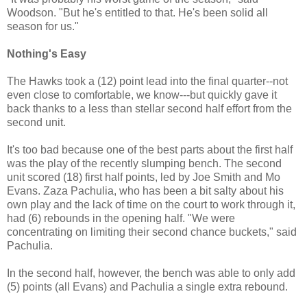
Woodson. "But he's entitled to that. He's been solid all
season for us."
Nothing's Easy
The Hawks took a (12) point lead into the final quarter--not
even close to comfortable, we know---but quickly gave it
back thanks to a less than stellar second half effort from the
second unit.
It's too bad because one of the best parts about the first half
was the play of the recently slumping bench. The second
unit scored (18) first half points, led by Joe Smith and Mo
Evans. Zaza Pachulia, who has been a bit salty about his
own play and the lack of time on the court to work through it,
had (6) rebounds in the opening half. "We were
concentrating on limiting their second chance buckets," said
Pachulia.
In the second half, however, the bench was able to only add
(5) points (all Evans) and Pachulia a single extra rebound.