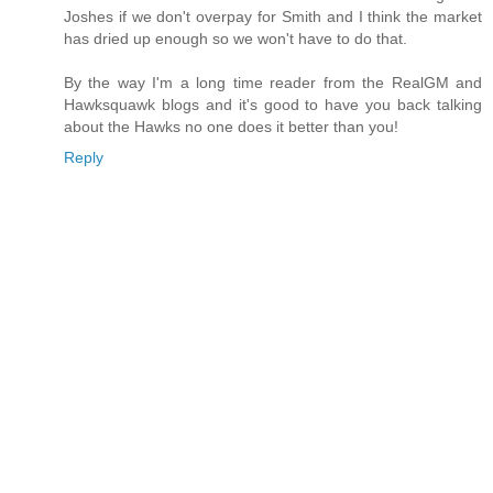
Joshes if we don't overpay for Smith and I think the market
has dried up enough so we won't have to do that.
By the way I'm a long time reader from the RealGM and
Hawksquawk blogs and it's good to have you back talking
about the Hawks no one does it better than you!
Reply