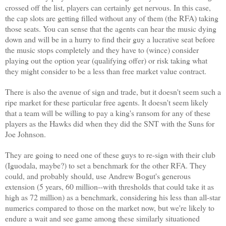
crossed off the list, players can certainly get nervous. In this case,
the cap slots are getting filled without any of them (the RFA) taking
those seats. You can sense that the agents can hear the music dying
down and will be in a hurry to find their guy a lucrative seat before
the music stops completely and they have to (wince) consider
playing out the option year (qualifying offer) or risk taking what
they might consider to be a less than free market value contract.
There is also the avenue of sign and trade, but it doesn't seem such a
ripe market for these particular free agents. It doesn't seem likely
that a team will be willing to pay a king's ransom for any of these
players as the Hawks did when they did the SNT with the Suns for
Joe Johnson.
They are going to need one of these guys to re-sign with their club
(Iguodala, maybe?) to set a benchmark for the other RFA. They
could, and probably should, use Andrew Bogut's generous
extension (5 years, 60 million--with thresholds that could take it as
high as 72 million) as a benchmark, considering his less than all-star
numerics compared to those on the market now, but we're likely to
endure a wait and see game among these similarly situationed