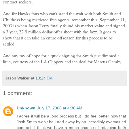
contract seekers.
And for Hawks fans who can't stand the wait with both Smith and
Childress being restricted free agents, remember this: September 11,
2003 is when Jason Terry finally found his market value and signed
a 3 year, 22.5 million dollar offer sheet with the Jazz. It goes to
show that it can take an entire offseason for this process to be
settled.
And any ray of hope for a quick signing for Smith just dimmed a
little, courtesy of the LA Clippers and the deal for Marcus Camby.
Jason Walker
at
10:24 PM
1 comment:
Unknown
July 17, 2008 at 4:30 AM
I agree it will be a long process but I do feel better now that
Josh Smith won't be lured away by an incredibly overvalued
contract. I think we have a much chance of retaining both