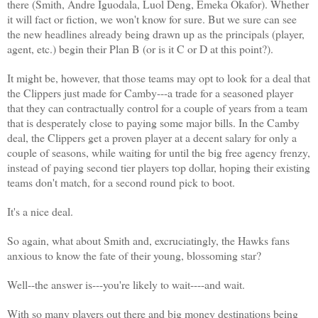
there (Smith, Andre Iguodala, Luol Deng, Emeka Okafor). Whether
it will fact or fiction, we won't know for sure. But we sure can see
the new headlines already being drawn up as the principals (player,
agent, etc.) begin their Plan B (or is it C or D at this point?).
It might be, however, that those teams may opt to look for a deal that
the Clippers just made for Camby---a trade for a seasoned player
that they can contractually control for a couple of years from a team
that is desperately close to paying some major bills. In the Camby
deal, the Clippers get a proven player at a decent salary for only a
couple of seasons, while waiting for until the big free agency frenzy,
instead of paying second tier players top dollar, hoping their existing
teams don't match, for a second round pick to boot.
It's a nice deal.
So again, what about Smith and, excruciatingly, the Hawks fans
anxious to know the fate of their young, blossoming star?
Well--the answer is---you're likely to wait----and wait.
With so many players out there and big money destinations being