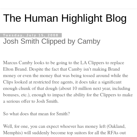
The Human Highlight Blog
Tuesday, July 15, 2008
Josh Smith Clipped by Camby
Marcus Camby looks to be going to the LA Clippers to replace
Elton Brand. Despite the fact that Camby isn't making Brand
money or even the money that was being tossed around while the
Clips looked at restricted free agents, it does take a significant
enough chunk of that dough (about 10 million next year, including
bonuses, etc.), enough to impact the ability for the Clippers to make
a serious offer to Josh Smith.
So what does that mean for Smith?
Well, for one, you can expect whoever has money left (Oakland,
Memphis) will suddenly become top suitors for all the RFAs out