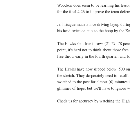
Woodson does seem to be learning his lesso
for the final 4:26 to improve the team defen
Jeff Teague made a nice driving layup durin
his head twice on cuts to the hoop by the Kn
The Hawks shot free throws (21-27, 78 perce
point, it's hard not to think about those fr
free throw early in the fourth quarter, and 
The Hawks have now slipped below .500 on t
the stretch. They desperately need to recali
switched to the post for almost (6) minutes i
glimmer of hope, but we'll have to ignore wh
Check us for accuracy by watching the Highl