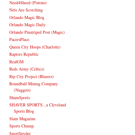
Need4Sheed (Pistons)
Nets Are Scorching
Orlando Magic Blog
Orlando Magic Daily
Orlando Pinstriped Post (Magic)
PacersPlace
Queen City Hoops (Charlotte)
Raptors Republic
RealGM
Reds Army (Celtics)
Rip City Project (Blazers)
Roundball Mining Company
(Nuggets)
ShamSports
SHAVER SPORTS...a Cleveland
Sports Blog
Slam Magazine
Sports Chump
SportSpyder