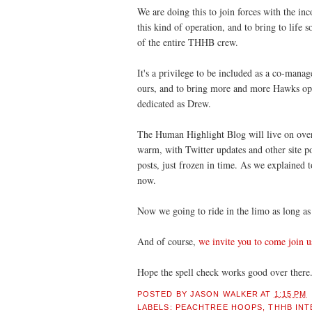
We are doing this to join forces with the inc
this kind of operation, and to bring to life 
of the entire THHB crew.
It's a privilege to be included as a co-mana
ours, and to bring more and more Hawks opi
dedicated as Drew.
The Human Highlight Blog will live on over th
warm, with Twitter updates and other site p
posts, just frozen in time. As we explained 
now.
Now we going to ride in the limo as long as 
And of course,
we invite you to come join u
Hope the spell check works good over there
POSTED BY
JASON WALKER
AT
1:15 PM
LABELS:
PEACHTREE HOOPS
,
THHB INT