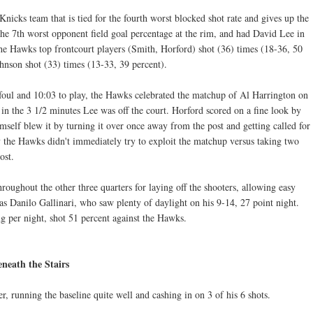
icks team that is tied for the fourth worst blocked shot rate and gives up the
he 7th worst opponent field goal percentage at the rim, and had David Lee in
the Hawks top frontcourt players (Smith, Horford) shot (36) times (18-36, 50
nson shot (33) times (13-33, 39 percent).
foul and 10:03 to play, the Hawks celebrated the matchup of Al Harrington on
in the 3 1/2 minutes Lee was off the court. Horford scored on a fine look by
self blew it by turning it over once away from the post and getting called for
y the Hawks didn't immediately try to exploit the matchup versus taking two
ost.
oughout the other three quarters for laying off the shooters, allowing easy
s Danilo Gallinari, who saw plenty of daylight on his 9-14, 27 point night.
 per night, shot 51 percent against the Hawks.
neath the Stairs
, running the baseline quite well and cashing in on 3 of his 6 shots.