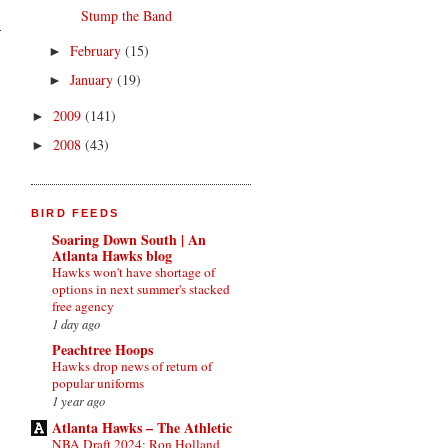
Stump the Band
February
(15)
►
January
(19)
►
2009
(141)
►
2008
(43)
►
BIRD FEEDS
Soaring Down South | An
Atlanta Hawks blog
Hawks won't have shortage of
options in next summer's stacked
free agency
1 day ago
Peachtree Hoops
Hawks drop news of return of
popular uniforms
1 year ago
Atlanta Hawks – The Athletic
NBA Draft 2024: Ron Holland