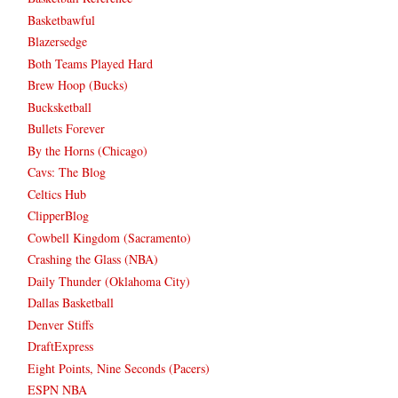
Basketbawful
Blazersedge
Both Teams Played Hard
Brew Hoop (Bucks)
Bucksketball
Bullets Forever
By the Horns (Chicago)
Cavs: The Blog
Celtics Hub
ClipperBlog
Cowbell Kingdom (Sacramento)
Crashing the Glass (NBA)
Daily Thunder (Oklahoma City)
Dallas Basketball
Denver Stiffs
DraftExpress
Eight Points, Nine Seconds (Pacers)
ESPN NBA