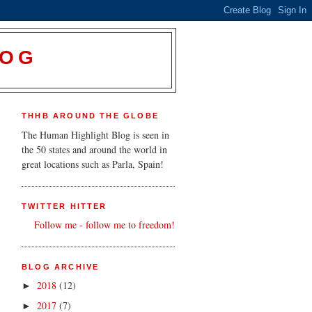
LOG
THHB AROUND THE GLOBE
The Human Highlight Blog is seen in
the 50 states and around the world in
great locations such as Parla, Spain!
TWITTER HITTER
Follow me - follow me to freedom!
BLOG ARCHIVE
2018
(12)
►
2017
(7)
►