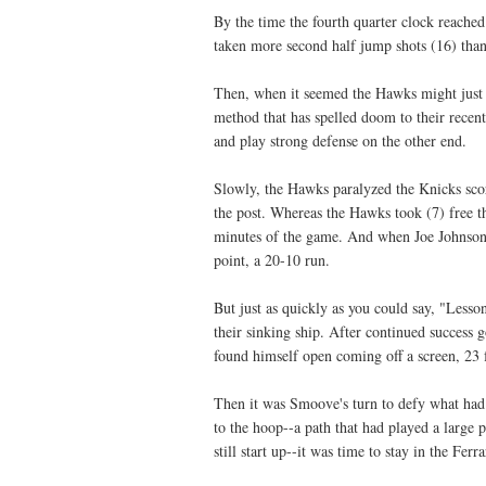
By the time the fourth quarter clock reached
taken more second half jump shots (16) than 
Then, when it seemed the Hawks might just s
method that has spelled doom to their recent
and play strong defense on the other end.
Slowly, the Hawks paralyzed the Knicks sco
the post. Whereas the Hawks took (7) free thr
minutes of the game. And when Joe Johnson m
point, a 20-10 run.
But just as quickly as you could say, "Less
their sinking ship. After continued success
found himself open coming off a screen, 23 
Then it was Smoove's turn to defy what had
to the hoop--a path that had played a large p
still start up--it was time to stay in the Ferr