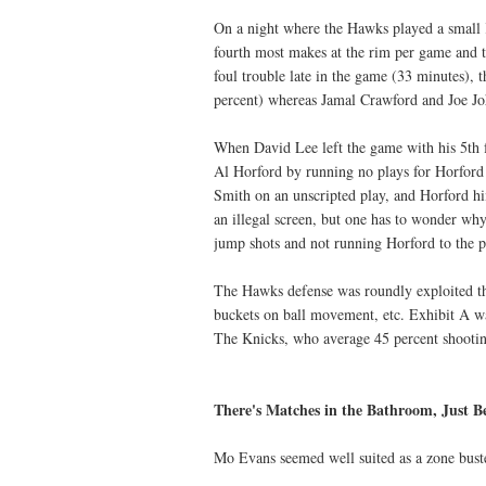
On a night where the Hawks played a small Kn
fourth most makes at the rim per game and t
foul trouble late in the game (33 minutes), 
percent) whereas Jamal Crawford and Joe Joh
When David Lee left the game with his 5th 
Al Horford by running no plays for Horford 
Smith on an unscripted play, and Horford him
an illegal screen, but one has to wonder wh
jump shots and not running Horford to the p
The Hawks defense was roundly exploited thr
buckets on ball movement, etc. Exhibit A wa
The Knicks, who average 45 percent shooting
There's Matches in the Bathroom, Just Be
Mo Evans seemed well suited as a zone buster