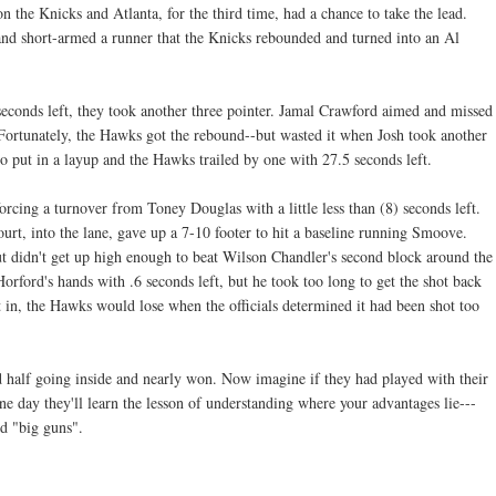
the Knicks and Atlanta, for the third time, had a chance to take the lead.
and short-armed a runner that the Knicks rebounded and turned into an Al
conds left, they took another three pointer. Jamal Crawford aimed and missed
 Fortunately, the Hawks got the rebound--but wasted it when Josh took another
to put in a layup and the Hawks trailed by one with 27.5 seconds left.
rcing a turnover from Toney Douglas with a little less than (8) seconds left.
t, into the lane, gave up a 7-10 footer to hit a baseline running Smoove.
but didn't get up high enough to beat Wilson Chandler's second block around the
orford's hands with .6 seconds left, but he took too long to get the shot back
nt in, the Hawks would lose when the officials determined it had been shot too
 half going inside and nearly won. Now imagine if they had played with their
e day they'll learn the lesson of understanding where your advantages lie---
ed "big guns".