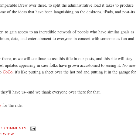
omparable Drew over there, to split the administrative load it takes to produce
some of the ideas that have been languishing on the desktops, iPads, and post-its
ger, to gain access to an incredible network of people who have similar goals as
nion, data, and entertainment to everyone in concert with someone as fun and
ere, as we will continue to use this title in our posts, and this site will stay
ost updates appearing in case folks have grown accustomed to seeing it. No new
to
CoCo
, it's like putting a sheet over the hot rod and putting it in the garage for
they'll have us--and we thank everyone over there for that.
s
for the ride.
.
1 COMMENTS
ERVIEW