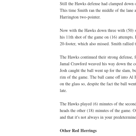
Still the Hawks defense had clamped down on 
This time Smith ran the middle of the lane 
Harrington two-pointer.
Now with the Hawks down three with (50) se
his 11th shot of the game on (16) attempts.
20-footer, which also missed. Smith rallied 
The Hawks continued their strong defense, fo
Jamal Crawford weaved his way down the cour
Josh caught the ball went up for the slam, 
rim of the game. The ball came off into Al H
on the glass so, despite the fact the ball we
late.
The Hawks played (6) minutes of the second
heads the other (18) minutes of the game. On
and that it's not always in your predetermin
Other Red Herrings