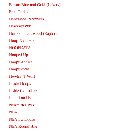
Forum Blue and Gold (Lakers)
Free Darko
Hardwood Paroxysm
Hawksquawk
Heels on Hardwood (Raptors)
Hoop Numbers
HOOPDATA
Hooped Up
Hoops Addict
Hoopsworld
Howlin' T-Wolf
Inside Hoops
Inside the Lakers
Intentional Foul
Naismith Lives
NBA
NBA FanHouse
NBA Roundtable