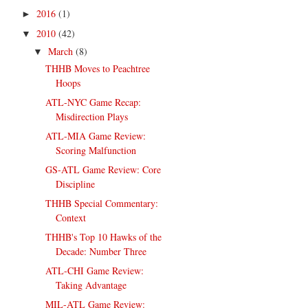
2016
(1)
►
2010
(42)
▼
March
(8)
▼
THHB Moves to Peachtree
Hoops
ATL-NYC Game Recap:
Misdirection Plays
ATL-MIA Game Review:
Scoring Malfunction
GS-ATL Game Review: Core
Discipline
THHB Special Commentary:
Context
THHB's Top 10 Hawks of the
Decade: Number Three
ATL-CHI Game Review:
Taking Advantage
MIL-ATL Game Review: