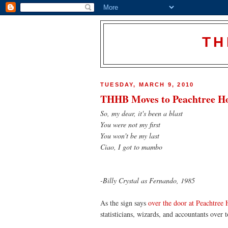
TH
TUESDAY, MARCH 9, 2010
THHB Moves to Peachtree H
So, my dear, it's been a blast
You were not my first
You won't be my last
Ciao, I got to mambo
-Billy Crystal as Fernando, 1985
As the sign says
over the door at Peachtree
statisticians, wizards, and accountants over 