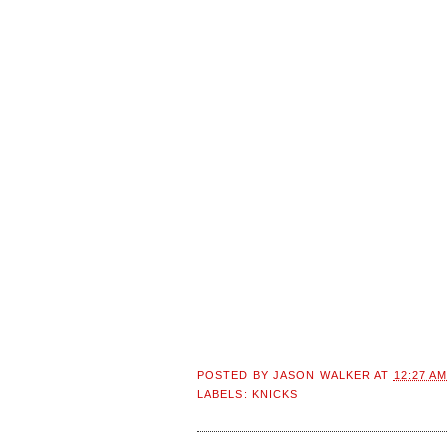
POSTED BY
JASON WALKER
AT
12:27 AM
LABELS:
KNICKS