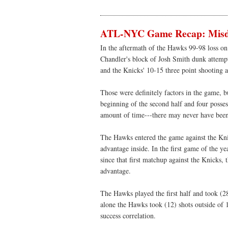
ATL-NYC Game Recap: Misdi
In the aftermath of the Hawks 99-98 loss on
Chandler's block of Josh Smith dunk attempt 
and the Knicks' 10-15 three point shooting a
Those were definitely factors in the game, b
beginning of the second half and four possess
amount of time---there may never have been
The Hawks entered the game against the Kni
advantage inside. In the first game of the 
since that first matchup against the Knicks,
advantage.
The Hawks played the first half and took (28)
alone the Hawks took (12) shots outside of 1
success correlation.