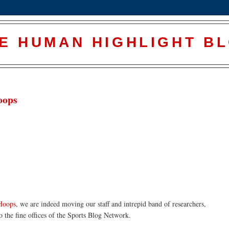
E HUMAN HIGHLIGHT B
oops
 Hoops
, we are indeed moving our staff and intrepid band of researchers,
to the fine offices of the Sports Blog Network.