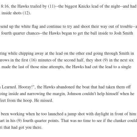
 8:16, the Hawks trailed by (11)--the biggest Knicks lead of the night--and had
inside shots (12).
end up the white flag and continue to try and shoot their way out of trouble--
 fourth quarter chances--the Hawks began to get the ball inside to Josh Smith
ring while chipping away at the lead on the other end going through Smith in
ows in the first (16) minutes of the second half, they shot (9) in the next six
ade the last of those nine attempts, the Hawks had cut the lead to a single
on Learned. Hooray!", the Hawks abandoned the boat that had taken them off
 going inside and narrowing the margin, Johnson couldn't help himself when he
feet from the hoop. He missed.
 been working when he too launched a jump shot with daylight in front of him
art in his (9) fourth quarter points. That was no time to see if the clunker could
ari that had got you there.