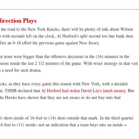
rection Plays
 the road to the New York Knicks, there will be plenty of talk about Wilson
with seconds left on the clock, Al Horford's split second too late bank shot,
fter an 0-18 effort the previous game against New Jersey.
ut none were bigger than the offensive decisions in the (16) minutes in the
ions inside the last 2 1/2 minutes of the game. With wiser strategy in that vast
 a need for such drama.
cks, as they have every game this season with New York, with a decided
year, THHB declared that
Al Horford had stolen David Lee's lunch money
. But
 the Hawks have shown that they are not aware or do not buy into that
 shots inside of 16-feet to (14) shots outside that mark. In the third quarter
6-feet to (11) inside--not an indication that a team buys into an inside =