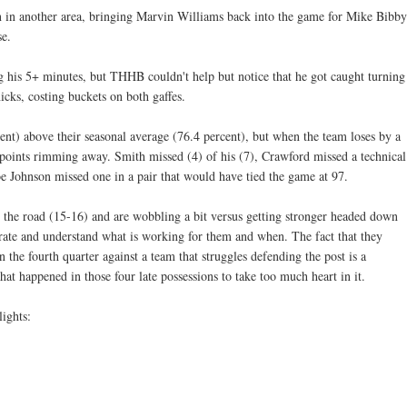
n in another area, bringing Marvin Williams back into the game for Mike Bibby
se.
g his 5+ minutes, but THHB couldn't help but notice that he got caught turning
icks, costing buckets on both gaffes.
nt) above their seasonal average (76.4 percent), but when the team loses by a
ee points rimming away. Smith missed (4) of his (7), Crawford missed a technical
Joe Johnson missed one in a pair that would have tied the game at 97.
he road (15-16) and are wobbling a bit versus getting stronger headed down
brate and understand what is working for them and when. The fact that they
n the fourth quarter against a team that struggles defending the post is a
at happened in those four late possessions to take too much heart in it.
ights: