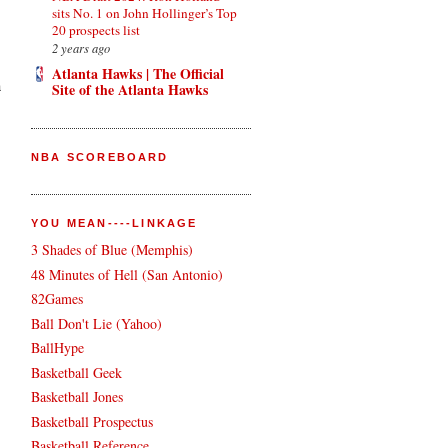
sits No. 1 on John Hollinger’s Top
20 prospects list
2 years ago
Atlanta Hawks | The Official
a
Site of the Atlanta Hawks
NBA SCOREBOARD
YOU MEAN----LINKAGE
3 Shades of Blue (Memphis)
48 Minutes of Hell (San Antonio)
82Games
Ball Don't Lie (Yahoo)
BallHype
Basketball Geek
Basketball Jones
Basketball Prospectus
Basketball Reference