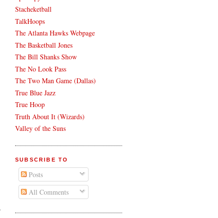
Stacheketball
TalkHoops
The Atlanta Hawks Webpage
The Basketball Jones
The Bill Shanks Show
The No Look Pass
The Two Man Game (Dallas)
True Blue Jazz
True Hoop
Truth About It (Wizards)
Valley of the Suns
SUBSCRIBE TO
Posts
All Comments