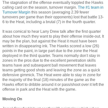
The stagnation of the offense eventually toppled the Hawks
calling card on the season, turnover margin.
The #1 team in
Turnover Margin
this season (averaging 2.39 fewer
turnovers per game than their opponents) lost that battle 13-
6 to the Heat, including a brutal (7) in the fourth quarter.
It was comical to hear Larry Drew talk after the first quarter
about how much they want to play their offense inside-out. It
may be the plan, but against the Heat it must have been
written in disappearing ink. The Hawks scored a low (26)
points in the paint, in large part due to the zone the Heat
deployed in the third quarter. Teams normally don't stay in
zones in the pros due to the excellent penetration skills
teams have and subsequent ball movement that leaves
teams getting good shots and leaving the zone as a quick
defensive gimmick. The Heat were able to stay in zone for
the majority of the final (18) minutes of the game as the
Hawks effort to dribble around it or pass/shoot over it left the
offense in park and the Heat with the game.
Moving On