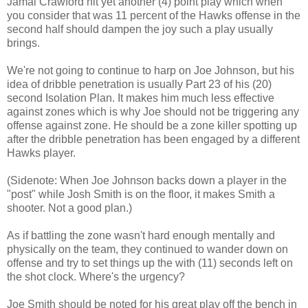
Jamal Crawford hit yet another (4) point play which when
you consider that was 11 percent of the Hawks offense in the
second half should dampen the joy such a play usually
brings.
We're not going to continue to harp on Joe Johnson, but his
idea of dribble penetration is usually Part 23 of his (20)
second Isolation Plan. It makes him much less effective
against zones which is why Joe should not be triggering any
offense against zone. He should be a zone killer spotting up
after the dribble penetration has been engaged by a different
Hawks player.
(Sidenote: When Joe Johnson backs down a player in the
"post" while Josh Smith is on the floor, it makes Smith a
shooter. Not a good plan.)
As if battling the zone wasn't hard enough mentally and
physically on the team, they continued to wander down on
offense and try to set things up the with (11) seconds left on
the shot clock. Where's the urgency?
Joe Smith should be noted for his great play off the bench in