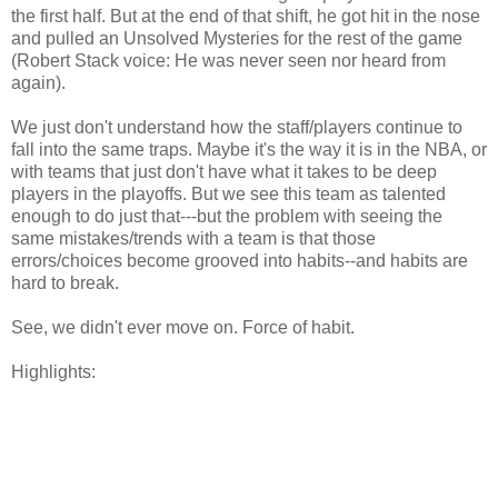
the first half. But at the end of that shift, he got hit in the nose
and pulled an Unsolved Mysteries for the rest of the game
(Robert Stack voice: He was never seen nor heard from
again).
We just don't understand how the staff/players continue to
fall into the same traps. Maybe it's the way it is in the NBA, or
with teams that just don't have what it takes to be deep
players in the playoffs. But we see this team as talented
enough to do just that---but the problem with seeing the
same mistakes/trends with a team is that those
errors/choices become grooved into habits--and habits are
hard to break.
See, we didn't ever move on. Force of habit.
Highlights: