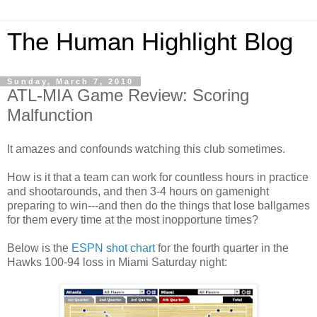
The Human Highlight Blog
Sunday, March 7, 2010
ATL-MIA Game Review: Scoring
Malfunction
It amazes and confounds watching this club sometimes.
How is it that a team can work for countless hours in practice
and shootarounds, and then 3-4 hours on gamenight
preparing to win---and then do the things that lose ballgames
for them every time at the most inopportune times?
Below is the
ESPN shot chart
for the fourth quarter in the
Hawks 100-94 loss in Miami Saturday night: