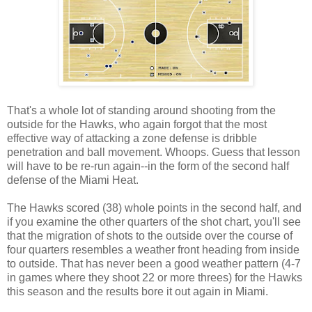
That's a whole lot of standing around shooting from the
outside for the Hawks, who again forgot that the most
effective way of attacking a zone defense is dribble
penetration and ball movement. Whoops. Guess that lesson
will have to be re-run again--in the form of the second half
defense of the Miami Heat.
The Hawks scored (38) whole points in the second half, and
if you examine the other quarters of the shot chart, you'll see
that the migration of shots to the outside over the course of
four quarters resembles a weather front heading from inside
to outside. That has never been a good weather pattern (4-7
in games where they shoot 22 or more threes) for the Hawks
this season and the results bore it out again in Miami.