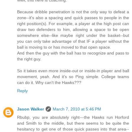
Well, this here is coaching.
Because dribble penetration is not the only way to defeat a
zone--it's also a spacing and quick passes to people in the
right position(s). For example, a player at the high post can
draw two defenders to him, allowing a space to be open
somewhere else--like maybe right under the basket--but
you can only take advantage of that IF a player without the
ball is moving to or has moved to that open space.
And then the guy with the ball has to recognize and pass to
the right guy.
So it takes even more inside-out or inside-in player and ball
movement, yeah. And it's so f*ing simple. College teams
can do it. Why can't the Hawks???
Reply
Jason Walker
March 7, 2010 at 5:46 PM
Rbubp, you are absolutely right---the Hawks run Horford
and Smith to the middle, but there seems to be quite the
hesitancy to get one of those quick passes into that area--