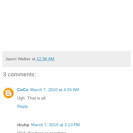
Jason Walker
at
12:36 AM
3 comments:
CoCo
March 7, 2010 at 4:05 AM
Ugh. That is all.
Reply
rbubp
March 7, 2010 at 2:13 PM