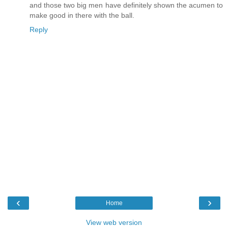
and those two big men have definitely shown the acumen to
make good in there with the ball.
Reply
‹
›
Home
View web version