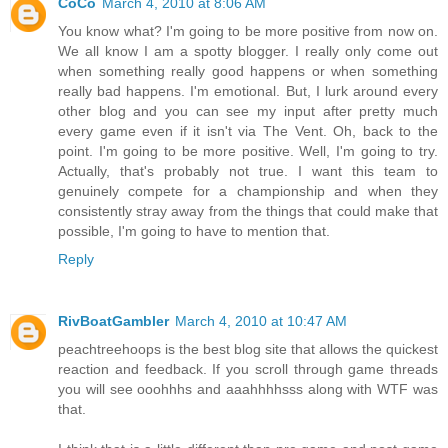
CoCo
March 4, 2010 at 8:06 AM
You know what? I'm going to be more positive from now on.
We all know I am a spotty blogger. I really only come out
when something really good happens or when something
really bad happens. I'm emotional. But, I lurk around every
other blog and you can see my input after pretty much
every game even if it isn't via The Vent. Oh, back to the
point. I'm going to be more positive. Well, I'm going to try.
Actually, that's probably not true. I want this team to
genuinely compete for a championship and when they
consistently stray away from the things that could make that
possible, I'm going to have to mention that.
Reply
RivBoatGambler
March 4, 2010 at 10:47 AM
peachtreehoops is the best blog site that allows the quickest
reaction and feedback. If you scroll through game threads
you will see ooohhhs and aaahhhhsss along with WTF was
that.