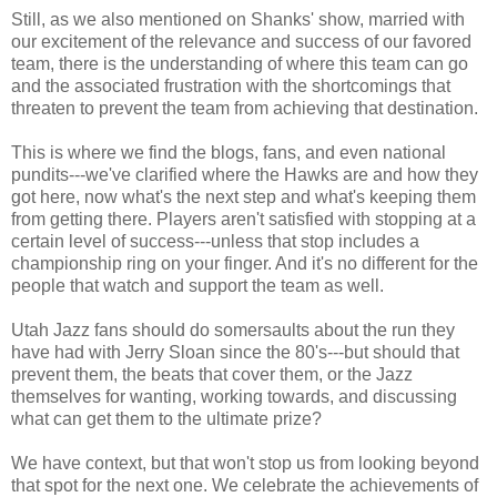
Still, as we also mentioned on Shanks' show, married with
our excitement of the relevance and success of our favored
team, there is the understanding of where this team can go
and the associated frustration with the shortcomings that
threaten to prevent the team from achieving that destination.
This is where we find the blogs, fans, and even national
pundits---we've clarified where the Hawks are and how they
got here, now what's the next step and what's keeping them
from getting there. Players aren't satisfied with stopping at a
certain level of success---unless that stop includes a
championship ring on your finger. And it's no different for the
people that watch and support the team as well.
Utah Jazz fans should do somersaults about the run they
have had with Jerry Sloan since the 80's---but should that
prevent them, the beats that cover them, or the Jazz
themselves for wanting, working towards, and discussing
what can get them to the ultimate prize?
We have context, but that won't stop us from looking beyond
that spot for the next one. We celebrate the achievements of