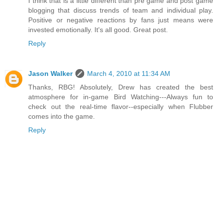
I think that is a little different than pre game and post game
blogging that discuss trends of team and individual play.
Positive or negative reactions by fans just means were
invested emotionally. It's all good. Great post.
Reply
Jason Walker
March 4, 2010 at 11:34 AM
Thanks, RBG! Absolutely, Drew has created the best
atmosphere for in-game Bird Watching---Always fun to
check out the real-time flavor--especially when Flubber
comes into the game.
Reply