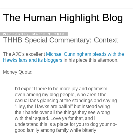
The Human Highlight Blog
Wednesday, March 3, 2010
THHB Special Commentary: Context
The AJC's excellent
Michael Cunningham pleads with the
Hawks fans and its bloggers
in his piece this afternoon.
Money Quote:
I’d expect there to be more joy and optimism
even among my blog people, who aren’t the
casual fans glancing at the standings and saying
“Hey, the Hawks are ballin!” but instead wring
their hands over all the things they see wrong
with their squad. Love ya for that, and I
understand this is a place for you to dog your no-
good family among family while bitterly