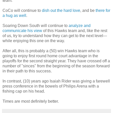
team.
CoCo will continue to
dish out the hard love
, and be
there for
a hug as well
.
Soaring Down South will continue to
analyze and
communicate his view
of this Hawks team and, like the rest
of us, try to understand how they can get to the next level---
while enjoying this one on the way.
After all, this is probably a (50) win Hawks team who is
going to enjoy first round home court advantage in the
playoffs for the second straight year. They have crossed off a
number of "sinces" from the beginning of the season forward
in their path to this success.
In contrast, (10) years ago Isaiah Rider was giving a farewell
press conference in the bowels of Philips Arena with a
fishing cap on his head.
Times are most definitely better.