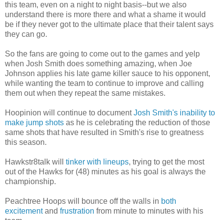
this team, even on a night to night basis--but we also
understand there is more there and what a shame it would
be if they never got to the ultimate place that their talent says
they can go.
So the fans are going to come out to the games and yelp
when Josh Smith does something amazing, when Joe
Johnson applies his late game killer sauce to his opponent,
while wanting the team to continue to improve and calling
them out when they repeat the same mistakes.
Hoopinion will continue to document
Josh Smith's inability to
make jump shots
as he is celebrating the reduction of those
same shots that have resulted in Smith's rise to greatness
this season.
Hawkstr8talk will
tinker with lineups
, trying to get the most
out of the Hawks for (48) minutes as his goal is always the
championship.
Peachtree Hoops will bounce off the walls in
both
excitement
and
frustration
from minute to minutes with his