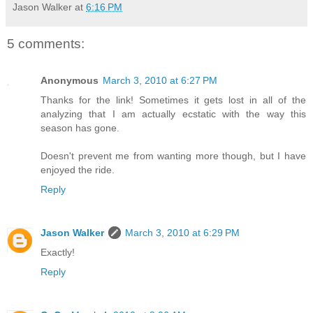
Jason Walker
at
6:16 PM
5 comments:
Anonymous
March 3, 2010 at 6:27 PM
Thanks for the link! Sometimes it gets lost in all of the
analyzing that I am actually ecstatic with the way this
season has gone.
Doesn't prevent me from wanting more though, but I have
enjoyed the ride.
Reply
Jason Walker
March 3, 2010 at 6:29 PM
Exactly!
Reply