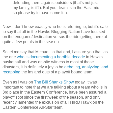
defending them against outsiders (that’s not just
my family, is it?). But your team is in the East mix
so please try to have some fun.
Now, I don't know exactly who he is referring to, but it's safe
to say that all in the Hawks Blogging Nation have focused
on the endgame/destination versus the ride getting there at
quite a few points in the season.
So let me say that Michael, to that end, I assure you that, as
the one
who is documenting a horrible decade
in Hawks
basketball and was on-site witness to most of those
disasters, it is definitely a joy to be
debating
,
analyzing
,
and
recapping
the ins and outs of a playoff bound team.
Even as I was on
The Bill Shanks Show
today, it was
important to note that we are talking about a team who is in
3rd place in the Eastern Conference, have been assured a
playoff spot since the first week of the season, and only
recently lamented the exclusion of a THIRD Hawk on the
Eastern Conference All-Star team.