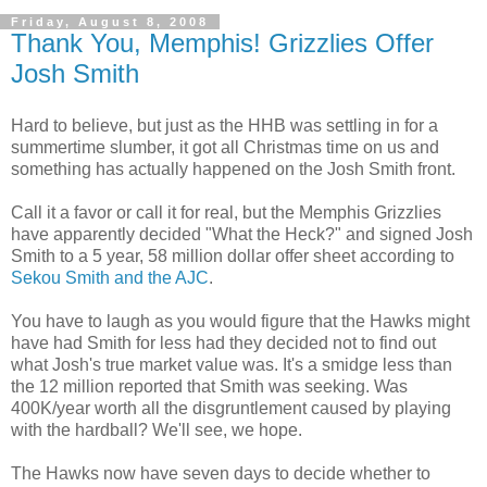
Friday, August 8, 2008
Thank You, Memphis! Grizzlies Offer
Josh Smith
Hard to believe, but just as the
HHB
was settling in for a
summertime slumber, it got all Christmas time on us and
something has actually happened on the Josh Smith front.
Call it a favor or call it for real, but the Memphis Grizzlies
have
apparently
decided "What the Heck?" and signed Josh
Smith to a 5 year, 58 million dollar offer sheet according to
Sekou
Smith and the
AJC
.
You have to laugh as you would figure that the Hawks might
have had Smith for less had they decided not to find out
what Josh's true market value was. It's a
smidge
less than
the 12 million reported that Smith was seeking. Was
400K/year worth all the disgruntlement caused by playing
with the hardball? We'll see, we hope.
The Hawks now have seven days to decide whether to