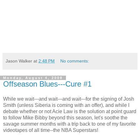
Jason Walker
at
2:48 PM
No comments:
Monday, August 4, 2008
Offseason Blues---Cure #1
While we wait---and wait---and wait---for the signing of Josh
Smith (unless Siberia is coming with an offer), and while I
debate whether or not Acie Law is the solution at point guard
to follow Mike Bibby beyond this season, let's soothe the
savage summer months with a trip back to one of my favorite
videotapes of all time--the NBA Superstars!