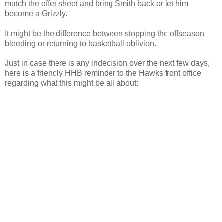
match the offer sheet and bring Smith back or let him
become a
Grizzly
.
It might be the difference between stopping the
offseason
bleeding or returning to basketball oblivion.
Just in case there is any indecision over the next few days,
here is a friendly
HHB
reminder to the Hawks front office
regarding what this might be all about: