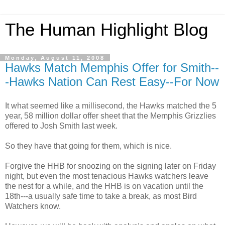
The Human Highlight Blog
Monday, August 11, 2008
Hawks Match Memphis Offer for Smith--
-Hawks Nation Can Rest Easy--For Now
It what seemed like a millisecond, the Hawks matched the 5
year, 58 million dollar offer sheet that the Memphis Grizzlies
offered to Josh Smith last week.
So they have that going for them, which is nice.
Forgive the
HHB
for snoozing on the signing later on Friday
night, but even the most tenacious Hawks watchers leave
the nest for a while, and the
HHB
is on vacation until
the
18
th
---a usually safe time to take a break, as most Bird
Watchers know.