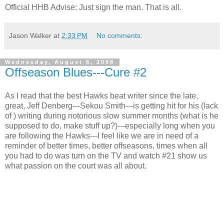
Official
HHB
Advise: Just sign the man. That is all.
Jason Walker
at
2:33 PM
No comments:
Wednesday, August 6, 2008
Offseason Blues---Cure #2
As I read that the best Hawks beat writer since the late,
great, Jeff Denberg---Sekou Smith---is getting hit for his (lack
of ) writing during notorious slow summer months (what is he
supposed to do, make stuff up?)---especially long when you
are following the Hawks---I feel like we are in need of a
reminder of better times, better offseasons, times when all
you had to do was turn on the TV and watch #21 show us
what passion on the court was all about.