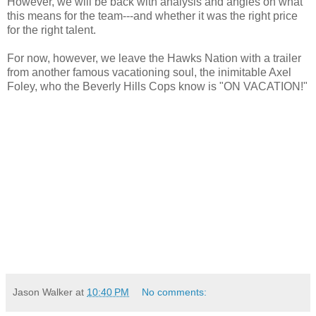
However, we will be back with analysis and angles on what
this means for the team---and whether it was the right price
for the right talent.
For now, however, we leave the Hawks Nation with a trailer
from another famous vacationing soul, the
inimitable
Axel
Foley, who the Beverly Hills Cops know is "ON VACATION!"
Jason Walker
at
10:40 PM
No comments: