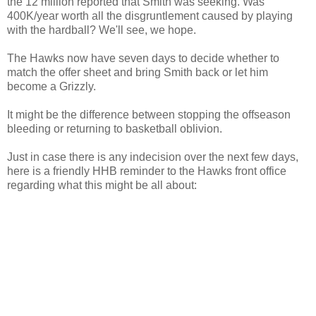
the 12 million reported that Smith was seeking. Was
400K/year worth all the disgruntlement caused by playing
with the hardball? We'll see, we hope.
The Hawks now have seven days to decide whether to
match the offer sheet and bring Smith back or let him
become a
Grizzly
.
It might be the difference between stopping the
offseason
bleeding or returning to basketball oblivion.
Just in case there is any indecision over the next few days,
here is a friendly
HHB
reminder to the Hawks front office
regarding what this might be all about: