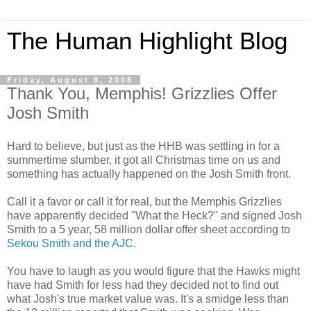
The Human Highlight Blog
Friday, August 8, 2008
Thank You, Memphis! Grizzlies Offer
Josh Smith
Hard to believe, but just as the
HHB
was settling in for a
summertime slumber, it got all Christmas time on us and
something has actually happened on the Josh Smith front.
Call it a favor or call it for real, but the Memphis Grizzlies
have
apparently
decided "What the Heck?" and signed Josh
Smith to a 5 year, 58 million dollar offer sheet according to
Sekou
Smith and the
AJC
.
You have to laugh as you would figure that the Hawks might
have had Smith for less had they decided not to find out
what Josh's true market value was. It's a
smidge
less than