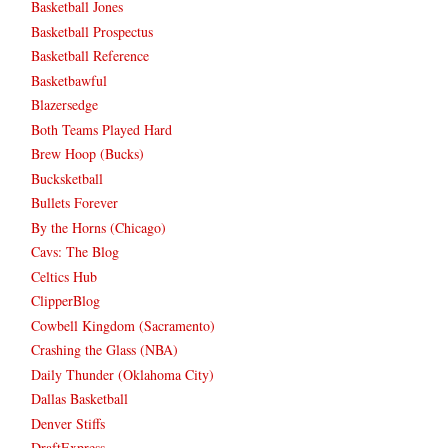
Basketball Jones
Basketball Prospectus
Basketball Reference
Basketbawful
Blazersedge
Both Teams Played Hard
Brew Hoop (Bucks)
Bucksketball
Bullets Forever
By the Horns (Chicago)
Cavs: The Blog
Celtics Hub
ClipperBlog
Cowbell Kingdom (Sacramento)
Crashing the Glass (NBA)
Daily Thunder (Oklahoma City)
Dallas Basketball
Denver Stiffs
DraftExpress