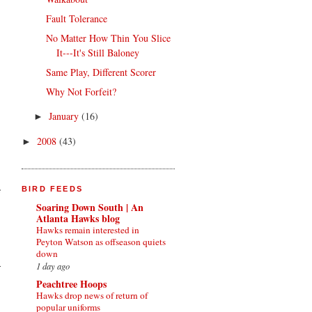
Fault Tolerance
No Matter How Thin You Slice
It---It's Still Baloney
Same Play, Different Scorer
Why Not Forfeit?
January
(16)
►
2008
(43)
►
e
BIRD FEEDS
Soaring Down South | An
Atlanta Hawks blog
Hawks remain interested in
Peyton Watson as offseason quiets
down
1 day ago
Peachtree Hoops
Hawks drop news of return of
popular uniforms