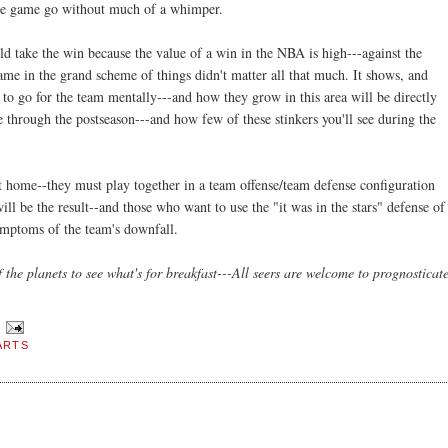
 the game go without much of a
whimper
.
d take the win because the value of a win in the NBA is high---against the
ame in the grand scheme of things didn't matter all that much. It shows, and
y to go for the team mentally---and how they grow in this area will be directly
 through the postseason---and how few of these stinkers you'll see during the
home--they must play together in a team offense/team defense configuration
ll be the result--and those who want to use the "it was in the stars" defense of
symptoms of the team's downfall.
 the planets to see what's for breakfast---All seers are welcome to prognosticat
ARTS