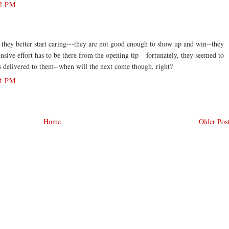
2 PM
t they better start caring---they are not good enough to show up and win--they
ensive effort has to be there from the opening tip---fortunately, they seemed to
s delivered to them--when will the next come though, right?
4 PM
Home
Older Pos