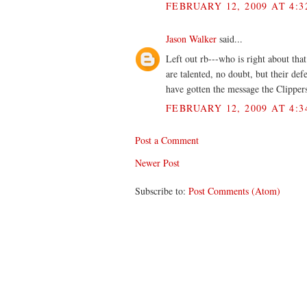
FEBRUARY 12, 2009 AT 4:3
Jason Walker
said...
Left out rb---who is right about tha
are talented, no doubt, but their def
have gotten the message the Clipper
FEBRUARY 12, 2009 AT 4:3
Post a Comment
Newer Post
Subscribe to:
Post Comments (Atom)