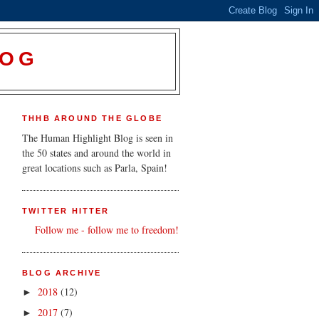
LOG
THHB AROUND THE GLOBE
The Human Highlight Blog is seen in
the 50 states and around the world in
great locations such as Parla, Spain!
TWITTER HITTER
Follow me - follow me to freedom!
BLOG ARCHIVE
2018
(12)
►
2017
(7)
►