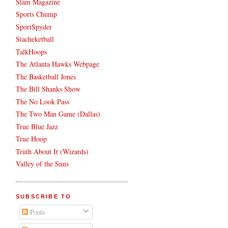
Slam Magazine
Sports Chump
SportSpyder
Stacheketball
TalkHoops
The Atlanta Hawks Webpage
The Basketball Jones
The Bill Shanks Show
The No Look Pass
The Two Man Game (Dallas)
True Blue Jazz
True Hoop
Truth About It (Wizards)
Valley of the Suns
SUBSCRIBE TO
Posts