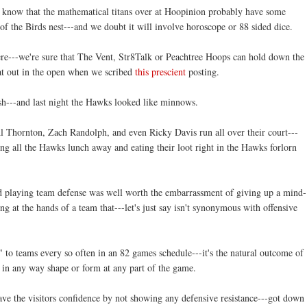
 know that the mathematical titans over at
Hoopinion
probably have some
 of the Birds nest---and we doubt it will involve horoscope or 88 sided dice.
ere---we're sure that The Vent,
Str
8Talk or
Peachtree
Hoops can hold down the
that out in the open when we scribed
this
prescient
posting.
ish---and last night the Hawks looked like minnows.
Thornton, Zach Randolph, and even Ricky Davis run all over their court---
ng all the Hawks lunch away and eating their loot right in the Hawks forlorn
end playing team defense was well worth the
embarrassment
of giving up a mind-
ng at the hands of a team that---let's just say isn't synonymous with offensive
" to teams every so often in an 82 games schedule---it's the natural outcome of
in any way shape or form at any part of the game.
ave the visitors confidence by not showing any defensive resistance---got down