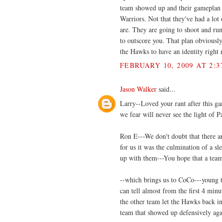
team showed up and their gameplan j
Warriors. Not that they've had a lo
are. They are going to shoot and ru
to outscore you. That plan obviously
the Hawks to have an identity right 
FEBRUARY 10, 2009 AT 2:3
Jason Walker
said...
Larry--Loved your rant after this ga
we fear will never see the light of P
Ron E---We don't doubt that there are
for us it was the culmination of a sl
up with them---You hope that a team
--which brings us to CoCo---young te
can tell almost from the first 4 minut
the other team let the Hawks back in
team that showed up defensively aga