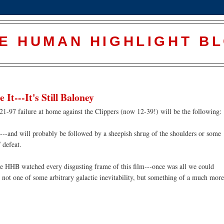
E HUMAN HIGHLIGHT B
It---It's Still Baloney
-97 failure at home against the Clippers (now 12-39!) will be the following:
---and will probably be followed by a sheepish shrug of the shoulders or some
 defeat.
he
HHB
watched every disgusting frame of this film---once was all we could
 not one of some arbitrary galactic inevitability, but something of a much more