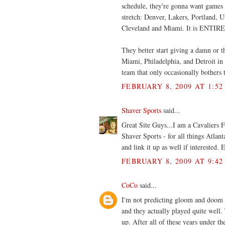
schedule, they're gonna want games
stretch: Denver, Lakers, Portland, 
Cleveland and Miami. It is ENTIRE
They better start giving a damn or t
Miami, Philadelphia, and Detroit in t
team that only occasionally bothers
FEBRUARY 8, 2009 AT 1:52
Shaver Sports
said...
Great Site Guys...I am a Cavaliers 
Shaver Sports - for all things Atlan
and link it up as well if interested
FEBRUARY 8, 2009 AT 9:42
CoCo
said...
I'm not predicting gloom and doom o
and they actually played quite wel
up. After all of these years under the