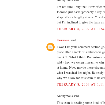
I'm not sure I buy that. How often 
Johnson just back (probably a day or
shape after a lengthy absence? Perhap
but I'm inclined to give the team a ra
FEBRUARY 8, 2009 AT 11:4
Unknown
said...
I won't let your comment section go
plane after a week of sublimeness g
buzzkill. What I think Ron misses is 
said - hey, we weren't meant to win 
at home. Now, maybe those circumstan
what I watched last night. Be ready f
why we allow for this team to be con
FEBRUARY 8, 2009 AT 1:11
Anonymous said...
This team is needing some kind of b