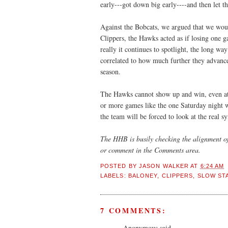
early---got down big early----and then let
Against the Bobcats, we argued that we woul
Clippers, the Hawks acted as if losing one g
really it continues to spotlight, the long wa
correlated to how much further they advance
season.
The Hawks cannot show up and win, even at 
or more games like the one Saturday night wi
the team will be forced to look at the real 
The
HHB
is busily checking the alignment of
or comment in the Comments area.
POSTED BY
JASON WALKER
AT
6:24 AM
LABELS:
BALONEY
,
CLIPPERS
,
SLOW ST
7 COMMENTS:
Anonymous said...