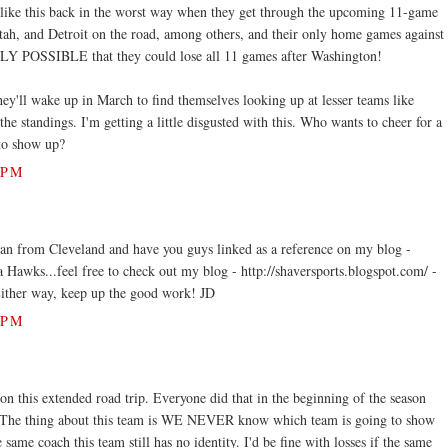
 like this back in the worst way when they get through the upcoming 11-game
Utah, and Detroit on the road, among others, and their only home games against
LY POSSIBLE that they could lose all 11 games after Washington!
hey'll wake up in March to find themselves looking up at lesser teams like
he standings. I'm getting a little disgusted with this. Who wants to cheer for a
 to show up?
 PM
Fan from Cleveland and have you guys linked as a reference on my blog -
ta Hawks...feel free to check out my blog - http://shaversports.blogspot.com/ -
. Either way, keep up the good work! JD
 PM
n this extended road trip. Everyone did that in the beginning of the season
l. The thing about this team is WE NEVER know which team is going to show
 same coach this team still has no identity. I'd be fine with losses if the same