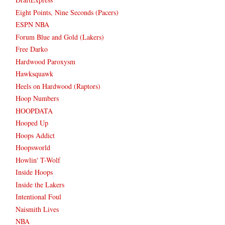
Eight Points, Nine Seconds (Pacers)
ESPN NBA
Forum Blue and Gold (Lakers)
Free Darko
Hardwood Paroxysm
Hawksquawk
Heels on Hardwood (Raptors)
Hoop Numbers
HOOPDATA
Hooped Up
Hoops Addict
Hoopsworld
Howlin' T-Wolf
Inside Hoops
Inside the Lakers
Intentional Foul
Naismith Lives
NBA