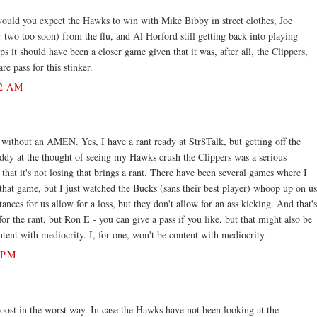
would you expect the Hawks to win with Mike Bibby in street clothes, Joe
 two too soon) from the flu, and Al Horford still getting back into playing
s it should have been a closer game given that it was, after all, the Clippers,
re pass for this stinker.
2 AM
 without an AMEN. Yes, I have a rant ready at Str8Talk, but getting off the
iddy at the thought of seeing my Hawks crush the Clippers was a serious
that it's not losing that brings a rant. There have been several games where I
that game, but I just watched the Bucks (sans their best player) whoop up on us
ces for us allow for a loss, but they don't allow for an ass kicking. And that's
or the rant, but Ron E - you can give a pass if you like, but that might also be
tent with mediocrity. I, for one, won't be content with mediocrity.
 PM
oost in the worst way. In case the Hawks have not been looking at the