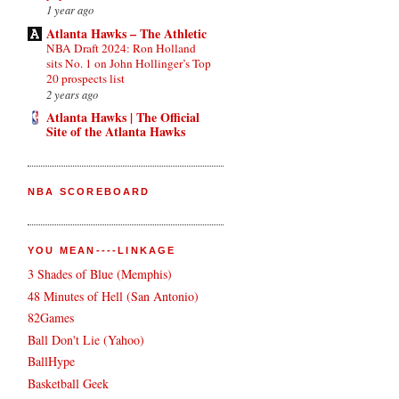
1 year ago
Atlanta Hawks – The Athletic
NBA Draft 2024: Ron Holland
sits No. 1 on John Hollinger’s Top
20 prospects list
2 years ago
Atlanta Hawks | The Official
Site of the Atlanta Hawks
NBA SCOREBOARD
YOU MEAN----LINKAGE
3 Shades of Blue (Memphis)
48 Minutes of Hell (San Antonio)
82Games
Ball Don't Lie (Yahoo)
BallHype
Basketball Geek