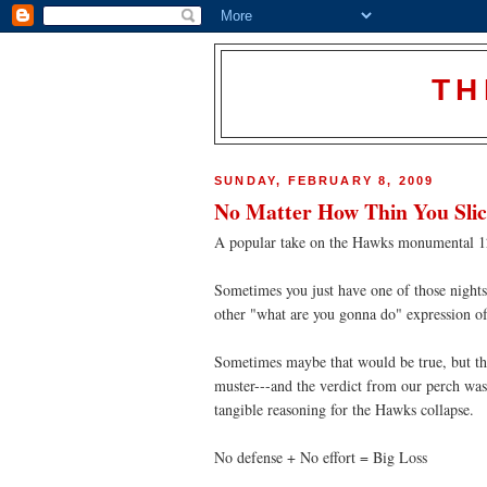
TH
SUNDAY, FEBRUARY 8, 2009
No Matter How Thin You Slice 
A popular take on the Hawks monumental 121
Sometimes you just have one of those nights
other "what are you gonna do" expression of
Sometimes maybe that would be true, but t
muster---and the verdict from our perch was
tangible reasoning for the Hawks collapse.
No defense + No effort = Big Loss