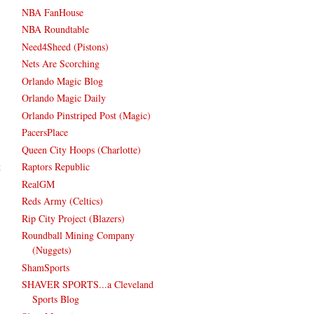
NBA FanHouse
NBA Roundtable
Need4Sheed (Pistons)
Nets Are Scorching
Orlando Magic Blog
Orlando Magic Daily
Orlando Pinstriped Post (Magic)
PacersPlace
Queen City Hoops (Charlotte)
t
Raptors Republic
RealGM
Reds Army (Celtics)
Rip City Project (Blazers)
Roundball Mining Company
(Nuggets)
ShamSports
SHAVER SPORTS...a Cleveland
Sports Blog