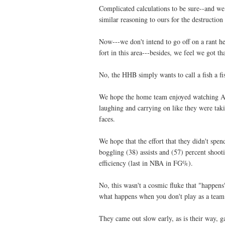
Complicated calculations to be sure--and we
similar reasoning to ours for the destruction
Now---we don't intend to go off on a rant h
fort in this area---besides, we feel we got 
No, the
HHB
simply wants to call a fish a f
We hope the home team enjoyed watching Al 
laughing and carrying on like they were taki
faces.
We hope that the effort that they didn't sp
boggling (38) assists and (57) percent shooti
efficiency (last in NBA in
FG
%).
No, this wasn't a cosmic fluke that "happens
what happens when you don't play as a team 
They came out slow early, as is their way, g