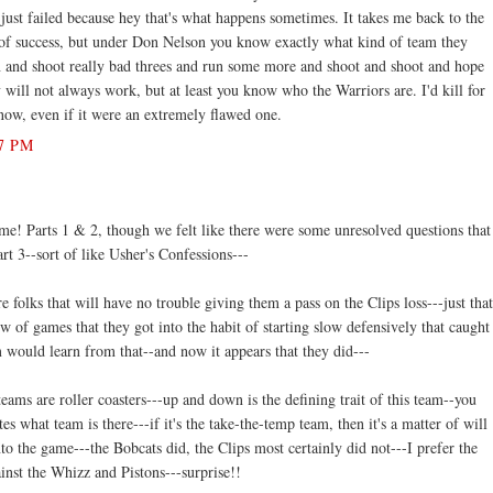
ust failed because hey that's what happens sometimes. It takes me back to the
t of success, but under Don Nelson you know exactly what kind of team they
n and shoot really bad threes and run some more and shoot and shoot and hope
 will not always work, but at least you know who the Warriors are. I'd kill for
now, even if it were an extremely flawed one.
7 PM
me! Parts 1 & 2, though we felt like there were some unresolved questions that
art 3--sort of like Usher's Confessions---
 folks that will have no trouble giving them a pass on the Clips loss---just that
ew of games that they got into the habit of starting slow defensively that caught
 would learn from that--and now it appears that they did---
ams are roller coasters---up and down is the defining trait of this team--you
es what team is there---if it's the take-the-temp team, then it's a matter of will
to the game---the Bobcats did, the Clips most certainly did not---I prefer the
inst the Whizz and Pistons---surprise!!