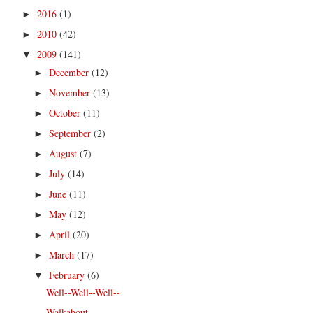
2016
(1)
►
2010
(42)
►
2009
(141)
▼
December
(12)
►
November
(13)
►
October
(11)
►
September
(2)
►
August
(7)
►
July
(14)
►
June
(11)
►
May
(12)
►
April
(20)
►
March
(17)
►
February
(6)
▼
Well--Well--Well--
Walkabout