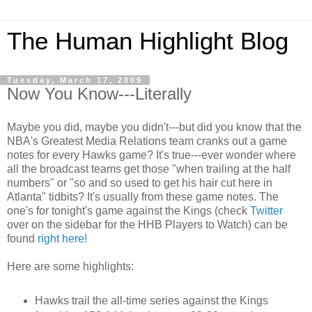
The Human Highlight Blog
Tuesday, March 17, 2009
Now You Know---Literally
Maybe you did, maybe you didn't---but did you know that the
NBA's Greatest Media Relations team cranks out a game
notes for every Hawks game? It's true---ever wonder where
all the broadcast teams get those "when trailing at the half
numbers" or "so and so used to get his hair cut here in
Atlanta" tidbits? It's usually from these game notes. The
one's for tonight's game against the Kings (check
Twitter
over on the sidebar for the HHB Players to Watch) can be
found
right here!
Here are some highlights:
Hawks trail the all-time series against the Kings