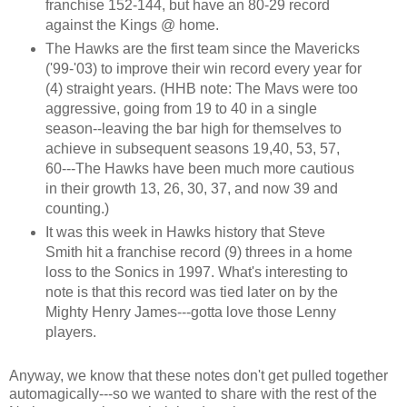
franchise 152-144, but have an 80-29 record
against the Kings @ home.
The Hawks are the first team since the Mavericks
('99-'03) to improve their win record every year for
(4) straight years. (HHB note: The Mavs were too
aggressive, going from 19 to 40 in a single
season--leaving the bar high for themselves to
achieve in subsequent seasons 19,40, 53, 57,
60---The Hawks have been much more cautious
in their growth 13, 26, 30, 37, and now 39 and
counting.)
It was this week in Hawks history that Steve
Smith hit a franchise record (9) threes in a home
loss to the Sonics in 1997. What's interesting to
note is that this record was tied later on by the
Mighty Henry James---gotta love those Lenny
players.
Anyway, we know that these notes don't get pulled together
automagically---so we wanted to share with the rest of the