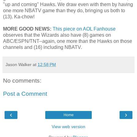
"up and coming" Hawks. We draw even with them by having
one more NBATV game than they do, bringing us both to
(13). Ka-chow!
MORE GOOD NEWS:
This piece on AOL Fanhouse
observes that the Wizards also have (8) games on
ABC/ESPN/TNT--again, one more than the Hawks on those
channels and (16) including NBATV.
Jason Walker
at
12:58 PM
No comments:
Post a Comment
‹
›
Home
View web version