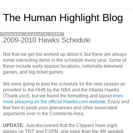
The Human Highlight Blog
Tuesday, August 4, 2009
2009-2010 Hawks Schedule
Not that we get too worked up about it, but there are always
some interesting items in the schedule every year. Some of
these include early season locations, nationally televised
games, and big ticket games.
We were going to post the schedule for the new season as
provided to the HHB by the NBA and the Atlanta Hawks
(Thank you!), but we found the formatting and layout
even
more pleasing on the official Hawks.com website.
Enjoy and
feel free to posts your grievances and other associated
arguments over in the Comments Area.
UPDATE:
Just discovered that the Clippers have eight
games on TNT and ESPN, one more than the 4th seeded,