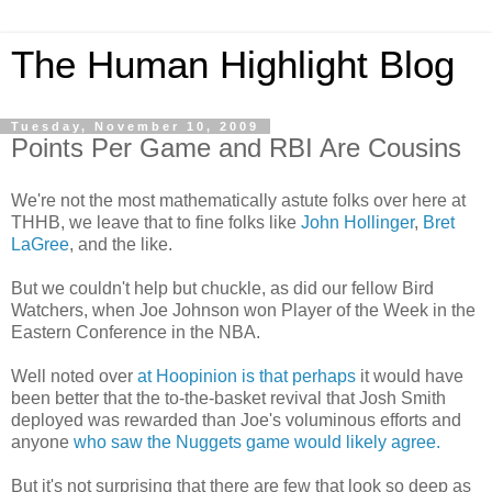
The Human Highlight Blog
Tuesday, November 10, 2009
Points Per Game and RBI Are Cousins
We're not the most mathematically astute folks over here at
THHB, we leave that to fine folks like
John Hollinger
,
Bret
LaGree
, and the like.
But we couldn't help but chuckle, as did our fellow Bird
Watchers, when Joe Johnson won Player of the Week in the
Eastern Conference in the NBA.
Well noted over
at Hoopinion is that perhaps
it would have
been better that the to-the-basket revival that Josh Smith
deployed was rewarded than Joe's voluminous efforts and
anyone
who saw the Nuggets game would likely agree.
But it's not surprising that there are few that look so deep as