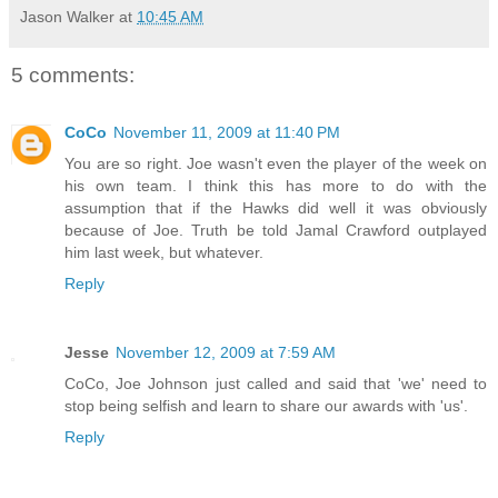
Jason Walker
at
10:45 AM
5 comments:
CoCo
November 11, 2009 at 11:40 PM
You are so right. Joe wasn't even the player of the week on
his own team. I think this has more to do with the
assumption that if the Hawks did well it was obviously
because of Joe. Truth be told Jamal Crawford outplayed
him last week, but whatever.
Reply
Jesse
November 12, 2009 at 7:59 AM
CoCo, Joe Johnson just called and said that 'we' need to
stop being selfish and learn to share our awards with 'us'.
Reply