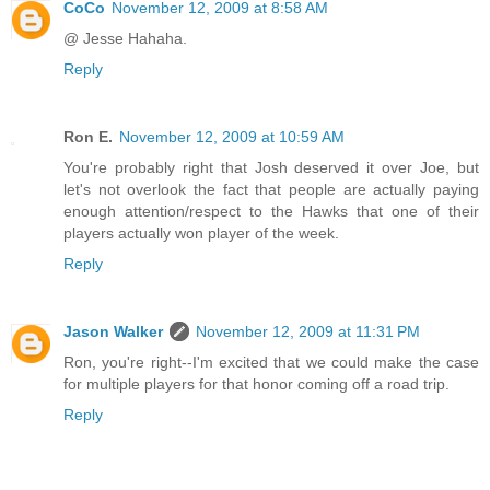
CoCo
November 12, 2009 at 8:58 AM
@ Jesse Hahaha.
Reply
Ron E.
November 12, 2009 at 10:59 AM
You're probably right that Josh deserved it over Joe, but
let's not overlook the fact that people are actually paying
enough attention/respect to the Hawks that one of their
players actually won player of the week.
Reply
Jason Walker
November 12, 2009 at 11:31 PM
Ron, you're right--I'm excited that we could make the case
for multiple players for that honor coming off a road trip.
Reply