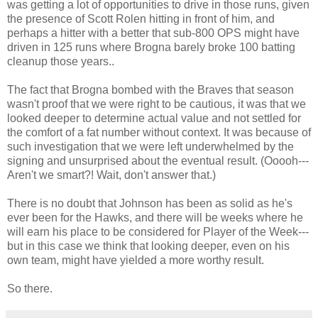
was getting a lot of opportunities to drive in those runs, given
the presence of Scott Rolen hitting in front of him, and
perhaps a hitter with a better that sub-800 OPS might have
driven in 125 runs where Brogna barely broke 100 batting
cleanup those years..
The fact that Brogna bombed with the Braves that season
wasn't proof that we were right to be cautious, it was that we
looked deeper to determine actual value and not settled for
the comfort of a fat number without context. It was because of
such investigation that we were left underwhelmed by the
signing and unsurprised about the eventual result. (Ooooh---
Aren't we smart?! Wait, don't answer that.)
There is no doubt that Johnson has been as solid as he's
ever been for the Hawks, and there will be weeks where he
will earn his place to be considered for Player of the Week---
but in this case we think that looking deeper, even on his
own team, might have yielded a more worthy result.
So there.