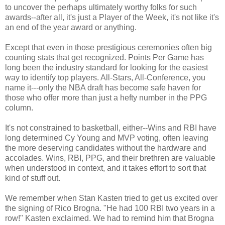
to uncover the perhaps ultimately worthy folks for such
awards--after all, it's just a Player of the Week, it's not like it's
an end of the year award or anything.
Except that even in those prestigious ceremonies often big
counting stats that get recognized. Points Per Game has
long been the industry standard for looking for the easiest
way to identify top players. All-Stars, All-Conference, you
name it---only the NBA draft has become safe haven for
those who offer more than just a hefty number in the PPG
column.
It's not constrained to basketball, either--Wins and RBI have
long determined Cy Young and MVP voting, often leaving
the more deserving candidates without the hardware and
accolades. Wins, RBI, PPG, and their brethren are valuable
when understood in context, and it takes effort to sort that
kind of stuff out.
We remember when Stan Kasten tried to get us excited over
the signing of Rico Brogna. "He had 100 RBI two years in a
row!" Kasten exclaimed. We had to remind him that Brogna