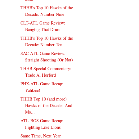
THHB's Top 10 Hawks of the
Decade: Number Nine
CLT-ATL Game Review:
Banging That Drum
THHB's Top 10 Hawks of the
Decade: Number Ten
SAC-ATL Game Review:
Straight Shooting (Or Not)
THHB Special Commentary:
Trade Al Horford
PHX-ATL Game Recap:
Yahtzee!
THHB Top 10 (and more)
Hawks of the Decade: And
Mo...
ATL-BOS Game Recap:
Fighting Like Lions
Same Time, Next Year