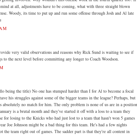
mind at all, adjustments have to be coming, what with three straight blown
ense. Woody, its time to put up and run some offense through Josh and Al late
u
 AM
vide very valid observations and reasons why Rick Sund is waiting to see if
gs to the next level before committing any longer to Coach Woodson.
PM
llo being the title) No one has stumped harder than I for Al to become a focal
have his struggles against some of the bigger teams in the league? Perhaps, but
s absolutely no match for him. The only problem is none of us are in a positio
anuary is a brutal month and they've started it off with a loss to a team they
e for losing to the Knicks who had just lost to a team that hasn't won 5 games
 year Joe Johnson might be a bad thing for this team. He's had a few nights
t the team right out of games. The sadder part is that they're all content in