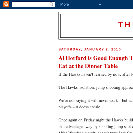
TH
SATURDAY, JANUARY 2, 2010
Al Horford is Good Enough 
Eat at the Dinner Table
If the Hawks haven't learned by now, after l
The Hawks' isolation, jump shooting approa
We're not saying it will never work---but a
playoffs---it doesn't scale.
Once again on Friday night the Hawks build 
that advantage away by shooting jump shot a
Mike Woodson simply doesn't trust Josh Smit