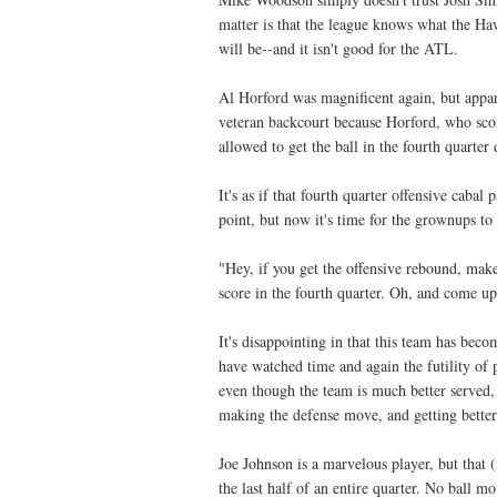
matter is that the league knows what the Ha
will be--and it isn't good for the ATL.
Al Horford was magnificent again, but appar
veteran backcourt because Horford, who scor
allowed to get the ball in the fourth quarter
It's as if that fourth quarter offensive caba
point, but now it's time for the grownups to 
"Hey, if you get the offensive rebound, make
score in the fourth quarter. Oh, and come up
It's disappointing in that this team has be
have watched time and again the futility of
even though the team is much better served,
making the defense move, and getting better
Joe Johnson is a marvelous player, but that 
the last half of an entire quarter. No ball m