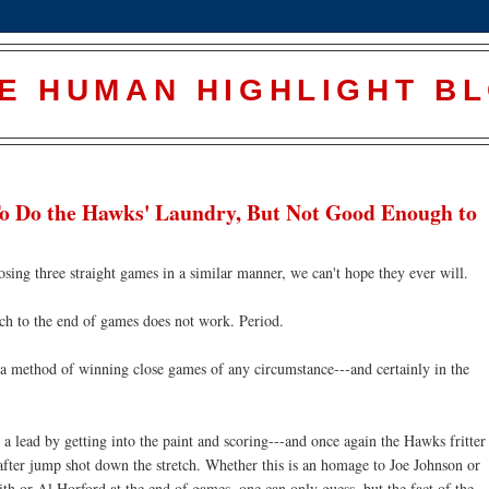
E HUMAN HIGHLIGHT B
To Do the Hawks' Laundry, But Not Good Enough to
osing three straight games in a similar manner, we can't hope they ever will.
ch to the end of games does not work. Period.
s a method of winning close games of any circumstance---and certainly in the
a lead by getting into the paint and scoring---and once again the Hawks fritter
fter jump shot down the stretch. Whether this is an homage to Joe Johnson or
h or Al Horford at the end of games, one can only guess, but the fact of the