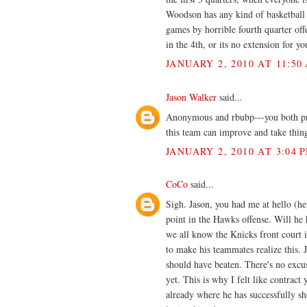
Woodson has any kind of basketball 
games by horrible fourth quarter off
in the 4th, or its no extension for yo
JANUARY 2, 2010 AT 11:50
Jason Walker
said...
Anonymous and rbubp---you both pro
this team can improve and take thin
JANUARY 2, 2010 AT 3:04 
CoCo
said...
Sigh. Jason, you had me at hello (he
point in the Hawks offense. Will he 
we all know the Knicks front court i
to make his teammates realize this. J
should have beaten. There's no excus
yet. This is why I felt like contract
already where he has successfully sho