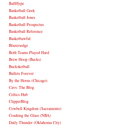
BallHype
Basketball Geek
Basketball Jones
Basketball Prospectus
Basketball Reference
Basketbawful
Blazersedge
Both Teams Played Hard
Brew Hoop (Bucks)
t
Bucksketball
Bullets Forever
By the Horns (Chicago)
Cavs: The Blog
Celtics Hub
ClipperBlog
Cowbell Kingdom (Sacramento)
Crashing the Glass (NBA)
Daily Thunder (Oklahoma City)