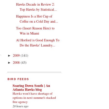
Hawks Decade in Review 2:
Top Hawks by Statistical...
Happiness Is a Hot Cup of
Coffee on a Cold Day and...
Too (Insert Reason Here) to
Win in Miami
Al Horford is Good Enough To
Do the Hawks' Laundry...
2009
(141)
►
2008
(43)
►
BIRD FEEDS
Soaring Down South | An
Atlanta Hawks blog
Hawks won't have shortage of
options in next summer's stacked
free agency
20 hours ago