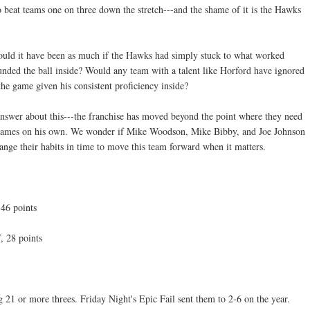
o beat teams one on three down the stretch---and the shame of it is the Hawks
uld it have been as much if the Hawks had simply stuck to what worked
unded the ball inside? Would any team with a talent like Horford have ignored
the game given his consistent proficiency inside?
nswer about this---the franchise has moved beyond the point where they need
n games on his own. We wonder if Mike Woodson, Mike Bibby, and Joe Johnson
ange their habits in time to move this team forward when it matters.
46 points
, 28 points
21 or more threes. Friday Night's Epic Fail sent them to 2-6 on the year.