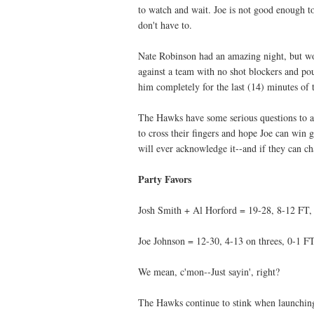
to watch and wait. Joe is not good enough t
don't have to.
Nate Robinson had an amazing night, but wo
against a team with no shot blockers and po
him completely for the last (14) minutes of 
The Hawks have some serious questions to a
to cross their fingers and hope Joe can wi
will ever acknowledge it--and if they can ch
Party Favors
Josh Smith + Al Horford = 19-28, 8-12 FT, 
Joe Johnson = 12-30, 4-13 on threes, 0-1 FT
We mean, c'mon--Just sayin', right?
The Hawks continue to stink when launching 