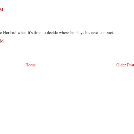
PM
ce Horford when it's time to decide where he plays his next contract.
AM
Home
Older Pos