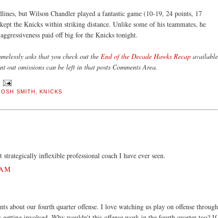
dlines, but Wilson Chandler played a fantastic game (10-19, 24 points, 17
 kept the Knicks within striking distance. Unlike some of his teammates, he
 aggressiveness paid off big for the Knicks tonight.
elessly asks that you check out the
End of the Decade Hawks Recap
available
nt out omissions can be left in that posts Comments Area.
JOSH SMITH
,
KNICKS
trategically inflexible professional coach I have ever seen.
 AM
ts about our fourth quarter offense. I love watching us play on offense through
is getting involved. Why wouldn't this offense work in the fourth quarter too? If