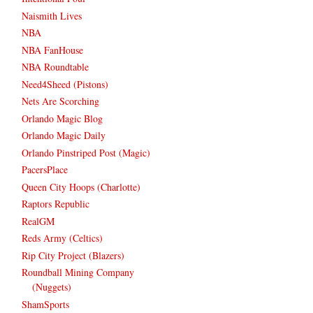
Naismith Lives
NBA
NBA FanHouse
NBA Roundtable
Need4Sheed (Pistons)
Nets Are Scorching
Orlando Magic Blog
Orlando Magic Daily
Orlando Pinstriped Post (Magic)
PacersPlace
Queen City Hoops (Charlotte)
Raptors Republic
RealGM
Reds Army (Celtics)
Rip City Project (Blazers)
Roundball Mining Company
(Nuggets)
ShamSports