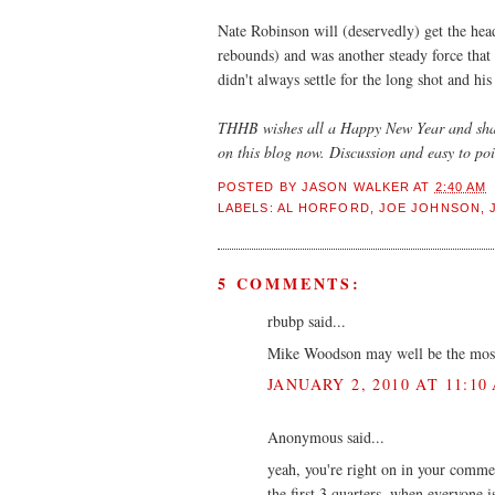
Nate Robinson will (deservedly) get the hea
rebounds) and was another steady force that
didn't always settle for the long shot and his
THHB wishes all a Happy New Year and sham
on this blog now. Discussion and easy to poi
POSTED BY
JASON WALKER
AT
2:40 AM
LABELS:
AL HORFORD
,
JOE JOHNSON
,
5 COMMENTS:
rbubp said...
Mike Woodson may well be the most s
JANUARY 2, 2010 AT 11:10
Anonymous said...
yeah, you're right on in your commen
the first 3 quarters, when everyone 