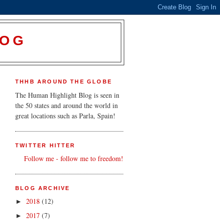
LOG
THHB AROUND THE GLOBE
The Human Highlight Blog is seen in
the 50 states and around the world in
great locations such as Parla, Spain!
TWITTER HITTER
Follow me - follow me to freedom!
BLOG ARCHIVE
2018
(12)
►
2017
(7)
►