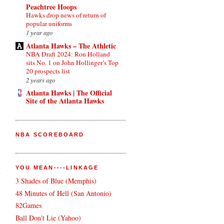
Peachtree Hoops
Hawks drop news of return of
popular uniforms
1 year ago
Atlanta Hawks – The Athletic
NBA Draft 2024: Ron Holland
sits No. 1 on John Hollinger’s Top
20 prospects list
2 years ago
Atlanta Hawks | The Official
Site of the Atlanta Hawks
NBA SCOREBOARD
YOU MEAN----LINKAGE
n
3 Shades of Blue (Memphis)
48 Minutes of Hell (San Antonio)
82Games
Ball Don't Lie (Yahoo)