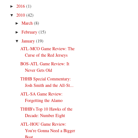
2016
(1)
►
2010
(42)
▼
March
(8)
►
February
(15)
►
January
(19)
▼
ATL-MCO Game Review: The
Curse of the Red Jerseys
BOS-ATL Game Review: It
Never Gets Old
THHB Special Commentary:
Josh Smith and the All-St...
ATL-SA Game Review:
Forgetting the Alamo
THHB's Top 10 Hawks of the
Decade: Number Eight
ATL-HOU Game Review:
You're Gonna Need a Bigger
Boat