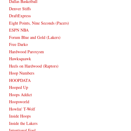
Dallas Basketball
Denver Stiffs
DraftExpress
Eight Points, Nine Seconds (Pacers)
ESPN NBA
Forum Blue and Gold (Lakers)
Free Darko
Hardwood Paroxysm
Hawksquawk
Heels on Hardwood (Raptors)
Hoop Numbers
HOOPDATA
Hooped Up
Hoops Addict
Hoopsworld
Howlin' T-Wolf
Inside Hoops
Inside the Lakers
Intentional Foul