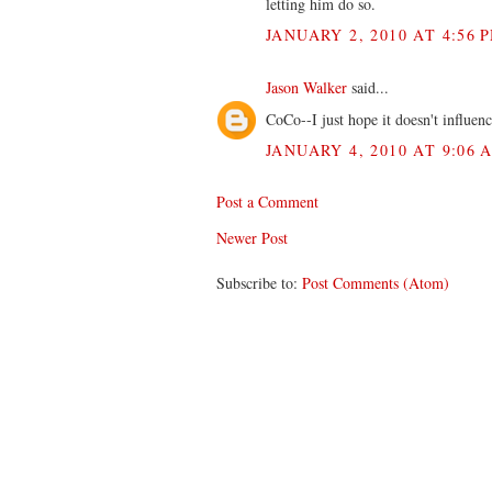
letting him do so.
JANUARY 2, 2010 AT 4:56 
Jason Walker
said...
CoCo--I just hope it doesn't influen
JANUARY 4, 2010 AT 9:06 
Post a Comment
Newer Post
Subscribe to:
Post Comments (Atom)