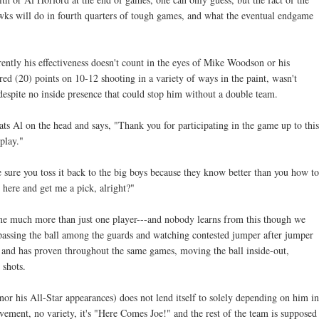
wks will do in fourth quarters of tough games, and what the eventual endgame
ently his effectiveness doesn't count in the eyes of Mike Woodson or his
ed (20) points on 10-12 shooting in a variety of ways in the paint, wasn't
 despite no inside presence that could stop him without a double team.
l pats Al on the head and says, "Thank you for participating in the game up to this
play."
 sure you toss it back to the big boys because they know better than you how to
 here and get me a pick, alright?"
come much more than just one player---and nobody learns from this though we
 passing the ball among the guards and watching contested jumper after jumper
 and has proven throughout the same games, moving the ball inside-out,
 shots.
(nor his All-Star appearances) does not lend itself to solely depending on him in
ovement, no variety, it's "Here Comes Joe!" and the rest of the team is supposed