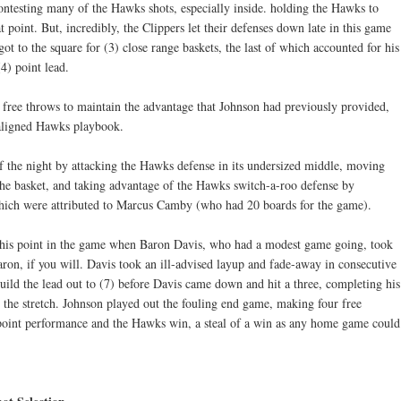
ntesting many of the Hawks shots, especially inside. holding the Hawks to
t point. But, incredibly, the Clippers let their defenses down late in this game
ot to the square for (3) close range baskets, the last of which accounted for his
4) point lead.
free throws to maintain the advantage that Johnson had previously provided,
maligned Hawks playbook.
of the night by attacking the Hawks defense in its undersized middle, moving
o the basket, and taking advantage of the Hawks switch-a-roo defense by
which were attributed to Marcus Camby (who had 20 boards for the game).
o this point in the game when Baron Davis, who had a modest game going, took
ron, if you will. Davis took an ill-advised layup and fade-away in consecutive
uild the lead out to (7) before Davis came down and hit a three, completing his
 the stretch. Johnson played out the fouling end game, making four free
 point performance and the Hawks win, a steal of a win as any home game could