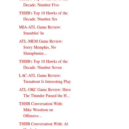
Decade: Number Five
THHB's Top 10 Hawks of the
Decade: Number Six
MIA-ATL Game Review:
Stumblin' In
ATL-MEM Game Review:
Sorry Memphis, No
Slumpbuster...
THHB's Top 10 Hawks of the
Decade: Number Seven
LAC-ATL Game Review:
Turnabout Is Interesting Play
ATL-OKC Game Review: Have
The Thunder Passed the H...
THHB Conversation With:
Mike Woodson on
Offensive...
THHB Conversation With: Al