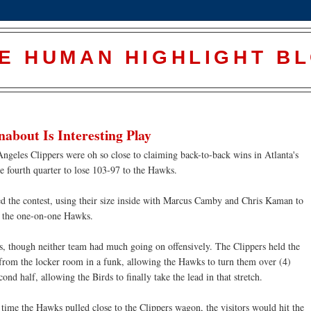
E HUMAN HIGHLIGHT B
bout Is Interesting Play
ngeles Clippers were oh so close to claiming back-to-back wins in Atlanta's
e fourth quarter to lose 103-97 to the Hawks.
d the contest, using their size inside with Marcus Camby and Chris Kaman to
or the one-on-one Hawks.
ts, though neither team had much going on offensively. The Clippers held the
d from the locker room in a funk, allowing the Hawks to turn them over (4)
cond half, allowing the Birds to finally take the lead in that stretch.
time the Hawks pulled close to the Clippers wagon, the visitors would hit the