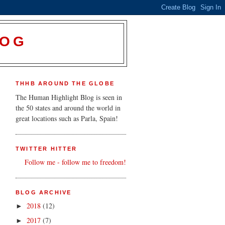
LOG
THHB AROUND THE GLOBE
The Human Highlight Blog is seen in
the 50 states and around the world in
great locations such as Parla, Spain!
TWITTER HITTER
Follow me - follow me to freedom!
BLOG ARCHIVE
2018
(12)
►
2017
(7)
►