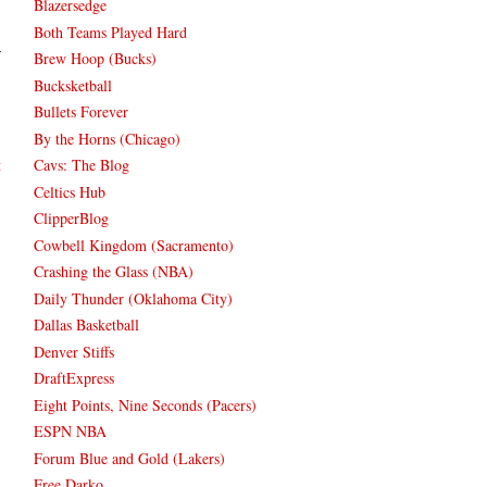
Blazersedge
Both Teams Played Hard
Brew Hoop (Bucks)
Bucksketball
Bullets Forever
By the Horns (Chicago)
Cavs: The Blog
t
Celtics Hub
ClipperBlog
Cowbell Kingdom (Sacramento)
Crashing the Glass (NBA)
Daily Thunder (Oklahoma City)
Dallas Basketball
Denver Stiffs
DraftExpress
Eight Points, Nine Seconds (Pacers)
ESPN NBA
Forum Blue and Gold (Lakers)
Free Darko