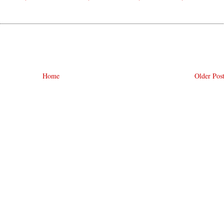
Home
Older Pos