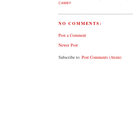
CAMBY
NO COMMENTS:
Post a Comment
Newer Post
Subscribe to:
Post Comments (Atom)