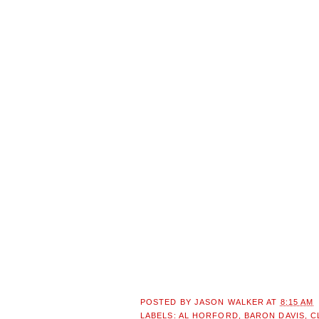
POSTED BY
JASON WALKER
AT
8:15 AM
LABELS:
AL HORFORD
,
BARON DAVIS
,
C