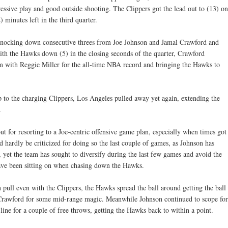
essive play and good outside shooting. The Clippers got the lead out to (13) on
 minutes left in the third quarter.
knocking down consecutive threes from Joe Johnson and Jamal Crawford and
th the Hawks down (5) in the closing seconds of the quarter, Crawford
im with Reggie Miller for the all-time NBA record and bringing the Hawks to
 to the charging Clippers, Los Angeles pulled away yet again, extending the
.
t for resorting to a Joe-centric offensive game plan, especially when times got
hardly be criticized for doing so the last couple of games, as Johnson has
, yet the team has sought to diversify during the last few games and avoid the
ave been sitting on when chasing down the Hawks.
n pull even with the Clippers, the Hawks spread the ball around getting the ball
 Crawford for some mid-range magic. Meanwhile Johnson continued to scope for
 line for a couple of free throws, getting the Hawks back to within a point.