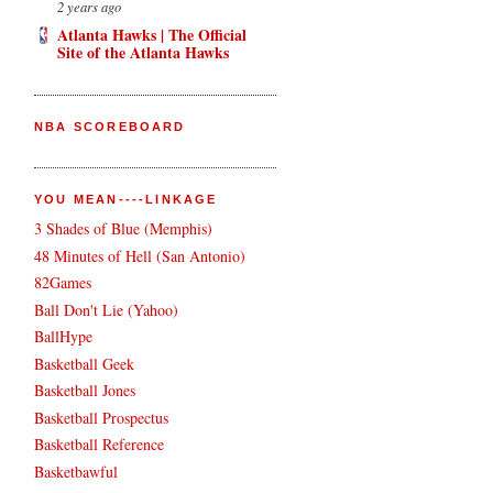
2 years ago
Atlanta Hawks | The Official
Site of the Atlanta Hawks
NBA SCOREBOARD
YOU MEAN----LINKAGE
3 Shades of Blue (Memphis)
48 Minutes of Hell (San Antonio)
82Games
Ball Don't Lie (Yahoo)
BallHype
Basketball Geek
Basketball Jones
Basketball Prospectus
Basketball Reference
Basketbawful