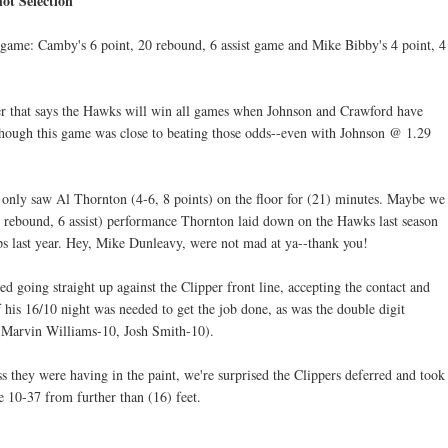
ot Selection
 game: Camby's 6 point, 20 rebound, 6 assist game and Mike Bibby's 4 point, 4
er that says the Hawks will win all games when Johnson and Crawford have
though this game was close to beating those odds--even with Johnson @ 1.29
nly saw Al Thornton (4-6, 8 points) on the floor for (21) minutes. Maybe we
 7 rebound, 6 assist) performance Thornton laid down on the Hawks last season
ips last year. Hey, Mike Dunleavy, were not mad at ya--thank you!
d going straight up against the Clipper front line, accepting the contact and
f his 16/10 night was needed to get the job done, as was the double digit
 (Marvin Williams-10, Josh Smith-10).
ss they were having in the paint, we're surprised the Clippers deferred and took
e 10-37 from further than (16) feet.