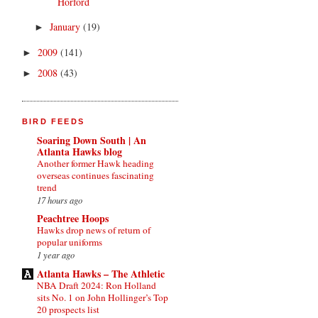
Horford
January
(19)
►
2009
(141)
►
2008
(43)
►
BIRD FEEDS
Soaring Down South | An
Atlanta Hawks blog
Another former Hawk heading
overseas continues fascinating
trend
17 hours ago
Peachtree Hoops
Hawks drop news of return of
popular uniforms
1 year ago
Atlanta Hawks – The Athletic
NBA Draft 2024: Ron Holland
sits No. 1 on John Hollinger’s Top
20 prospects list