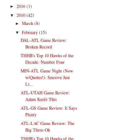
2016
(1)
►
2010
(42)
▼
March
(8)
►
February
(15)
▼
DAL-ATL Game Review:
Broken Record
THHB's Top 10 Hawks of the
Decade: Number Four
MIN-ATL Game Night (Now
w/Quotes!): Smoove Just
Li...
ATL-UTAH Game Review:
Adam Keefe This
ATL-GS Game Review: It Says
Plenty
ATL-LAC Game Review: The
Big Three-Oh
THHB's Top 10 Hawks of the