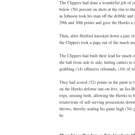
The Clippers had done a wonderful job of co
below (50) percent on shots at the rim to tha
as Johnson took his man off the dribble and g
29th and 30th points and gave the Hawks a (
Then, after Horford knocked down a pair of 
the Clippers took a page out of the much 
The Clippers had built their lead for much 
the ball from side to side, hitting cutters t
grabbing (14) offensive rebounds, (10) of 
They had scored (52) points in the paint t
on the Hawks defense one-on-five, an Iso-Ba
trips, missing both, allowing the Hawks to b
triumvirate of self-serving possessions down
throws, thereby sealing his game high (34)
be.