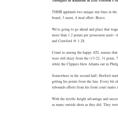
Thoughts as Random as Eric Gordon's Sh
THHB applauds two unique stat lines in the
board, 3 assist, 4 steal effort. Bravo.
We're going to go ahead and place that wag
more than 1.2 points per possession used---
and Crawford @ 1.28.
Count us among the happy ATL masses that o
were still dizzy from the (13-22, 31 point,
while the Clippers blew Atlanta out in Phil
Somewhere in the second half, Horford starte
getting his points from the line. Every bit o
rebounds efforts from his front court mates
With the terrific height advantage and succe
as many outside shots as they did. They wer