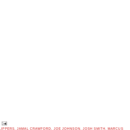
LIPPERS
,
JAMAL CRAWFORD
,
JOE JOHNSON
,
JOSH SMITH
,
MARCUS