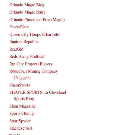
Orlando Magic Blog
Orlando Magic Daily
Orlando Pinstriped Post (Magic)
PacersPlace
Queen City Hoops (Charlotte)
Raptors Republic
RealGM
Reds Army (Celtics)
Rip City Project (Blazers)
Roundball Mining Company
(Nuggets)
ShamSports
SHAVER SPORTS...a Cleveland
Sports Blog
Slam Magazine
Sports Chump
SportSpyder
Stacheketball