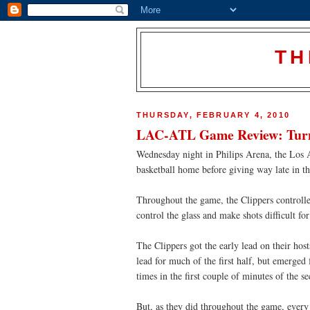
TH
THURSDAY, FEBRUARY 4, 2010
LAC-ATL Game Review: Turna
Wednesday night in Philips Arena, the Los A
basketball home before giving way late in th
Throughout the game, the Clippers controlle
control the glass and make shots difficult f
The Clippers got the early lead on their hos
lead for much of the first half, but emerge
times in the first couple of minutes of the se
But, as they did throughout the game, every 