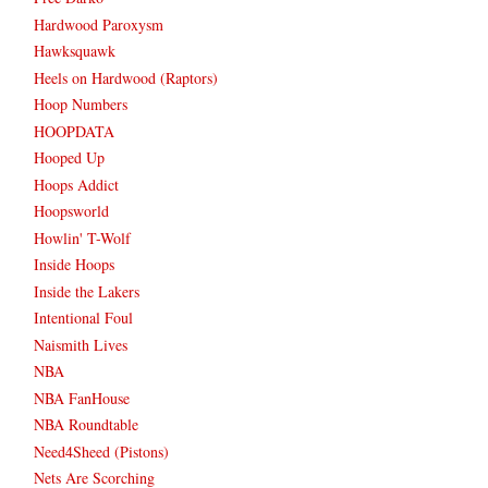
Hardwood Paroxysm
Hawksquawk
Heels on Hardwood (Raptors)
Hoop Numbers
HOOPDATA
Hooped Up
Hoops Addict
Hoopsworld
Howlin' T-Wolf
Inside Hoops
Inside the Lakers
Intentional Foul
Naismith Lives
NBA
NBA FanHouse
NBA Roundtable
Need4Sheed (Pistons)
Nets Are Scorching