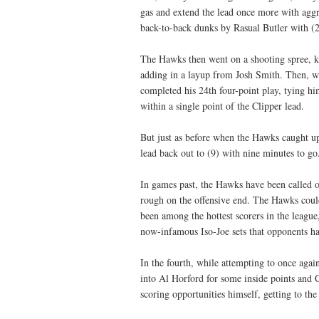
gas and extend the lead once more with aggr
back-to-back dunks by Rasual Butler with (2)
The Hawks then went on a shooting spree, 
adding in a layup from Josh Smith. Then, wi
completed his 24th four-point play, tying h
within a single point of the Clipper lead.
But just as before when the Hawks caught up
lead back out to (9) with nine minutes to go
In games past, the Hawks have been called ou
rough on the offensive end. The Hawks could 
been among the hottest scorers in the league
now-infamous Iso-Joe sets that opponents h
In the fourth, while attempting to once agai
into Al Horford for some inside points and
scoring opportunities himself, getting to the