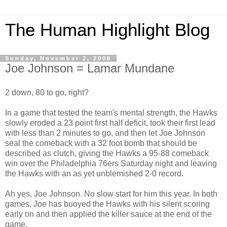
The Human Highlight Blog
Sunday, November 2, 2008
Joe Johnson = Lamar Mundane
2 down, 80 to go, right?
In a game that tested the team's mental strength, the Hawks
slowly eroded a 23 point first half deficit, took their first lead
with less than 2 minutes to go, and then let Joe Johnson
seal the comeback with a 32 foot bomb that should be
described as clutch, giving the Hawks a 95-88 comeback
win over the Philadelphia 76ers Saturday night and leaving
the Hawks with an as yet unblemished 2-0 record.
Ah yes, Joe Johnson. No slow start for him this year. In both
games, Joe has buoyed the Hawks with his silent scoring
early on and then applied the killer sauce at the end of the
game.