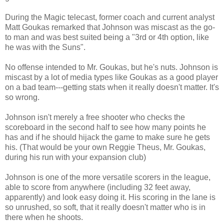
During the Magic telecast, former coach and current analyst
Matt Goukas remarked that Johnson was miscast as the go-
to man and was best suited being a "3rd or 4th option, like
he was with the Suns".
No offense intended to Mr. Goukas, but he's nuts. Johnson is
miscast by a lot of media types like Goukas as a good player
on a bad team---getting stats when it really doesn't matter. It's
so wrong.
Johnson isn't merely a free shooter who checks the
scoreboard in the second half to see how many points he
has and if he should hijack the game to make sure he gets
his. (That would be your own Reggie Theus, Mr. Goukas,
during his run with your expansion club)
Johnson is one of the more versatile scorers in the league,
able to score from anywhere (including 32 feet away,
apparently) and look easy doing it. His scoring in the lane is
so unrushed, so soft, that it really doesn't matter who is in
there when he shoots.