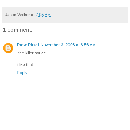
Jason Walker
at
7:05 AM
1 comment:
Drew Ditzel
November 3, 2008 at 8:56 AM
"the killer sauce"
i like that.
Reply