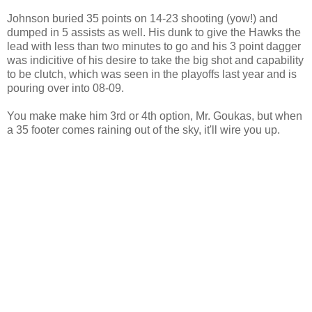
Johnson buried 35 points on 14-23 shooting (yow!) and
dumped in 5 assists as well. His dunk to give the Hawks the
lead with less than two minutes to go and his 3 point dagger
was indicitive of his desire to take the big shot and capability
to be clutch, which was seen in the playoffs last year and is
pouring over into 08-09.
You make make him 3rd or 4th option, Mr. Goukas, but when
a 35 footer comes raining out of the sky, it'll wire you up.