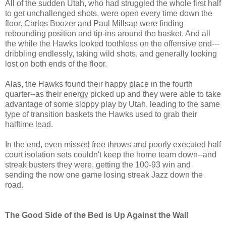
All of the sudden Utah, who had struggled the whole first half
to get unchallenged shots, were open every time down the
floor. Carlos Boozer and Paul Millsap were finding
rebounding position and tip-ins around the basket. And all
the while the Hawks looked toothless on the offensive end---
dribbling endlessly, taking wild shots, and generally looking
lost on both ends of the floor.
Alas, the Hawks found their happy place in the fourth
quarter--as their energy picked up and they were able to take
advantage of some sloppy play by Utah, leading to the same
type of transition baskets the Hawks used to grab their
halftime lead.
In the end, even missed free throws and poorly executed half
court isolation sets couldn't keep the home team down--and
streak busters they were, getting the 100-93 win and
sending the now one game losing streak Jazz down the
road.
The Good Side of the Bed is Up Against the Wall