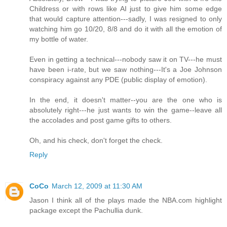
Childress or with rows like AI just to give him some edge
that would capture attention---sadly, I was resigned to only
watching him go 10/20, 8/8 and do it with all the emotion of
my bottle of water.
Even in getting a technical---nobody saw it on TV---he must
have been i-rate, but we saw nothing---It's a Joe Johnson
conspiracy against any PDE (public display of emotion).
In the end, it doesn't matter--you are the one who is
absolutely right---he just wants to win the game--leave all
the accolades and post game gifts to others.
Oh, and his check, don't forget the check.
Reply
CoCo
March 12, 2009 at 11:30 AM
Jason I think all of the plays made the NBA.com highlight
package except the Pachullia dunk.