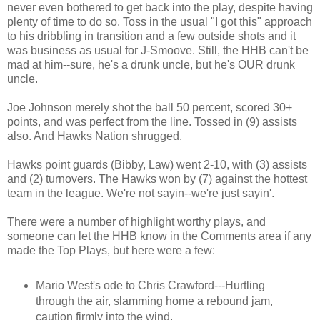
never even bothered to get back into the play, despite having
plenty of time to do so. Toss in the usual "I got this" approach
to his dribbling in transition and a few outside shots and it
was business as usual for J-Smoove. Still, the HHB can't be
mad at him--sure, he's a drunk uncle, but he's OUR drunk
uncle.
Joe Johnson merely shot the ball 50 percent, scored 30+
points, and was perfect from the line. Tossed in (9) assists
also. And Hawks Nation shrugged.
Hawks point guards (Bibby, Law) went 2-10, with (3) assists
and (2) turnovers. The Hawks won by (7) against the hottest
team in the league. We're not sayin--we're just sayin'.
There were a number of highlight worthy plays, and
someone can let the HHB know in the Comments area if any
made the Top Plays, but here were a few:
Mario West's ode to Chris Crawford---Hurtling
through the air, slamming home a rebound jam,
caution firmly into the wind.