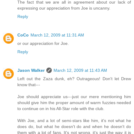
The fact that we are all in agreement about our lack of
expressing our appreciation from Joe is uncanny.
Reply
CoCo
March 12, 2009 at 11:31 AM
or our appreciation for Joe.
Reply
Jason Walker
March 12, 2009 at 11:43 AM
Left out the Zaza dunk, eh? Outrageous! Don't let Drew
know that---
Joe should appreciate us---just our mere mentioning him
should give him the proper amount of warm fuzzies needed
to continue on in his All-Star role with the club.
With Joe, and a lot of semi-stars like him, it's not what he
does do, but what he doesn't do and when he doesn't do
them with a lot of fans. It's not wrong, it's just the way it is