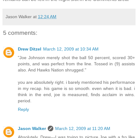
Jason Walker
at
12:24 AM
5 comments:
Drew Ditzel
March 12, 2009 at 10:34 AM
"Joe Johnson merely shot the ball 50 percent, scored 30+
points, and was perfect from the line. Tossed in (9) assists
also. And Hawks Nation shrugged."
you are absolutely right. i barely mentioned his performance
in my recap. his game is so smooth. even when it is bad. i
think in the end, joe is measured, finds acclaim in wins.
period.
Reply
Jason Walker
March 12, 2009 at 11:20 AM
Absolutely, Drew---I was trying to picture Joe with a fro like