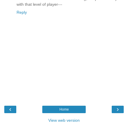
with that level of player---
Reply
‹
›
Home
View web version