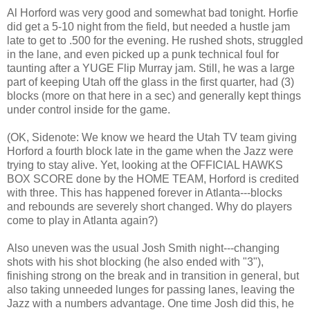
Al Horford was very good and somewhat bad tonight. Horfie
did get a 5-10 night from the field, but needed a hustle jam
late to get to .500 for the evening. He rushed shots, struggled
in the lane, and even picked up a punk technical foul for
taunting after a YUGE Flip Murray jam. Still, he was a large
part of keeping Utah off the glass in the first quarter, had (3)
blocks (more on that here in a sec) and generally kept things
under control inside for the game.
(OK, Sidenote: We know we heard the Utah TV team giving
Horford a fourth block late in the game when the Jazz were
trying to stay alive. Yet, looking at the OFFICIAL HAWKS
BOX SCORE done by the HOME TEAM, Horford is credited
with three. This has happened forever in Atlanta---blocks
and rebounds are severely short changed. Why do players
come to play in Atlanta again?)
Also uneven was the usual Josh Smith night---changing
shots with his shot blocking (he also ended with "3"),
finishing strong on the break and in transition in general, but
also taking unneeded lunges for passing lanes, leaving the
Jazz with a numbers advantage. One time Josh did this, he