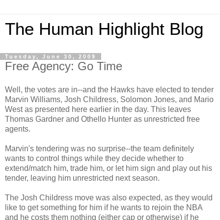
The Human Highlight Blog
Tuesday, June 30, 2009
Free Agency: Go Time
Well, the votes are in--and the Hawks have elected to tender
Marvin Williams, Josh Childress, Solomon Jones, and Mario
West as presented here earlier in the day. This leaves
Thomas Gardner and Othello Hunter as unrestricted free
agents.
Marvin's tendering was no surprise--the team definitely
wants to control things while they decide whether to
extend/match him, trade him, or let him sign and play out his
tender, leaving him unrestricted next season.
The Josh Childress move was also expected, as they would
like to get something for him if he wants to rejoin the NBA
and he costs them nothing (either cap or otherwise) if he