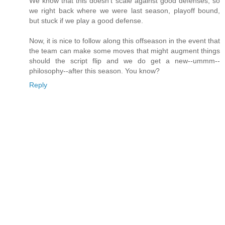
We know that this doesn't scale against good defenses, so
we right back where we were last season, playoff bound,
but stuck if we play a good defense.
Now, it is nice to follow along this offseason in the event that
the team can make some moves that might augment things
should the script flip and we do get a new--ummm--
philosophy--after this season. You know?
Reply