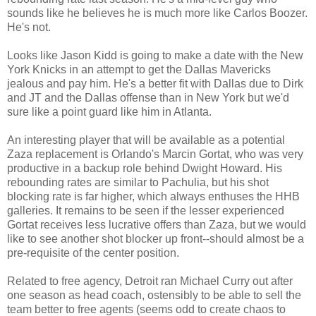
sounds like he believes he is much more like Carlos Boozer.
He's not.
Looks like Jason Kidd is going to make a date with the New
York Knicks in an attempt to get the Dallas Mavericks
jealous and pay him. He's a better fit with Dallas due to Dirk
and JT and the Dallas offense than in New York but we'd
sure like a point guard like him in Atlanta.
An interesting player that will be available as a potential
Zaza replacement is Orlando's Marcin Gortat, who was very
productive in a backup role behind Dwight Howard. His
rebounding rates are similar to Pachulia, but his shot
blocking rate is far higher, which always enthuses the HHB
galleries. It remains to be seen if the lesser experienced
Gortat receives less lucrative offers than Zaza, but we would
like to see another shot blocker up front--should almost be a
pre-requisite of the center position.
Related to free agency, Detroit ran Michael Curry out after
one season as head coach, ostensibly to be able to sell the
team better to free agents (seems odd to create chaos to