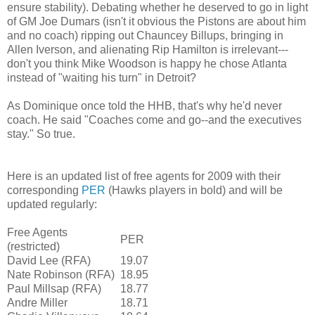
ensure stability). Debating whether he deserved to go in light
of GM Joe Dumars (isn't it obvious the Pistons are about him
and no coach) ripping out Chauncey Billups, bringing in
Allen Iverson, and alienating Rip Hamilton is irrelevant---
don't you think Mike Woodson is happy he chose Atlanta
instead of "waiting his turn" in Detroit?
As Dominique once told the HHB, that's why he'd never
coach. He said "Coaches come and go--and the executives
stay." So true.
Here is an updated list of free agents for 2009 with their
corresponding
PER
(Hawks players in bold) and will be
updated regularly:
Free Agents
PER
(restricted)
David Lee (RFA)
19.07
Nate Robinson (RFA)
18.95
Paul Millsap (RFA)
18.77
Andre Miller
18.71