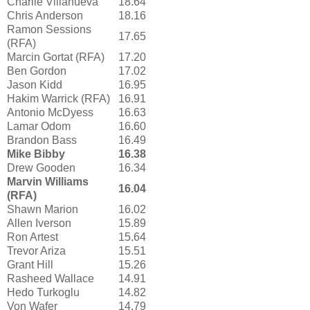
Charlie Villanueva
18.64
Chris Anderson
18.16
Ramon Sessions
17.65
(RFA)
Marcin Gortat (RFA)
17.20
Ben Gordon
17.02
Jason Kidd
16.95
Hakim Warrick (RFA)
16.91
Antonio McDyess
16.63
Lamar Odom
16.60
Brandon Bass
16.49
Mike Bibby
16.38
Drew Gooden
16.34
Marvin Williams
16.04
(RFA)
Shawn Marion
16.02
Allen Iverson
15.89
Ron Artest
15.64
Trevor Ariza
15.51
Grant Hill
15.26
Rasheed Wallace
14.91
Hedo Turkoglu
14.82
Von Wafer
14.79