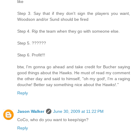
like
Step 3. Say that if they don't sign the players you want,
Woodson and/or Sund should be fired
Step 4. Rip the team when they go with someone else.
Step 5. ??????
Step 6. Profit!!!
btw, I'm gonna go ahead and take credit for Bucher saying
good things about the Hawks. He must of read my comment
the other day and said to himself, "oh my god!, I'm a raging
douche! Better say something nice about the Hawks!."
Reply
Jason Walker
June 30, 2009 at 11:22 PM
CoCo, who do you want to keep/sign?
Reply