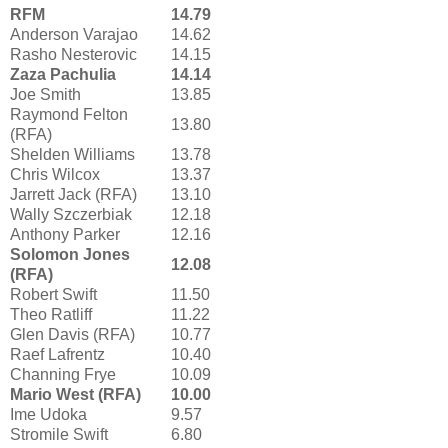
RFM
14.79
Anderson Varajao
14.62
Rasho Nesterovic
14.15
Zaza Pachulia
14.14
Joe Smith
13.85
Raymond Felton
13.80
(RFA)
Shelden Williams
13.78
Chris Wilcox
13.37
Jarrett Jack (RFA)
13.10
Wally Szczerbiak
12.18
Anthony Parker
12.16
Solomon Jones
12.08
(RFA)
Robert Swift
11.50
Theo Ratliff
11.22
Glen Davis (RFA)
10.77
Raef Lafrentz
10.40
Channing Frye
10.09
Mario West (RFA)
10.00
Ime Udoka
9.57
Stromile Swift
6.80