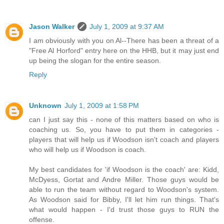
Jason Walker
July 1, 2009 at 9:37 AM
I am obviously with you on Al--There has been a threat of a
"Free Al Horford" entry here on the HHB, but it may just end
up being the slogan for the entire season.
Reply
Unknown
July 1, 2009 at 1:58 PM
can I just say this - none of this matters based on who is
coaching us. So, you have to put them in categories -
players that will help us if Woodson isn't coach and players
who will help us if Woodson is coach.
My best candidates for 'if Woodson is the coach' are: Kidd,
McDyess, Gortat and Andre Miller. Those guys would be
able to run the team without regard to Woodson's system.
As Woodson said for Bibby, I'll let him run things. That's
what would happen - I'd trust those guys to RUN the
offense.