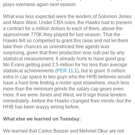
plays overseas again next season.
What was less expected were the tenders of Solomon Jones
and Mario West. Under CBA rules, the Hawks had to present
a contract for a million dollars to each of them, above the
approximate 770K they played for last season. That the
Hawks felt so compelled to grant this raise and not let them
take their chances as unrestricted free agents was
surprising, given that their production was sub-par by any
statistical measurement. It already hurts to have good guy
Mo Evans getting paid 2.5 million for his less than average
statistical achievements (
PER 11.1
), but to grant .6 million
extra in cap space to two guys who the HHB believes would
have a hard time finding a roster spot elsewhere, much less
more than the minimum grinds the salary cap gears even
more. If we were Jones and West, we'd sign those tenders
immediately--before the Hawks changed their minds--but the
HHB has been wayyy wrong before.
What else we learned on Tuesday:
We learned that Carlos Boozer and Mehmet Okur are not