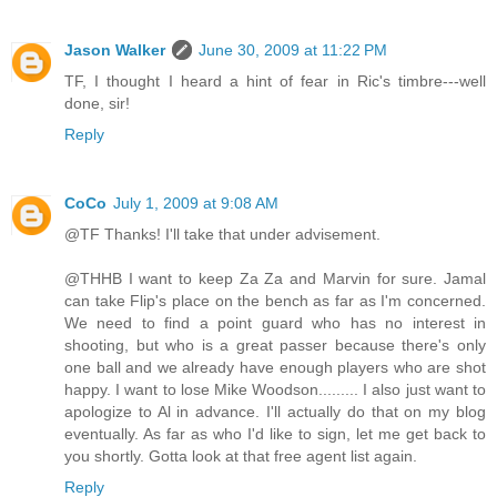
Jason Walker
June 30, 2009 at 11:22 PM
TF, I thought I heard a hint of fear in Ric's timbre---well
done, sir!
Reply
CoCo
July 1, 2009 at 9:08 AM
@TF Thanks! I'll take that under advisement.
@THHB I want to keep Za Za and Marvin for sure. Jamal
can take Flip's place on the bench as far as I'm concerned.
We need to find a point guard who has no interest in
shooting, but who is a great passer because there's only
one ball and we already have enough players who are shot
happy. I want to lose Mike Woodson......... I also just want to
apologize to Al in advance. I'll actually do that on my blog
eventually. As far as who I'd like to sign, let me get back to
you shortly. Gotta look at that free agent list again.
Reply