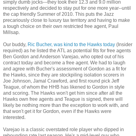
simply dumb jocks---they took their 12.3 and 9.0 million
respectively and decided to stay put for one more year--until
the cap friendly Summer of 2010. This puts the Jazz
precariously close to luxury tax territory and having to make
a tough choice on their own restricted free agent, Paul
Millsap.
Our buddy,
Ric Bucher, was kind to the Hawks today
(Insider
required) as he listed the ATL as potential fits for free agents
Ben Gordon and Anderson Varejao, who opted out of his
contract today and become a free agent. We had to laugh
and agree with Bucher's assessment of Gordon as a fit for
the Hawks, since they are stockpiling isolation scorers in
Joe Johnson, Jamal Crawford, and first round pick Jeff
Teague, of whom the HHB has likened to Gordon in style
and scoring. The Hawks won't get him since after all the
Hawks own free agents and Teague is signed, there will
likely be nothing more than the exception to work with, and
that won't get it for Gordon, even if the Hawks were
interested.
Varejao is a classic overstated role player who dipped in
rebounding rate last season. He's a mid-level guy who