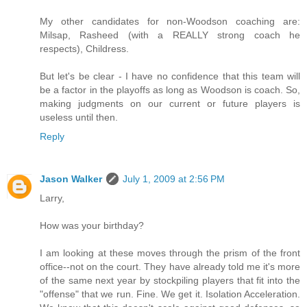
My other candidates for non-Woodson coaching are:
Milsap, Rasheed (with a REALLY strong coach he
respects), Childress.
But let's be clear - I have no confidence that this team will
be a factor in the playoffs as long as Woodson is coach. So,
making judgments on our current or future players is
useless until then.
Reply
Jason Walker
July 1, 2009 at 2:56 PM
Larry,
How was your birthday?
I am looking at these moves through the prism of the front
office--not on the court. They have already told me it's more
of the same next year by stockpiling players that fit into the
"offense" that we run. Fine. We get it. Isolation Acceleration.