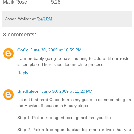
Malik Rose
5.28
Jason Walker
at
5:40 PM
8 comments:
CoCo
June 30, 2009 at 10:59 PM
I am probably going to have nothing to add until our roster
is complete. There's just too much to process.
Reply
thirdfalcon
June 30, 2009 at 11:20 PM
It's not that hard Coco, here's my guide to commentating on
the Hawks off-season in 6 easy steps.
Step 1. Pick a free-agent point guard that you like
Step 2. Pick a free-agent backup big man (or two) that you