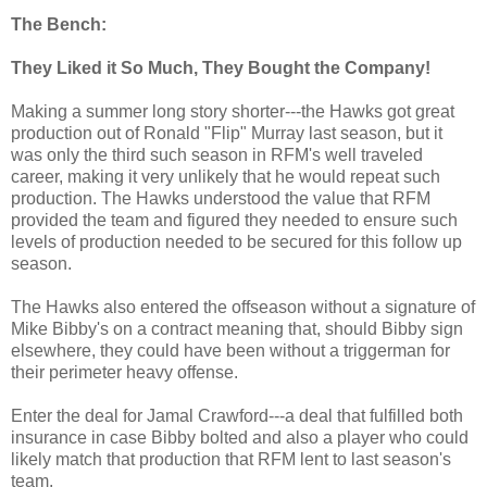
The Bench:
They Liked it So Much, They Bought the Company!
Making a summer long story shorter---the Hawks got great
production out of Ronald "Flip" Murray last season, but it
was only the third such season in RFM's well traveled
career, making it very unlikely that he would repeat such
production. The Hawks understood the value that RFM
provided the team and figured they needed to ensure such
levels of production needed to be secured for this follow up
season.
The Hawks also entered the offseason without a signature of
Mike Bibby's on a contract meaning that, should Bibby sign
elsewhere, they could have been without a triggerman for
their perimeter heavy offense.
Enter the deal for Jamal Crawford---a deal that fulfilled both
insurance in case Bibby bolted and also a player who could
likely match that production that RFM lent to last season's
team.