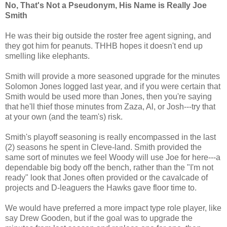
No, That's Not a Pseudonym, His Name is Really Joe
Smith
He was their big outside the roster free agent signing, and
they got him for peanuts. THHB hopes it doesn't end up
smelling like elephants.
Smith will provide a more seasoned upgrade for the minutes
Solomon Jones logged last year, and if you were certain that
Smith would be used more than Jones, then you're saying
that he'll thief those minutes from Zaza, Al, or Josh---try that
at your own (and the team's) risk.
Smith's playoff seasoning is really encompassed in the last
(2) seasons he spent in Cleve-land. Smith provided the
same sort of minutes we feel Woody will use Joe for here---a
dependable big body off the bench, rather than the "I'm not
ready" look that Jones often provided or the cavalcade of
projects and D-leaguers the Hawks gave floor time to.
We would have preferred a more impact type role player, like
say Drew Gooden, but if the goal was to upgrade the