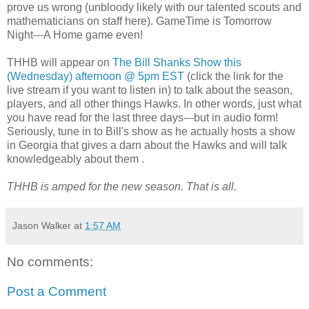
prove us wrong (unbloody likely with our talented scouts and
mathematicians on staff here). GameTime is Tomorrow
Night---A Home game even!
THHB will appear on
The Bill Shanks Show this
(Wednesday) afternoon @ 5pm EST
(click the link for the
live stream if you want to listen in) to talk about the season,
players, and all other things Hawks. In other words, just what
you have read for the last three days---but in audio form!
Seriously, tune in to Bill's show as he actually hosts a show
in Georgia that gives a darn about the Hawks and will talk
knowledgeably about them .
THHB is amped for the new season. That is all.
Jason Walker
at
1:57 AM
No comments:
Post a Comment