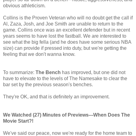
obvious athleticism.
Collins is the Proven Veteran who will no doubt get the call if
Al, Zaza, Josh, and Joe Smith are unable to return to the
game. Collins once was an excellent defender but in recent
years seems to have lost the fastball. We are interested to
see what the big fella (and he does have some serious NBA
size) can provide if pressed into duty, but we're getting the
feeling that we don't wanna know.
To summarize:
The Bench
has improved, but one did not
have to elevate to the levels of The Namesake to clear the
bar set by the previous season's benches.
They're OK, and that is definitely an improvement.
We Watched (27) Minutes of Previews---When Does The
Movie Start?!
We've said our peace, now we're ready for the home team to