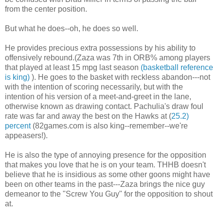
from the center position.
But what he does--oh, he does so well.
He provides precious extra possessions by his ability to
offensively rebound.(Zaza was 7th in ORB% among players
that played at least 15 mpg last season
(basketball reference
is king)
). He goes to the basket with reckless abandon---not
with the intention of scoring necessarily, but with the
intention of his version of a meet-and-greet in the lane,
otherwise known as drawing contact. Pachulia's draw foul
rate was far and away the best on the Hawks at (
25.2)
percent
(82games.com is also king--remember--we're
appeasers!).
He is also the type of annoying presence for the opposition
that makes you love that he is on your team. THHB doesn't
believe that he is insidious as some other goons might have
been on other teams in the past---Zaza brings the nice guy
demeanor to the "Screw You Guy" for the opposition to shout
at.