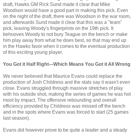
draft, Hawks GM Rick Sund made it clear that Mike
Woodson would have a good part in making this pick. Even
on the night of the draft, there was Woodson in the war room,
and afterwards Sund made it clear that this was a "team"
pick, leaving Woody's fingerprints on the 19th pick. It
behooves Woody to not bury Teague on the bench or make
him play away from what he does best, so that may end up
in the Hawks favor when it comes to the eventual production
of this exciting young player.
You Got it Half Right---Which Means You Got it All Wrong
We never believed that Maurice Evans could replace the
production of Josh Childress and the stats say it wasn't even
close. Evans struggled through massive stretches of play
with his outside shot, making the series of games he was hot
moot by impact. The offensive rebounding and overall
efficiency provided by Childress was missed off the bench
and in the spots where Evans was forced to start (25 games
last season).
Evans did however prove to be quite a leader and a steady