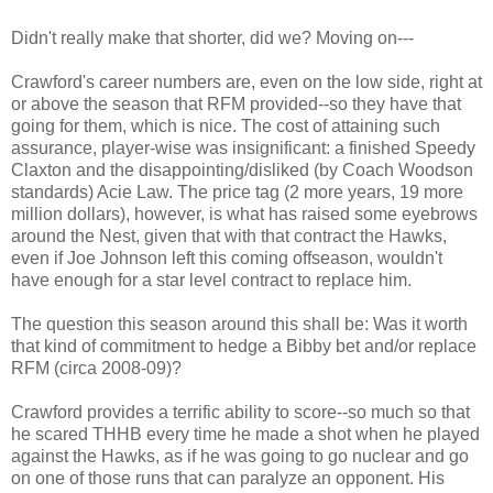
Didn't really make that shorter, did we? Moving on---
Crawford's career numbers are, even on the low side, right at
or above the season that RFM provided--so they have that
going for them, which is nice. The cost of attaining such
assurance, player-wise was insignificant: a finished Speedy
Claxton and the disappointing/disliked (by Coach Woodson
standards) Acie Law. The price tag (2 more years, 19 more
million dollars), however, is what has raised some eyebrows
around the Nest, given that with that contract the Hawks,
even if Joe Johnson left this coming offseason, wouldn't
have enough for a star level contract to replace him.
The question this season around this shall be: Was it worth
that kind of commitment to hedge a Bibby bet and/or replace
RFM (circa 2008-09)?
Crawford provides a terrific ability to score--so much so that
he scared THHB every time he made a shot when he played
against the Hawks, as if he was going to go nuclear and go
on one of those runs that can paralyze an opponent. His