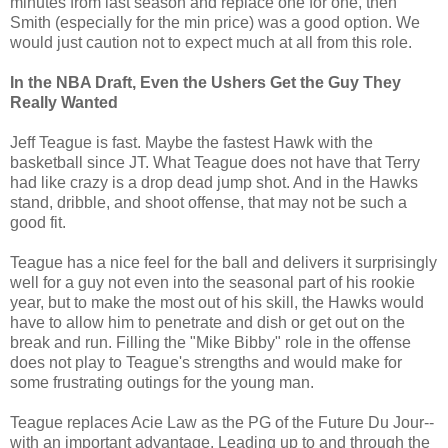
minutes from last season and replace one for one, then
Smith (especially for the min price) was a good option. We
would just caution not to expect much at all from this role.
In the NBA Draft, Even the Ushers Get the Guy They
Really Wanted
Jeff Teague is fast. Maybe the fastest Hawk with the
basketball since JT. What Teague does not have that Terry
had like crazy is a drop dead jump shot. And in the Hawks
stand, dribble, and shoot offense, that may not be such a
good fit.
Teague has a nice feel for the ball and delivers it surprisingly
well for a guy not even into the seasonal part of his rookie
year, but to make the most out of his skill, the Hawks would
have to allow him to penetrate and dish or get out on the
break and run. Filling the "Mike Bibby" role in the offense
does not play to Teague's strengths and would make for
some frustrating outings for the young man.
Teague replaces Acie Law as the PG of the Future Du Jour--
with an important advantage. Leading up to and through the