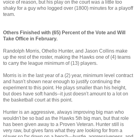
voice of reason, but his play on the court was a little too
shaky for a guy who logged over (1800) minutes for a playoff
team.
Others Finished with (65) Percent of the Vote and Will
Take Office in February.
Randolph Morris, Othello Hunter, and Jason Collins make
up the rest of the roster, making the Hawks one of (4) teams
to carry the league minimum of (13) players.
Morris is in the last year of a (2) year, minimum level contract
and hasn't shown near enough to justify continuing the
experiment to this point. He plays smaller than his height,
but does have soft hands--it just doesn't amount to a lot on
the basketball court at this point.
Hunter is an aggressive, always improving big man who
wouldn't be so bad as the Hawks 5th big man, but that role
has been given away to a Proven Veteran. Hunter still is
very raw, but gives fans what they are looking for from a
player so far down on a bench---hustle, aggressiveness, and