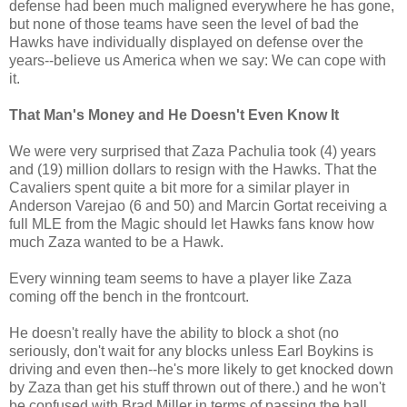
defense had been much maligned everywhere he has gone,
but none of those teams have seen the level of bad the
Hawks have individually displayed on defense over the
years--believe us America when we say: We can cope with
it.
That Man's Money and He Doesn't Even Know It
We were very surprised that Zaza Pachulia took (4) years
and (19) million dollars to resign with the Hawks. That the
Cavaliers spent quite a bit more for a similar player in
Anderson Varejao (6 and 50) and Marcin Gortat receiving a
full MLE from the Magic should let Hawks fans know how
much Zaza wanted to be a Hawk.
Every winning team seems to have a player like Zaza
coming off the bench in the frontcourt.
He doesn't really have the ability to block a shot (no
seriously, don't wait for any blocks unless Earl Boykins is
driving and even then--he's more likely to get knocked down
by Zaza than get his stuff thrown out of there.) and he won't
be confused with Brad Miller in terms of passing the ball