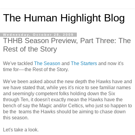
The Human Highlight Blog
Wednesday, October 28, 2009
THHB Season Preview, Part Three: The
Rest of the Story
We've tackled
The Season
and
The Starters
and now it's
time for----the Rest of the Story.
We've been asked about the new depth the Hawks have and
we have stated that, while yes it's nice to see familiar names
and seemingly competent folks holding down the Six
through Ten, it doesn't exactly mean the Hawks have the
bench of say the Magic and/or Celtics, who just so happen to
be the teams the Hawks should be aiming to chase down
this season.
Let's take a look.