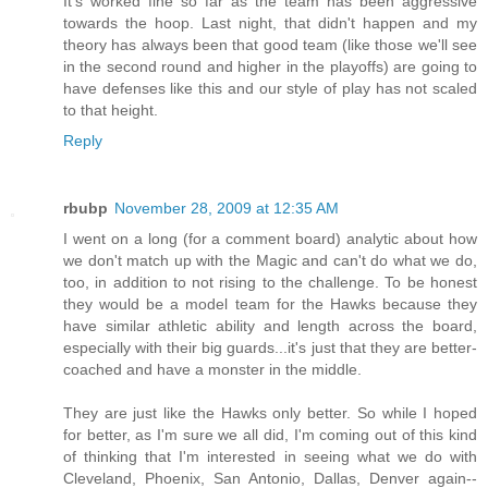
It's worked fine so far as the team has been aggressive
towards the hoop. Last night, that didn't happen and my
theory has always been that good team (like those we'll see
in the second round and higher in the playoffs) are going to
have defenses like this and our style of play has not scaled
to that height.
Reply
rbubp
November 28, 2009 at 12:35 AM
I went on a long (for a comment board) analytic about how
we don't match up with the Magic and can't do what we do,
too, in addition to not rising to the challenge. To be honest
they would be a model team for the Hawks because they
have similar athletic ability and length across the board,
especially with their big guards...it's just that they are better-
coached and have a monster in the middle.
They are just like the Hawks only better. So while I hoped
for better, as I'm sure we all did, I'm coming out of this kind
of thinking that I'm interested in seeing what we do with
Cleveland, Phoenix, San Antonio, Dallas, Denver again--