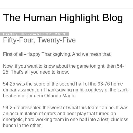
The Human Highlight Blog
Friday, November 27, 2009
Fifty-Four, Twenty-Five
First of all--Happy Thanksgiving. And we mean that.
Now, if you want to know about the game tonight, then 54-
25. That's all you need to know.
54-25 was the score of the second half of the 93-76 home
embarrassment on Thanksgiving night, courtesy of the can't-
beat-em-or-join-em Orlando Magic.
54-25 represented the worst of what this team can be. It was
an accumulation of errors and poor play that turned an
energetic, hard working team in one half into a lost, clueless
bunch in the other.