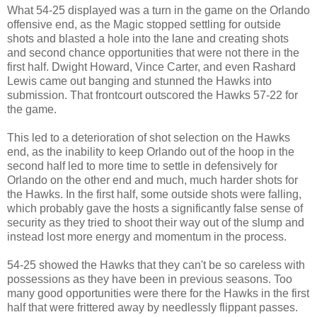
What 54-25 displayed was a turn in the game on the Orlando
offensive end, as the Magic stopped settling for outside
shots and blasted a hole into the lane and creating shots
and second chance opportunities that were not there in the
first half. Dwight Howard, Vince Carter, and even Rashard
Lewis came out banging and stunned the Hawks into
submission. That frontcourt outscored the Hawks 57-22 for
the game.
This led to a deterioration of shot selection on the Hawks
end, as the inability to keep Orlando out of the hoop in the
second half led to more time to settle in defensively for
Orlando on the other end and much, much harder shots for
the Hawks. In the first half, some outside shots were falling,
which probably gave the hosts a significantly false sense of
security as they tried to shoot their way out of the slump and
instead lost more energy and momentum in the process.
54-25 showed the Hawks that they can't be so careless with
possessions as they have been in previous seasons. Too
many good opportunities were there for the Hawks in the first
half that were frittered away by needlessly flippant passes.