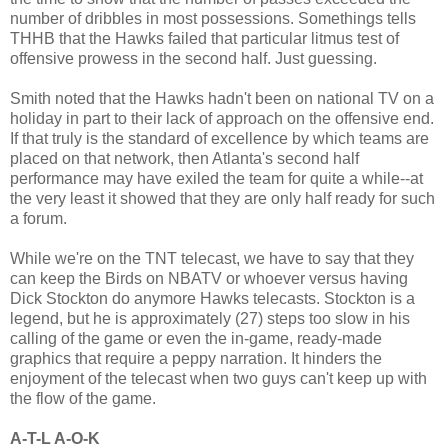
number of dribbles in most possessions. Somethings tells
THHB that the Hawks failed that particular litmus test of
offensive prowess in the second half. Just guessing.
Smith noted that the Hawks hadn't been on national TV on a
holiday in part to their lack of approach on the offensive end.
If that truly is the standard of excellence by which teams are
placed on that network, then Atlanta's second half
performance may have exiled the team for quite a while--at
the very least it showed that they are only half ready for such
a forum.
While we're on the TNT telecast, we have to say that they
can keep the Birds on NBATV or whoever versus having
Dick Stockton do anymore Hawks telecasts. Stockton is a
legend, but he is approximately (27) steps too slow in his
calling of the game or even the in-game, ready-made
graphics that require a peppy narration. It hinders the
enjoyment of the telecast when two guys can't keep up with
the flow of the game.
A-T-L A-O-K