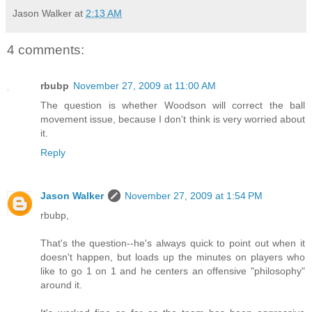
Jason Walker
at
2:13 AM
4 comments:
rbubp
November 27, 2009 at 11:00 AM
The question is whether Woodson will correct the ball
movement issue, because I don't think is very worried about
it.
Reply
Jason Walker
November 27, 2009 at 1:54 PM
rbubp,
That's the question--he's always quick to point out when it
doesn't happen, but loads up the minutes on players who
like to go 1 on 1 and he centers an offensive "philosophy"
around it.