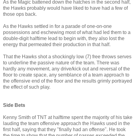
As the Magic battened down the hatches in the second half,
the Hawks probably would have liked to have had a few of
those ops back.
As the Hawks settled in for a parade of one-on-one
possessions and eschewing most of what had led them to a
double-digit halftime lead to begin with, they also lost the
energy that permeated their production in that half.
That the Hawks shot a shockingly low (7) free throws serves
to underline the passive nature of the team. There was
hardly any movement, any drive/kick out and reversal of the
floor to create space, any semblance of a team approach to
the offensive end of the floor and the results grimly portrayed
the effect of such play.
Side Bets
Kenny Smith of TNT at halftime spent the majority of his take
lauding the team offensive approach the Hawks used in the
first half, saying that they "finally had an offense". He took
the time to show that the number of passes exceeded the