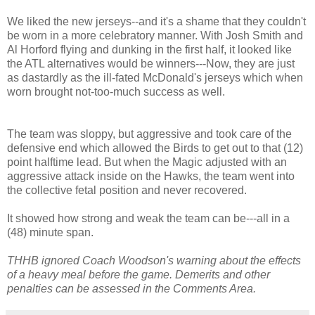
We liked the new jerseys--and it's a shame that they couldn't
be worn in a more celebratory manner. With Josh Smith and
Al Horford flying and dunking in the first half, it looked like
the ATL alternatives would be winners---Now, they are just
as dastardly as the ill-fated McDonald's jerseys which when
worn brought not-too-much success as well.
The team was sloppy, but aggressive and took care of the
defensive end which allowed the Birds to get out to that (12)
point halftime lead. But when the Magic adjusted with an
aggressive attack inside on the Hawks, the team went into
the collective fetal position and never recovered.
It showed how strong and weak the team can be---all in a
(48) minute span.
THHB ignored Coach Woodson's warning about the effects
of a heavy meal before the game. Demerits and other
penalties can be assessed in the Comments Area.