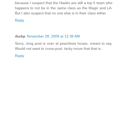
because I suspect that the Hawks are still a top 5 team who
happens to not be in the same class as the Magic and LA.
But I also suspect that no one else is in their class either.
Reply
rbubp
November 28, 2009 at 12:36 AM
Sorry...long post is over at peachtree hoops, meant to say.
Would not want to cross-post, tacky move that that is..
Reply