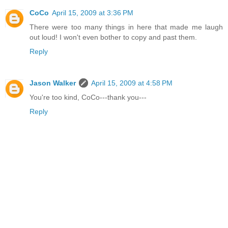
CoCo
April 15, 2009 at 3:36 PM
There were too many things in here that made me laugh
out loud! I won't even bother to copy and past them.
Reply
Jason Walker
April 15, 2009 at 4:58 PM
You're too kind, CoCo---thank you---
Reply