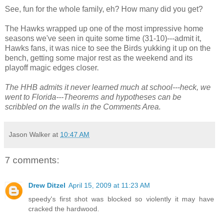
See, fun for the whole family, eh? How many did you get?
The Hawks wrapped up one of the most impressive home
seasons we've seen in quite some time (31-10)---admit it,
Hawks fans, it was nice to see the Birds yukking it up on the
bench, getting some major rest as the weekend and its
playoff magic edges closer.
The HHB admits it never learned much at school---heck, we
went to Florida---Theorems and hypotheses can be
scribbled on the walls in the Comments Area.
Jason Walker
at
10:47 AM
7 comments:
Drew Ditzel
April 15, 2009 at 11:23 AM
speedy's first shot was blocked so violently it may have
cracked the hardwood.