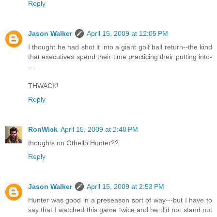
Reply
Jason Walker
April 15, 2009 at 12:05 PM
I thought he had shot it into a giant golf ball return--the kind
that executives spend their time practicing their putting into-
--
THWACK!
Reply
RonWick
April 15, 2009 at 2:48 PM
thoughts on Othello Hunter??
Reply
Jason Walker
April 15, 2009 at 2:53 PM
Hunter was good in a preseason sort of way---but I have to
say that I watched this game twice and he did not stand out