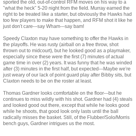
sported the old, out-of-control RFM moves on his way to a
"what the heck" 5-20 night from the field. Murray earned the
right to be treated like a starter, but obviously the Hawks had
too few players to make that happen, and RFM shot it like he
just don't care---say Wham---say bam!
Speedy Claxton may have something to offer the Hawks in
the playoffs. He was rusty (airball on a free throw, shot
thrown out to midcourt), but he looked good as a playmaker,
especially since these were the first (7) minutes of actual
game time in over (2) years. It was funny that he was winded
after (3) minutes in the first half, but expected---Maybe we're
just weary of our lack of point guard play after Bibby sits, but
Claxton needs to be on the roster at least.
Thomas Gardner looks comfortable on the floor---but he
continues to miss wildly with his shot. Gardner had (4) steals
and looked good out there, except that while he looks good
while he shoots, that good look only lasts until the ball
radically misses the basket. Still, of the Flubber/Solo/Morris
bench guys, Gardner intrigues us the most.