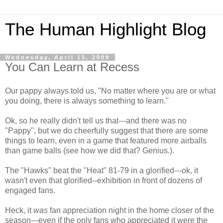
The Human Highlight Blog
Wednesday, April 15, 2009
You Can Learn at Recess
Our pappy always told us, "No matter where you are or what
you doing, there is always something to learn."
Ok, so he really didn't tell us that---and there was no
"Pappy", but we do cheerfully suggest that there are some
things to learn, even in a game that featured more airballs
than game balls (see how we did that? Genius.).
The "Hawks" beat the "Heat" 81-79 in a glorified---ok, it
wasn't even that glorified--exhibition in front of dozens of
engaged fans.
Heck, it
was
fan appreciation night in the home closer of the
season---even if the only fans who appreciated it were the