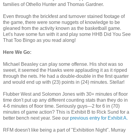
families of Othello Hunter and Thomas Gardner.
Even through the brickfest and turnover stained footage of
the game, there were some nuggets of knowledge to be
gleaned from the activity known as the basketball game.
Let's have some fun with it and play some HHB Did You See
That Too Bingo as you read along!
Here We Go:
Michael Beasley can play some offense. His shot was so
sweet, it seemed the Hawks were applauding it as it ripped
through the nets. He had a double-double in the first quarter
and would end up with (23) points in (24) minutes. Stellar!
Flubber West and Solomon Jones with 30+ minutes of floor
time don't put up any different counting stats than they do in
4-6 minutes of floor time. Seriously guys---2 for 6 in (70)
minutes of game action? This is Exhibit B to Rick Sund for a
better bench next year. See our
previous entry for Exhibit A.
RFM doesn't like being a part of "Exhibition Night". Murray