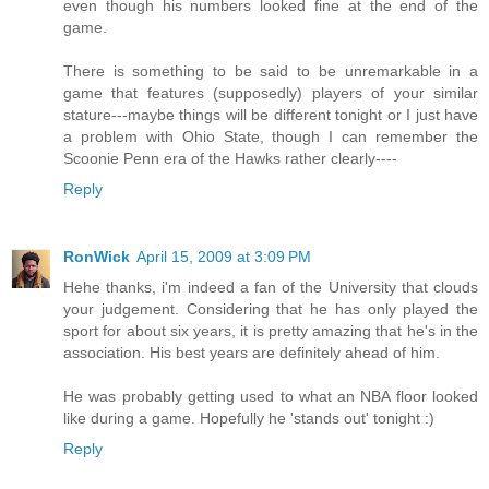
even though his numbers looked fine at the end of the
game.
There is something to be said to be unremarkable in a
game that features (supposedly) players of your similar
stature---maybe things will be different tonight or I just have
a problem with Ohio State, though I can remember the
Scoonie Penn era of the Hawks rather clearly----
Reply
RonWick
April 15, 2009 at 3:09 PM
Hehe thanks, i'm indeed a fan of the University that clouds
your judgement. Considering that he has only played the
sport for about six years, it is pretty amazing that he's in the
association. His best years are definitely ahead of him.
He was probably getting used to what an NBA floor looked
like during a game. Hopefully he 'stands out' tonight :)
Reply