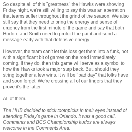
So despite all of this "greatness" the Hawks were showing
Friday night, we're still willing to say this was an aberration
that teams suffer throughout the grind of the season. We also
still say that they need to bring the energy and sense of
urgency from the first minute of the game and say that both
Horford and Smith need to protect the paint and send a
message early with that defensive energy.
However, the team can't let this loss get them into a funk, not
with a significant bit of games on the road immediately
coming. If they do, then this game will serve as a symbol to
how the Hawks took a major step back. But, should they
string together a few wins, it will be "bad day" that folks have
and soon forget. We're crossing all of our fingers that they
prove it's the latter.
All of them.
The HHB decided to stick toothpicks in their eyes instead of
attending Friday's game in Orlando. It was a good call.
Comments and BCS Championship kudos are always
welcome in the Comments Area.