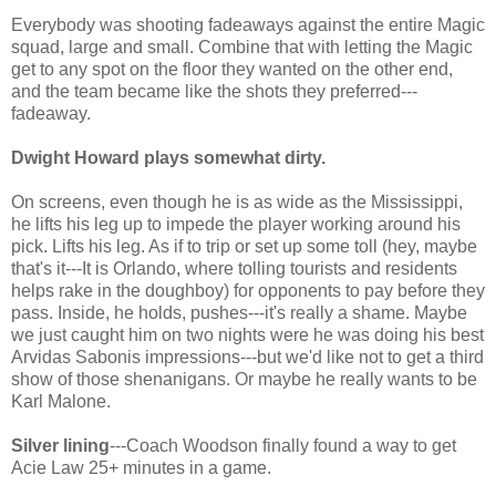
Everybody was shooting fadeaways against the entire Magic
squad, large and small. Combine that with letting the Magic
get to any spot on the floor they wanted on the other end,
and the team became like the shots they preferred---
fadeaway.
Dwight Howard plays somewhat dirty.
On screens, even though he is as wide as the Mississippi,
he lifts his leg up to impede the player working around his
pick. Lifts his leg. As if to trip or set up some toll (hey, maybe
that's it---It is Orlando, where tolling tourists and residents
helps rake in the doughboy) for opponents to pay before they
pass. Inside, he holds, pushes---it's really a shame. Maybe
we just caught him on two nights were he was doing his best
Arvidas Sabonis impressions---but we'd like not to get a third
show of those shenanigans. Or maybe he really wants to be
Karl Malone.
Silver lining
---Coach Woodson finally found a way to get
Acie Law 25+ minutes in a game.