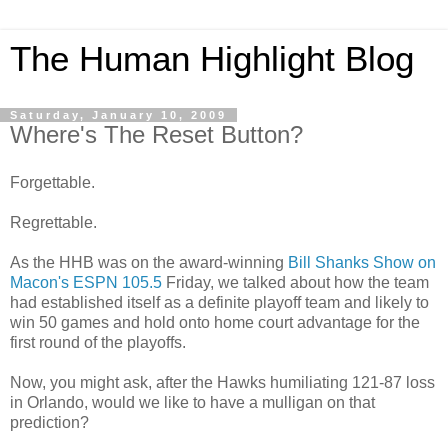
The Human Highlight Blog
Saturday, January 10, 2009
Where's The Reset Button?
Forgettable.
Regrettable.
As the HHB was on the award-winning
Bill Shanks Show on
Macon's ESPN 105.5
Friday, we talked about how the team
had established itself as a definite playoff team and likely to
win 50 games and hold onto home court advantage for the
first round of the playoffs.
Now, you might ask, after the Hawks humiliating 121-87 loss
in Orlando, would we like to have a mulligan on that
prediction?