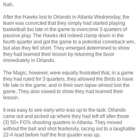
Nah.
After the Hawks lost to Orlando in Atlanta Wednesday, the
team was convicted that they simply had started playing
basketball too late in the game to overcome 3 quarters of
passive play. The Hawks did indeed clamp down in the
fourth quarter and got the game to a potential comeback win,
but alas they fell short. They emerged determined to show
they had learned their lesson by returning the favor
immediately in Orlando.
The Magic, however, were equally frustrated that, in a game
they had ruled for 3 quarters, they allowed the Birds to have
life late in the game, and in their own lapse almost lost the
game. They also vowed to show they had learned their
lesson.
It was easy to see early who was up to the task. Orlando
came out and picked up where they had left off after those
(3) 50+ FG% shooting quarters in Atlanta. They moved
without the ball and shot fearlessly, racing out to a laughable
22-4 lead before half the first quarter was up.