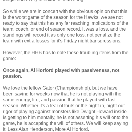
So while we are in concert with the obvious opinion that this
is the worst game of the season for the Hawks, we are not
ready to say that this has any far reaching implications of the
team, coach, or end of season record. It was a loss, and the
standings will record it as only one loss, not penalize the
team with extra losses for it's Friday night transgressions.
However, the HHB has to note these troubling items from the
game:
Once again, Al Horford played with passiveness, not
passion.
We love the fellow Gator (Championship!), but we have
been saying for weeks now that he is not playing with the
same energy, fire, and passion that he played with last
season. Whether it's a fear of fouls or the night-in, night-out
rigor of playing against monsters like Dwight Howard inside
is getting to him mentally, he is not asserting his will onto the
game, he is accepting the will of others. We will keep saying
it: Less Alan Henderson, More Al Horford.