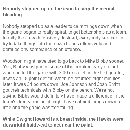
Nobody stepped up on the team to stop the mental
bleeding.
Nobody stepped up as a leader to calm things down when
the game began to really spiral, to get better shots as a team,
to rally the crew defensively. Instead, everybody seemed to
try to take things into their own hands offensively and
derailed any semblance of an offense.
Woodson might have tried to go back to Mike Bibby sooner.
Yes, Bibby was part of some of the problem early on, but
when he left the game with 3:30 or so left in the first quarter,
it was an 18 point deficit. When he returned eight minutes
later, it was 34 points down. Joe Johnson and Josh Smith
got their technicals with Bibby on the bench. We're not
saying Bibby would definitely have made a difference in the
team's demeanor, but it might have calmed things down a
little and the game was free falling.
While Dwight Howard is a beast inside, the Hawks were
downright fraidy-cat to get near the paint.