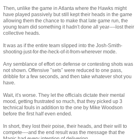
Then, unlike the game in Atlanta where the Hawks might
have played passively but still kept their heads in the game
allowing them the chance to make that late game run, the
young team did something it hadn't done all year----lost their
collective heads.
It was as if the entire team slipped into the Josh-Smith-
shooting-just-for-the-heck-of-it-from-wherever mode.
Any semblance of effort on defense or contesting shots was
not shown. Offensive "sets" were reduced to one pass,
dribble for a few seconds, and then take whatever shot you
have.
Wait, it's worse. They let the officials dictate their mental
mood, getting frustrated so much, that they picked up 3
technical fouls in addition to the one by Mike Woodson
before the first half even ended.
In short, they lost their poise, their heads, and their will to
compete----and the end result was the message that the
Magic had every intention of delivering.